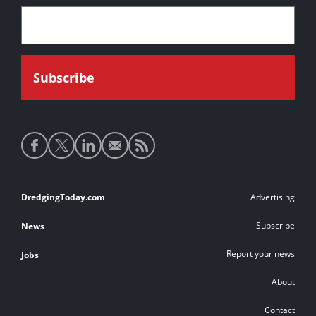
Social
media
links
Footer
DredgingToday.com
Advertising
links
Subscribe
News
Report your news
Jobs
About
Contact