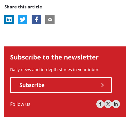
Share this article
tag:
tag:
tag:
Subscribe to the newsletter
Daily news and in-depth stories in your inbox
Subscribe
Follow us