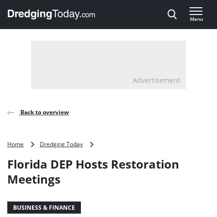
Direct naar inhoud
Menu
, go to home
Advertisement
Back to overview
Florida
Home
Dredging Today
DEP
Florida DEP Hosts Restoration
Hosts
Restoration
Meetings
Meetings
BUSINESS & FINANCE