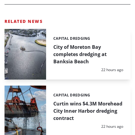
RELATED NEWS
CAPITAL DREDGING
Categories:
City of Moreton Bay
completes dredging at
Banksia Beach
Posted:
22 hours ago
CAPITAL DREDGING
Categories:
Curtin wins $4.3M Morehead
City Inner Harbor dredging
contract
Posted:
22 hours ago