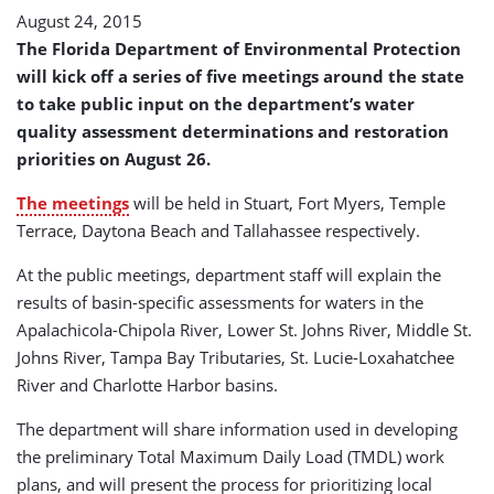
August 24, 2015
The Florida Department of Environmental Protection
will kick off a series of five meetings around the state
to take public input on the department’s water
quality assessment determinations and restoration
priorities on August 26.
The meetings
will be held in Stuart, Fort Myers, Temple
Terrace, Daytona Beach and Tallahassee respectively.
At the public meetings, department staff will explain the
results of basin-specific assessments for waters in the
Apalachicola-Chipola River, Lower St. Johns River, Middle St.
Johns River, Tampa Bay Tributaries, St. Lucie-Loxahatchee
River and Charlotte Harbor basins.
The department will share information used in developing
the preliminary Total Maximum Daily Load (TMDL) work
plans, and will present the process for prioritizing local