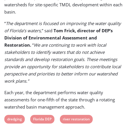
watersheds for site-specific TMDL development within each
basin.
“
The department is focused on improving the water quality
of Florida’s waters,
” said
Tom Frick, director of DEP’s
Division of Environmental Assessment and
Restoration.
“
We are continuing to work with local
stakeholders to identify waters that do not achieve
standards and develop restoration goals. These meetings
provide an opportunity for stakeholders to contribute local
perspective and priorities to better inform our watershed
work plans.”
Each year, the department performs water quality
assessments for one-fifth of the state through a rotating
watershed basin management approach.
View
View
View
dredging
Florida DEP
river restoration
post
post
post