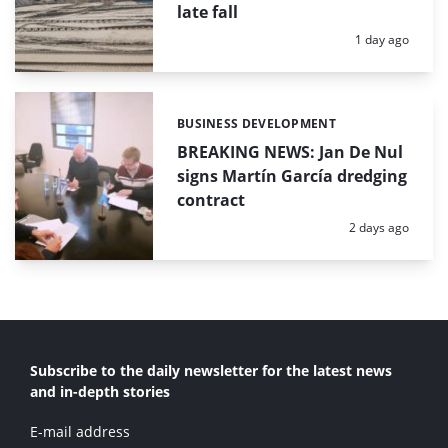
late fall
Posted:
1 day ago
BUSINESS DEVELOPMENT
Categories:
BREAKING NEWS: Jan De Nul
signs Martín García dredging
contract
Posted:
2 days ago
Subscribe to the daily newsletter for the latest news
and in-depth stories
E-mail address