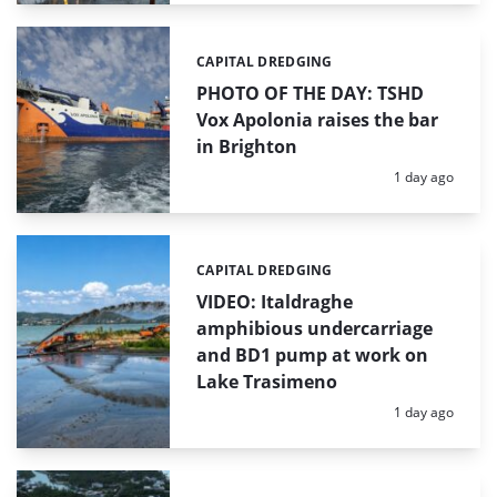
CAPITAL DREDGING
Categories:
PHOTO OF THE DAY: TSHD
Vox Apolonia raises the bar
in Brighton
Posted:
1 day ago
CAPITAL DREDGING
Categories:
VIDEO: Italdraghe
amphibious undercarriage
and BD1 pump at work on
Lake Trasimeno
Posted:
1 day ago