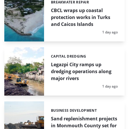
BREAKWATER REPAIR
Categories:
CBCL wraps up coastal
protection works in Turks
and Caicos Islands
Posted:
1 day ago
CAPITAL DREDGING
Categories:
Legazpi City ramps up
dredging operations along
major rivers
Posted:
1 day ago
BUSINESS DEVELOPMENT
Categories:
Sand replenishment projects
in Monmouth County set for