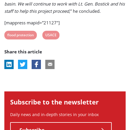
basin. We will continue to work with Lt. Gen. Bostick and his
staff to help this project proceed,
” he concluded.
[mappress mapid=”21127″]
View
View
flood protection
USACE
post
post
Share this article
tag:
tag:
Subscribe to the newsletter
Daily news and in-depth stories in your inbox