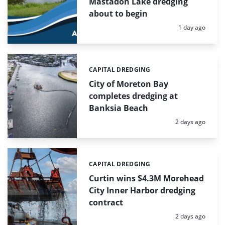
Mastadon Lake dredging
about to begin
Posted:
1 day ago
CAPITAL DREDGING
Categories:
City of Moreton Bay
completes dredging at
Banksia Beach
Posted:
2 days ago
CAPITAL DREDGING
Categories:
Curtin wins $4.3M Morehead
City Inner Harbor dredging
contract
Posted:
2 days ago