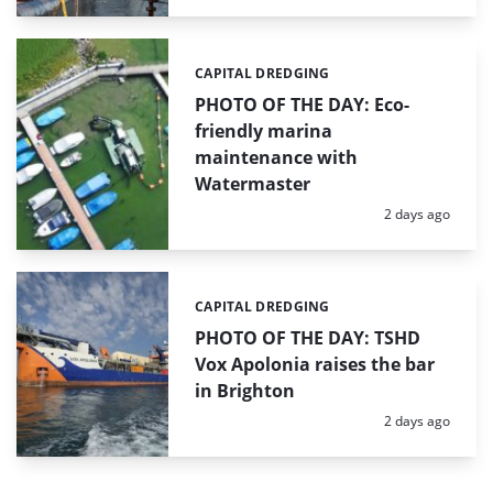
CAPITAL DREDGING
Categories:
PHOTO OF THE DAY: Eco-
friendly marina
maintenance with
Watermaster
Posted:
2 days ago
CAPITAL DREDGING
Categories:
PHOTO OF THE DAY: TSHD
Vox Apolonia raises the bar
in Brighton
Posted:
2 days ago