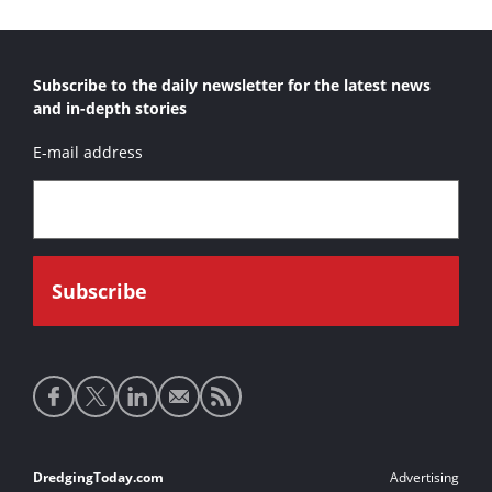
Subscribe to the daily newsletter for the latest news
and in-depth stories
E-mail address
Social
media
links
Footer
DredgingToday.com
Advertising