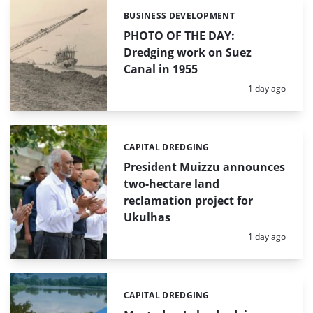
BUSINESS DEVELOPMENT
Categories:
PHOTO OF THE DAY:
Dredging work on Suez
Canal in 1955
Posted:
1 day ago
CAPITAL DREDGING
Categories:
President Muizzu announces
two-hectare land
reclamation project for
Ukulhas
Posted:
1 day ago
CAPITAL DREDGING
Categories: