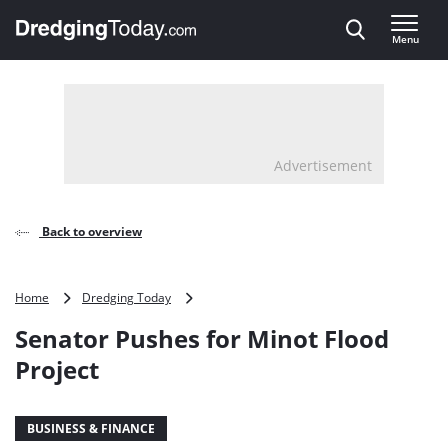
Direct naar inhoud
Menu
, go to home
Advertisement
Back to overview
Senator
Home
Dredging Today
Pushes
Senator Pushes for Minot Flood
for
Minot
Project
Flood
Project
BUSINESS & FINANCE