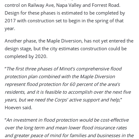
control on Railway Ave, Napa Valley and Forrest Road.
Design for these phases is estimated to be completed by
2017 with construction set to begin in the spring of that
year.
Another phase, the Maple Diversion, has not yet entered the
design stage, but the city estimates construction could be
completed by 2020.
“
The first three phases of Minot’s comprehensive flood
protection plan combined with the Maple Diversion
represent flood protection for 60 percent of the area’s
residents, and it is feasible to accomplish over the next five
years, but we need the Corps’ active support and help,
”
Hoeven said.
“
An investment in flood protection would be cost-effective
over the long term and mean lower flood insurance rates
and greater peace of mind for families and businesses in the