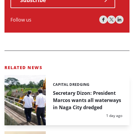
Subscribe
Follow us
RELATED NEWS
CAPITAL DREDGING
Categories:
Secretary Dizon: President
Marcos wants all waterways
in Naga City dredged
Posted:
1 day ago