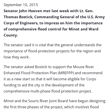
September 10, 2015
Senator John Hoeven met last week with Lt. Gen.
Thomas Bostick, Commanding General of the U.S. Army
Corps of Engineers, to impress on him the importance
of comprehensive flood control for Minot and Ward
County.
The senator said it is vital that the general understands the
importance of flood protection projects for the region and
how they work.
The senator asked Bostick to support the Mouse River
Enhanced Flood Protection Plan (MREFPP) and recommend
it as a new start so that it will become eligible for Corps
funding to aid the city in the development of the
comprehensive multi-phase flood protection project.
Minot and the Souris River Joint Board have begun designing
the first three phases of the project, which involves flood