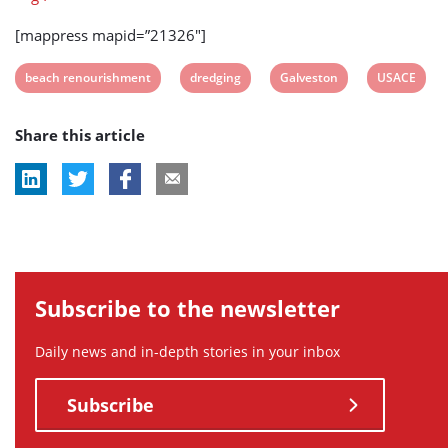
[mappress mapid=”21326″]
View
View
View
View
beach renourishment
dredging
Galveston
USACE
post
post
post
post
Share this article
tag:
tag:
tag:
tag:
Subscribe to the newsletter
Daily news and in-depth stories in your inbox
Subscribe