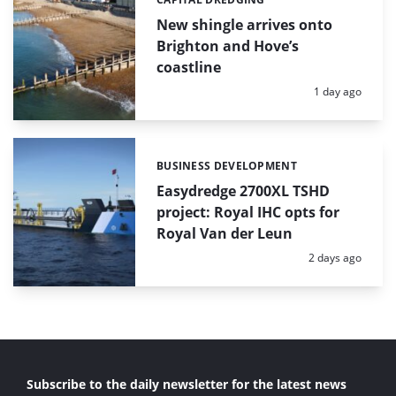
Categories:
New shingle arrives onto
Brighton and Hove’s
coastline
Posted:
1 day ago
BUSINESS DEVELOPMENT
Categories:
Easydredge 2700XL TSHD
project: Royal IHC opts for
Royal Van der Leun
Posted:
2 days ago
Subscribe to the daily newsletter for the latest news