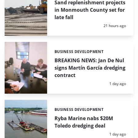
Sand replenishment projects
in Monmouth County set for
late fall
Posted:
21 hours ago
BUSINESS DEVELOPMENT
Categories:
BREAKING NEWS: Jan De Nul
signs Martín García dredging
contract
Posted:
1 day ago
BUSINESS DEVELOPMENT
Categories:
Ryba Marine nabs $20M
Toledo dredging deal
Posted:
1 day ago