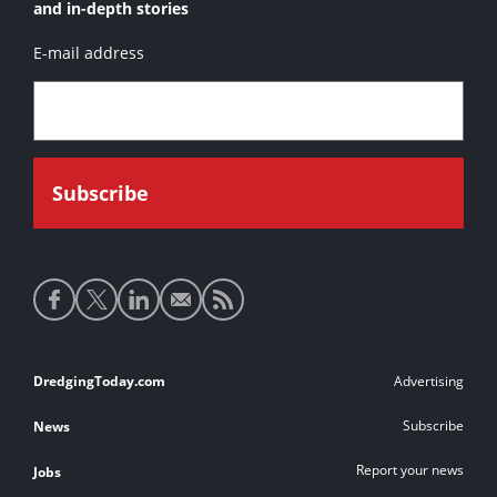
and in-depth stories
E-mail address
Social
media
links
Footer
DredgingToday.com
Advertising
links
Subscribe
News
Report your news
Jobs