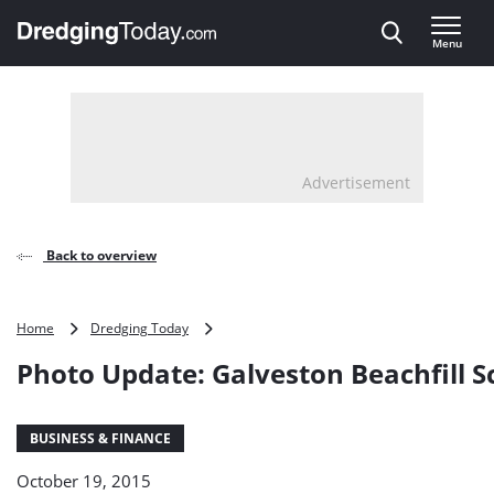
Direct naar inhoud
Menu
, go to home
Advertisement
Back to overview
Photo
Home
Dredging Today
Update:
Photo Update: Galveston Beachfill 
Galveston
Beachfill
Scheme
BUSINESS & FINANCE
October 19, 2015