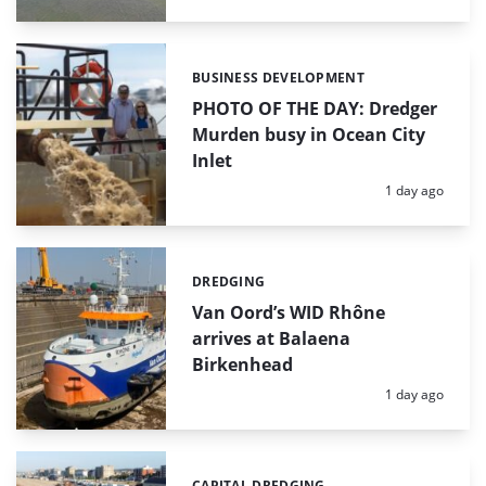
BUSINESS DEVELOPMENT
Categories:
PHOTO OF THE DAY: Dredger
Murden busy in Ocean City
Inlet
Posted:
1 day ago
DREDGING
Categories:
Van Oord’s WID Rhône
arrives at Balaena
Birkenhead
Posted:
1 day ago
CAPITAL DREDGING