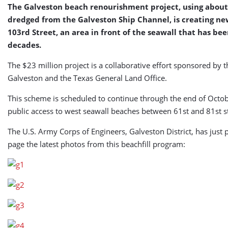
The Galveston beach renourishment project, using about 
dredged from the Galveston Ship Channel, is creating ne
103rd Street, an area in front of the seawall that has be
decades.
The $23 million project is a collaborative effort sponsored by 
Galveston and the Texas General Land Office.
This scheme is scheduled to continue through the end of Octob
public access to west seawall beaches between 61st and 81st str
The U.S. Army Corps of Engineers, Galveston District, has just p
page the latest photos from this beachfill program: