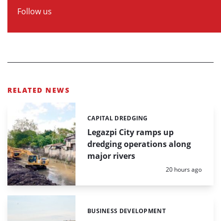
Follow us
RELATED NEWS
CAPITAL DREDGING
Categories:
Legazpi City ramps up
dredging operations along
major rivers
Posted:
20 hours ago
BUSINESS DEVELOPMENT
Categories: