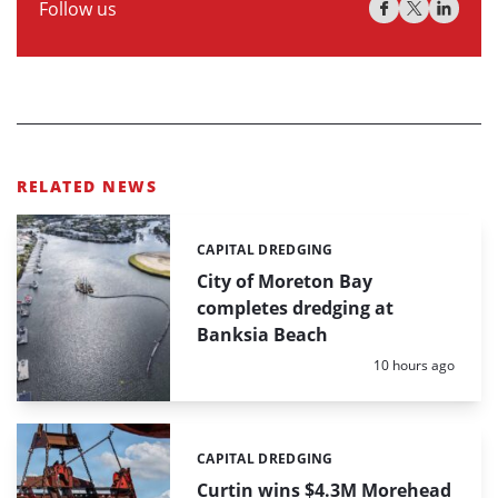
Follow us
RELATED NEWS
CAPITAL DREDGING
Categories:
City of Moreton Bay
completes dredging at
Banksia Beach
Posted:
10 hours ago
CAPITAL DREDGING
Categories:
Curtin wins $4.3M Morehead