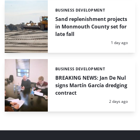
BUSINESS DEVELOPMENT
Categories:
Sand replenishment projects
in Monmouth County set for
late fall
Posted:
1 day ago
BUSINESS DEVELOPMENT
Categories:
BREAKING NEWS: Jan De Nul
signs Martín García dredging
contract
Posted:
2 days ago