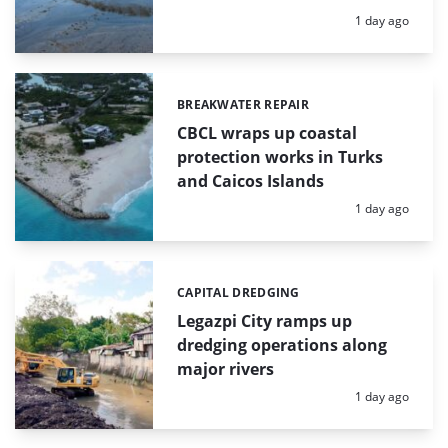
Posted:
1 day ago
BREAKWATER REPAIR
Categories:
CBCL wraps up coastal
protection works in Turks
and Caicos Islands
Posted:
1 day ago
CAPITAL DREDGING
Categories:
Legazpi City ramps up
dredging operations along
major rivers
Posted:
1 day ago