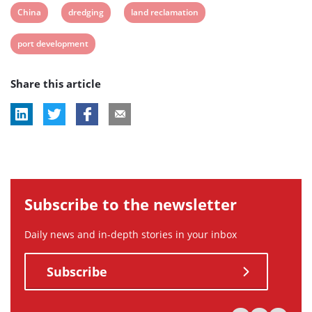
View
View
View
China
dredging
land reclamation
post
post
post
View
port development
tag:
tag:
tag:
post
Share this article
tag:
Subscribe to the newsletter
Daily news and in-depth stories in your inbox
Subscribe