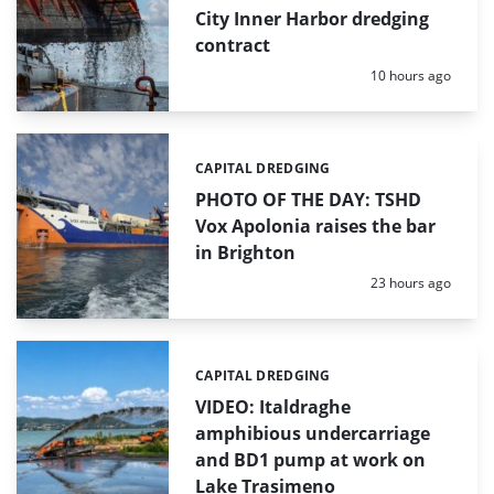
City Inner Harbor dredging
contract
Posted:
10 hours ago
CAPITAL DREDGING
Categories:
PHOTO OF THE DAY: TSHD
Vox Apolonia raises the bar
in Brighton
Posted:
23 hours ago
CAPITAL DREDGING
Categories:
VIDEO: Italdraghe
amphibious undercarriage
and BD1 pump at work on
Lake Trasimeno