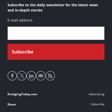
Subscribe to the daily newsletter for the latest news
and in-depth stories
E-mail address
Social
media
links
Footer
DredgingToday.com
Advertising
links
Subscribe
News