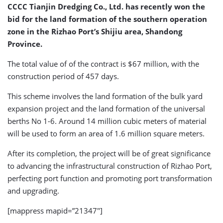
CCCC Tianjin Dredging Co., Ltd. has recently won the
bid for the land formation of the southern operation
zone in the Rizhao Port’s Shijiu area, Shandong
Province.
The total value of of the contract is $67 million, with the
construction period of 457 days.
This scheme involves the land formation of the bulk yard
expansion project and the land formation of the universal
berths No 1-6. Around 14 million cubic meters of material
will be used to form an area of 1.6 million square meters.
After its completion, the project will be of great significance
to advancing the infrastructural construction of Rizhao Port,
perfecting port function and promoting port transformation
and upgrading.
[mappress mapid=”21347″]