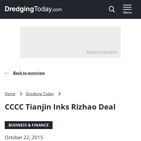
Direct naar inhoud
Menu
, go to home
Advertisement
Back to overview
CCCC
Home
Dredging Today
Tianjin
CCCC Tianjin Inks Rizhao Deal
Inks
Rizhao
Deal
BUSINESS & FINANCE
October 22, 2015