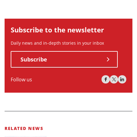
Subscribe to the newsletter
Daily news and in-depth stories in your inbox
Subscribe
Follow us
RELATED NEWS