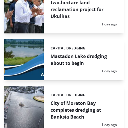
two-hectare land
reclamation project for
Ukulhas
Posted:
1 day ago
CAPITAL DREDGING
Categories:
Mastadon Lake dredging
about to begin
Posted:
1 day ago
CAPITAL DREDGING
Categories:
City of Moreton Bay
completes dredging at
Banksia Beach
Posted:
1 day ago