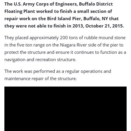
The U.S. Army Corps of Engineers, Buffalo District
Floating Plant worked to finish a small section of
repair work on the Bird Island Pier, Buffalo, NY that
they were not able to finish in 2013, October 21, 2015.
They placed approximately 200 tons of rubble mound stone
in the five ton range on the Niagara River side of the pier to
protect the structure and ensure it continues to function as a
navigation and recreation structure.
The work was performed as a regular operations and
maintenance repair of the structure.