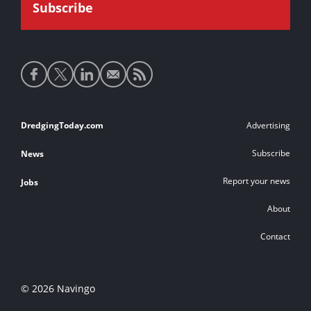
Social
media
links
Footer
DredgingToday.com
Advertising
links
Subscribe
News
Report your news
Jobs
About
Contact
© 2026 Navingo