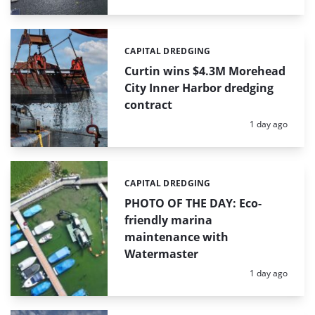
CAPITAL DREDGING
Categories:
Curtin wins $4.3M Morehead
City Inner Harbor dredging
contract
Posted:
1 day ago
CAPITAL DREDGING
Categories:
PHOTO OF THE DAY: Eco-
friendly marina
maintenance with
Watermaster
Posted:
1 day ago