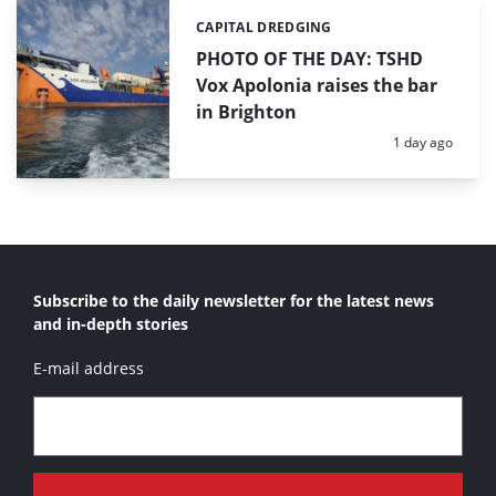
CAPITAL DREDGING
Categories:
PHOTO OF THE DAY: TSHD
Vox Apolonia raises the bar
in Brighton
Posted:
1 day ago
Subscribe to the daily newsletter for the latest news
and in-depth stories
E-mail address