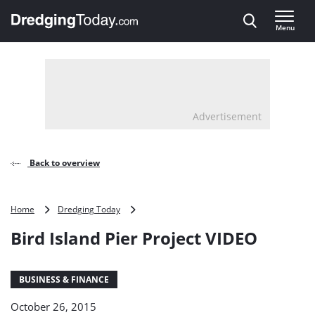
Direct naar inhoud
Menu
, go to home
Advertisement
Back to overview
Bird
Home
Dredging Today
Island
Bird Island Pier Project VIDEO
Pier
Project
VIDEO
BUSINESS & FINANCE
October 26, 2015