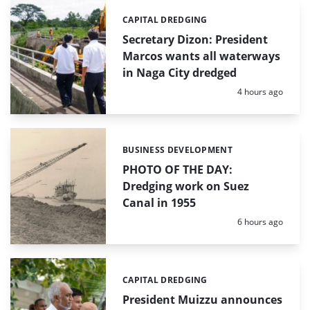
CAPITAL DREDGING
Categories:
Secretary Dizon: President
Marcos wants all waterways
in Naga City dredged
Posted:
4 hours ago
BUSINESS DEVELOPMENT
Categories:
PHOTO OF THE DAY:
Dredging work on Suez
Canal in 1955
Posted:
6 hours ago
CAPITAL DREDGING
Categories:
President Muizzu announces