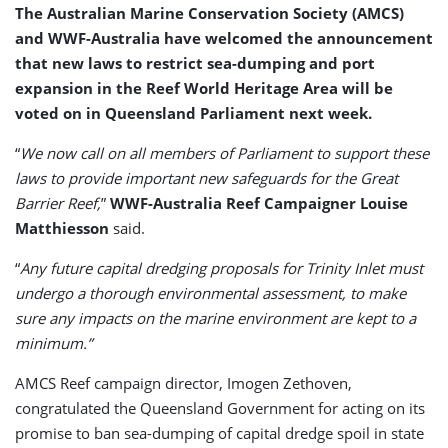
The Australian Marine Conservation Society (AMCS)
and WWF-Australia have welcomed the announcement
that new laws to restrict sea-dumping and port
expansion in the Reef World Heritage Area will be
voted on in Queensland Parliament next week.
“
We now call on all members of Parliament to support these
laws to provide important new safeguards for the Great
Barrier Reef,
”
WWF-Australia Reef Campaigner Louise
Matthiesson
said.
“
Any future capital dredging proposals for Trinity Inlet must
undergo a thorough environmental assessment, to make
sure any impacts on the marine environment are kept to a
minimum.”
AMCS Reef campaign director, Imogen Zethoven,
congratulated the Queensland Government for acting on its
promise to ban sea-dumping of capital dredge spoil in state