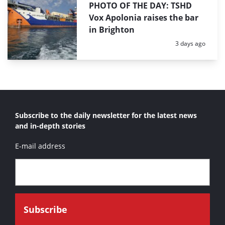
PHOTO OF THE DAY: TSHD
Vox Apolonia raises the bar
in Brighton
Posted:
3 days ago
Subscribe to the daily newsletter for the latest news
and in-depth stories
E-mail address