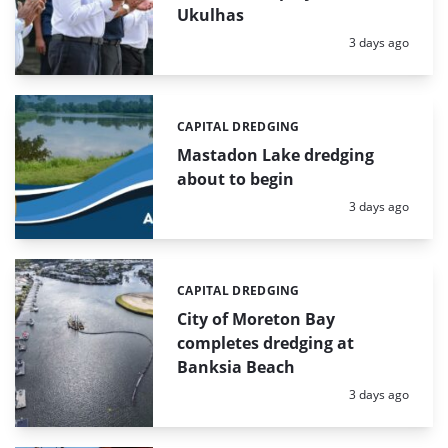
Ukulhas
Posted:
3 days ago
CAPITAL DREDGING
Categories:
Mastadon Lake dredging
about to begin
Posted:
3 days ago
CAPITAL DREDGING
Categories:
City of Moreton Bay
completes dredging at
Banksia Beach
Posted:
3 days ago