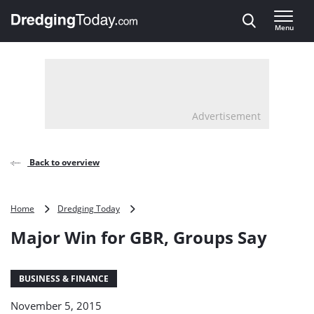
Direct naar inhoud
Menu
, go to home
Advertisement
Back to overview
Major
Home
Dredging Today
Win
Major Win for GBR, Groups Say
for
GBR,
Groups
Say
BUSINESS & FINANCE
November 5, 2015