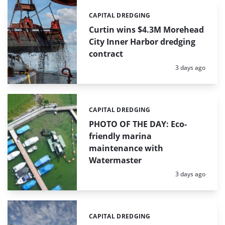
CAPITAL DREDGING
Categories:
Curtin wins $4.3M Morehead
City Inner Harbor dredging
contract
Posted:
3 days ago
CAPITAL DREDGING
Categories:
PHOTO OF THE DAY: Eco-
friendly marina
maintenance with
Watermaster
Posted:
3 days ago
CAPITAL DREDGING
Categories: