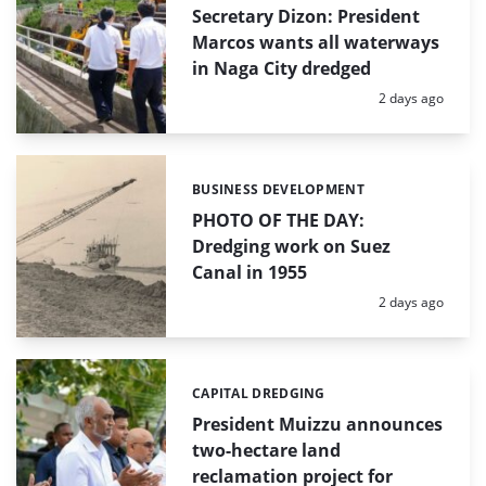
Secretary Dizon: President
Marcos wants all waterways
in Naga City dredged
Posted:
2 days ago
BUSINESS DEVELOPMENT
Categories:
PHOTO OF THE DAY:
Dredging work on Suez
Canal in 1955
Posted:
2 days ago
CAPITAL DREDGING
Categories:
President Muizzu announces
two-hectare land
reclamation project for