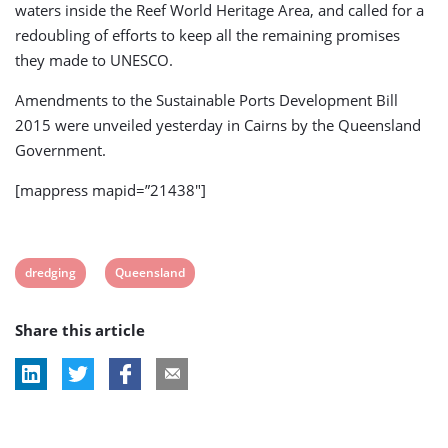
waters inside the Reef World Heritage Area, and called for a
redoubling of efforts to keep all the remaining promises
they made to UNESCO.
Amendments to the Sustainable Ports Development Bill
2015 were unveiled yesterday in Cairns by the Queensland
Government.
[mappress mapid=”21438″]
View
View
dredging
Queensland
post
post
Share this article
tag:
tag: