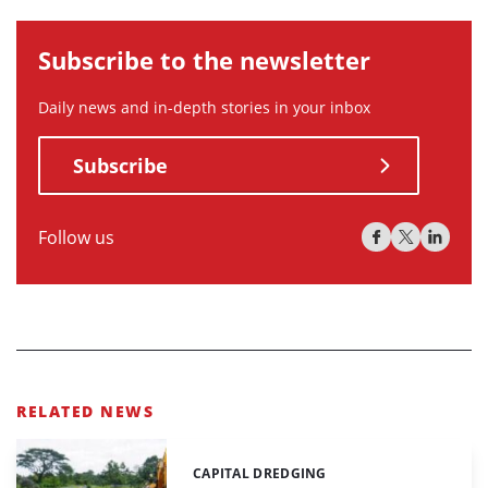
Subscribe to the newsletter
Daily news and in-depth stories in your inbox
Subscribe
Follow us
RELATED NEWS
CAPITAL DREDGING
Categories: