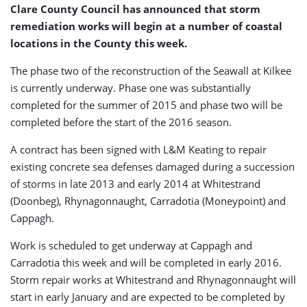
Clare County Council has announced that storm
remediation works will begin at a number of coastal
locations in the County this week.
The phase two of the reconstruction of the Seawall at Kilkee
is currently underway. Phase one was substantially
completed for the summer of 2015 and phase two will be
completed before the start of the 2016 season.
A contract has been signed with L&M Keating to repair
existing concrete sea defenses damaged during a succession
of storms in late 2013 and early 2014 at Whitestrand
(Doonbeg), Rhynagonnaught, Carradotia (Moneypoint) and
Cappagh.
Work is scheduled to get underway at Cappagh and
Carradotia this week and will be completed in early 2016.
Storm repair works at Whitestrand and Rhynagonnaught will
start in early January and are expected to be completed by