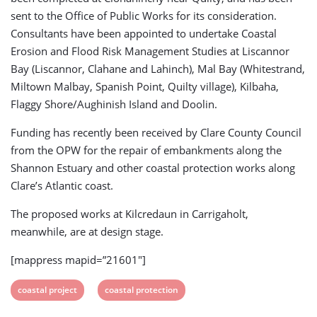
sent to the Office of Public Works for its consideration.
Consultants have been appointed to undertake Coastal
Erosion and Flood Risk Management Studies at Liscannor
Bay (Liscannor, Clahane and Lahinch), Mal Bay (Whitestrand,
Miltown Malbay, Spanish Point, Quilty village), Kilbaha,
Flaggy Shore/Aughinish Island and Doolin.
Funding has recently been received by Clare County Council
from the OPW for the repair of embankments along the
Shannon Estuary and other coastal protection works along
Clare’s Atlantic coast.
The proposed works at Kilcredaun in Carrigaholt,
meanwhile, are at design stage.
[mappress mapid=”21601″]
View
View
coastal project
coastal protection
post
post