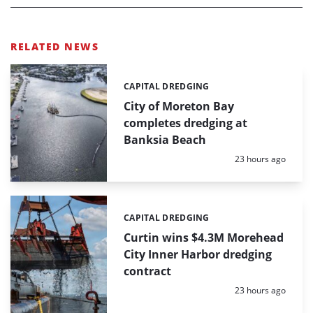
RELATED NEWS
CAPITAL DREDGING
Categories:
City of Moreton Bay
completes dredging at
Banksia Beach
Posted:
23 hours ago
CAPITAL DREDGING
Categories:
Curtin wins $4.3M Morehead
City Inner Harbor dredging
contract
Posted:
23 hours ago