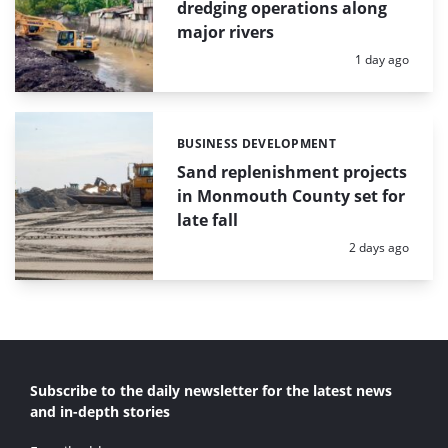
dredging operations along
major rivers
Posted:
1 day ago
BUSINESS DEVELOPMENT
Categories:
Sand replenishment projects
in Monmouth County set for
late fall
Posted:
2 days ago
Subscribe to the daily newsletter for the latest news
and in-depth stories