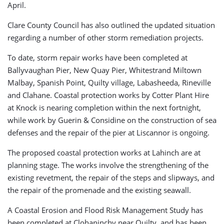
April.
Clare County Council has also outlined the updated situation
regarding a number of other storm remediation projects.
To date, storm repair works have been completed at
Ballyvaughan Pier, New Quay Pier, Whitestrand Miltown
Malbay, Spanish Point, Quilty village, Labasheeda, Rineville
and Clahane. Coastal protection works by Cotter Plant Hire
at Knock is nearing completion within the next fortnight,
while work by Guerin & Considine on the construction of sea
defenses and the repair of the pier at Liscannor is ongoing.
The proposed coastal protection works at Lahinch are at
planning stage. The works involve the strengthening of the
existing revetment, the repair of the steps and slipways, and
the repair of the promenade and the existing seawall.
A Coastal Erosion and Flood Risk Management Study has
been completed at Clohaninchy near Quilty, and has been