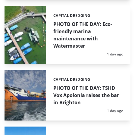
CAPITAL DREDGING
Categories:
PHOTO OF THE DAY: Eco-
friendly marina
maintenance with
Watermaster
Posted:
1 day ago
CAPITAL DREDGING
Categories:
PHOTO OF THE DAY: TSHD
Vox Apolonia raises the bar
in Brighton
Posted:
1 day ago