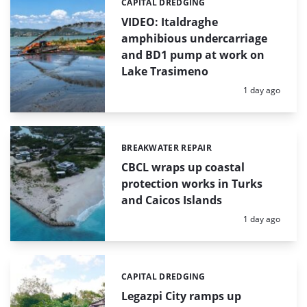
CAPITAL DREDGING
Categories:
VIDEO: Italdraghe
amphibious undercarriage
and BD1 pump at work on
Lake Trasimeno
Posted:
1 day ago
BREAKWATER REPAIR
Categories:
CBCL wraps up coastal
protection works in Turks
and Caicos Islands
Posted:
1 day ago
CAPITAL DREDGING
Categories:
Legazpi City ramps up