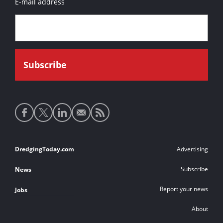
E-mail address
Social
media
links
Footer
DredgingToday.com
Advertising
links
Subscribe
News
Report your news
Jobs
About