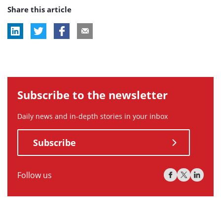
Share this article
tag:
tag:
Subscribe to the newsletter
Daily news and in-depth stories in your inbox
Subscribe
Follow us