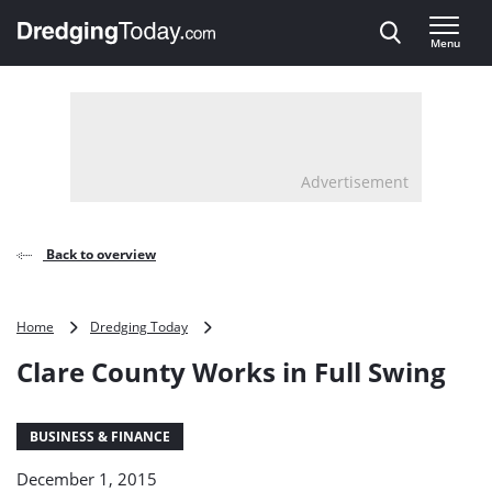
Direct naar inhoud
Menu
, go to home
Advertisement
Back to overview
Clare
Home
Dredging Today
County
Clare County Works in Full Swing
Works
in
Full
Swing
BUSINESS & FINANCE
December 1, 2015