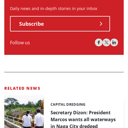
Daily news and in-depth stories in your inbox
Subscribe
Follow us
RELATED NEWS
CAPITAL DREDGING
Categories:
Secretary Dizon: President
Marcos wants all waterways
in Naga City dredged