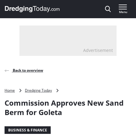
Direct naar inhoud
Menu
, go to home
Advertisement
Back to overview
Commission
Home
Dredging Today
Approves
Commission Approves New Sand
New
Sand
Berm for Goleta
Berm
for
Goleta
BUSINESS & FINANCE