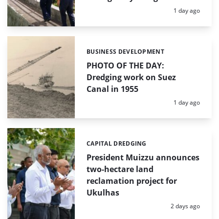
Posted:
1 day ago
BUSINESS DEVELOPMENT
Categories:
PHOTO OF THE DAY:
Dredging work on Suez
Canal in 1955
Posted:
1 day ago
CAPITAL DREDGING
Categories:
President Muizzu announces
two-hectare land
reclamation project for
Ukulhas
Posted:
2 days ago