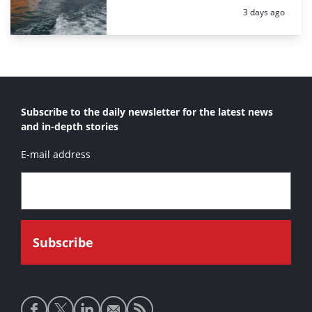
Posted:
3 days ago
Subscribe to the daily newsletter for the latest news
and in-depth stories
E-mail address
Social