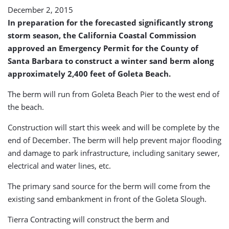
December 2, 2015
In preparation for the forecasted significantly strong
storm season, the California Coastal Commission
approved an Emergency Permit for the County of
Santa Barbara to construct a winter sand berm along
approximately 2,400 feet of Goleta Beach.
The berm will run from Goleta Beach Pier to the west end of
the beach.
Construction will start this week and will be complete by the
end of December. The berm will help prevent major flooding
and damage to park infrastructure, including sanitary sewer,
electrical and water lines, etc.
The primary sand source for the berm will come from the
existing sand embankment in front of the Goleta Slough.
Tierra Contracting will construct the berm and