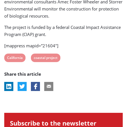
environmental consultants Amec Foster Wheeler and Storrer
Environmental will monitor the construction for protection
of biological resources.
The project is funded by a federal Coastal Impact Assistance
Program (CIAP) grant.
[mappress mapid=”21604″]
View
View
California
coastal project
post
post
Share this article
tag:
tag:
Subscribe to the newsletter