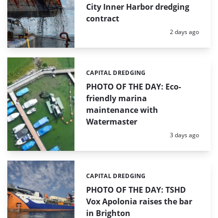
City Inner Harbor dredging
contract
Posted:
2 days ago
CAPITAL DREDGING
Categories:
PHOTO OF THE DAY: Eco-
friendly marina
maintenance with
Watermaster
Posted:
3 days ago
CAPITAL DREDGING
Categories:
PHOTO OF THE DAY: TSHD
Vox Apolonia raises the bar
in Brighton