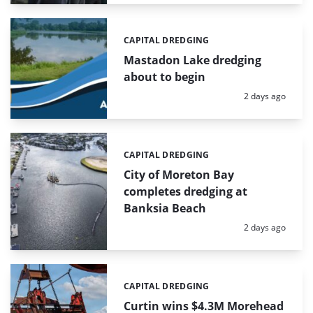
CAPITAL DREDGING
Categories:
Mastadon Lake dredging
about to begin
Posted:
2 days ago
CAPITAL DREDGING
Categories:
City of Moreton Bay
completes dredging at
Banksia Beach
Posted:
2 days ago
CAPITAL DREDGING
Categories:
Curtin wins $4.3M Morehead