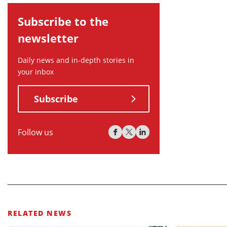
Subscribe to the
newsletter
Daily news and in-depth stories in
your inbox
Subscribe
Follow us
RELATED NEWS