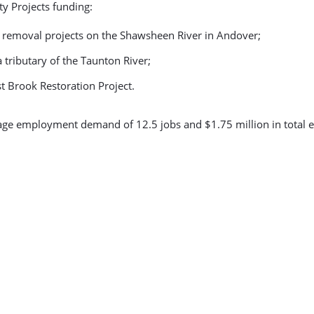
ty Projects funding:
m removal projects on the Shawsheen River in Andover;
a tributary of the Taunton River;
 Brook Restoration Project.
rage employment demand of 12.5 jobs and $1.75 million in total 