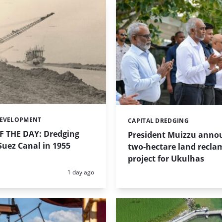
DEVELOPMENT
CAPITAL DREDGING
Categories:
 THE DAY: Dredging
President Muizzu anno
uez Canal in 1955
two-hectare land recla
project for Ukulhas
Posted:
1 day ago