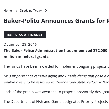
Baker-
Home
Dredging Today
Polito
Baker-Polito Announces Grants for R
Announces
Grants
for
BUSINESS & FINANCE
River
Restoration
December 28, 2015
Projects
The Baker-Polito Administration has announced $72,000 i
million in federal grants.
The funds have been awarded to implement ongoing projects co
“It is important to remove aging and unsafe dams that pose a ri
enable rivers to be restored to their natural state, reducing fl
Each of the grants was awarded to projects previously designate
The Department of Fish and Game designates Priority Projects