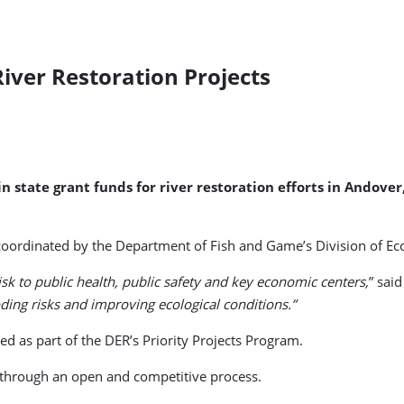
iver Restoration Projects
n state grant funds for river restoration efforts in Ando
ordinated by the Department of Fish and Game’s Division of Ecol
sk to public health, public safety and key economic centers,
” sai
ooding risks and improving ecological conditions.”
d as part of the DER’s Priority Projects Program.
 through an open and competitive process.