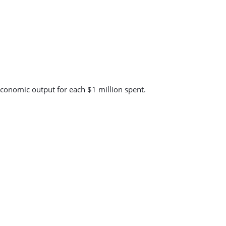
economic output for each $1 million spent.