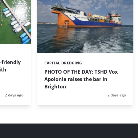
friendly
CAPITAL DREDGING
Categories:
ith
PHOTO OF THE DAY: TSHD Vox
Apolonia raises the bar in
Brighton
Posted:
Posted:
2 days ago
2 days ago