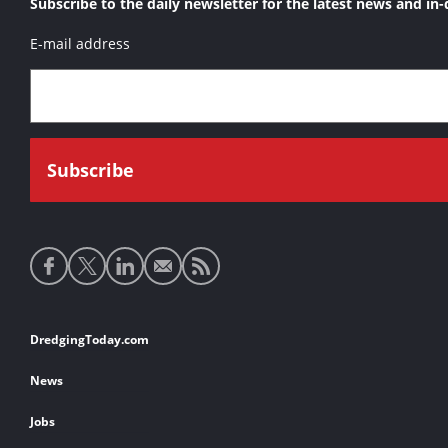
Subscribe to the daily newsletter for the latest news and in-
E-mail address
Social
media
links
Footer
DredgingToday.com
links
News
Jobs