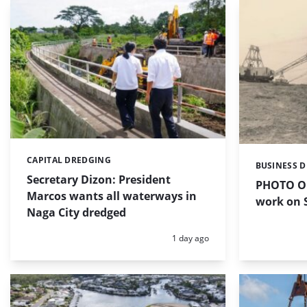
CAPITAL DREDGING
Categories:
BUSINESS 
Categories:
Secretary Dizon: President
PHOTO OF
Marcos wants all waterways in
work on S
Naga City dredged
Posted:
1 day ago