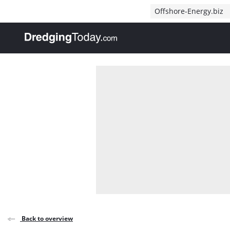
Direct naar inhoud
Offshore-Energy.biz
, go to home
Back to overview