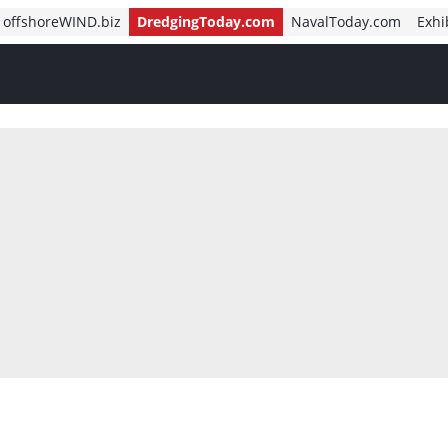
offshoreWIND.biz
DredgingToday.com
NavalToday.com
Exhi