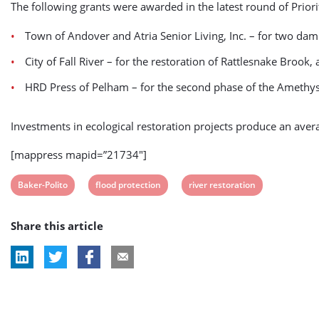
The following grants were awarded in the latest round of Priori
Town of Andover and Atria Senior Living, Inc. – for two da
City of Fall River – for the restoration of Rattlesnake Brook, 
HRD Press of Pelham – for the second phase of the Amethyst
Investments in ecological restoration projects produce an ave
[mappress mapid=”21734″]
View
View
View
Baker-Polito
flood protection
river restoration
post
post
post
Share this article
tag:
tag:
tag: