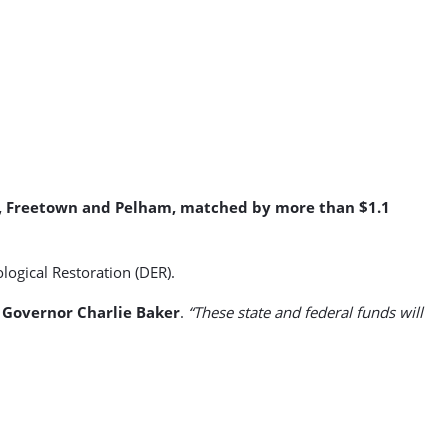
ver, Freetown and Pelham, matched by more than $1.1
ogical Restoration (DER).
d
Governor Charlie Baker
.
“These state and federal funds will