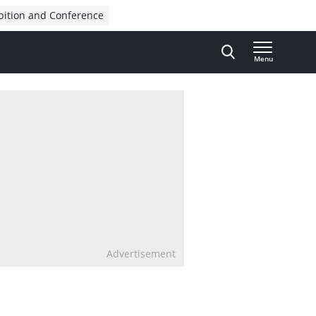
bition and Conference
Menu
Advertisement