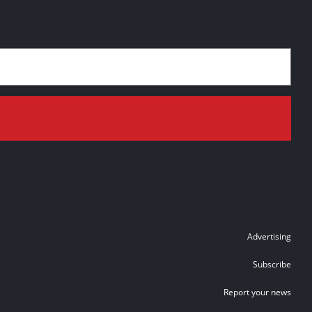
Advertising
Subscribe
Report your news