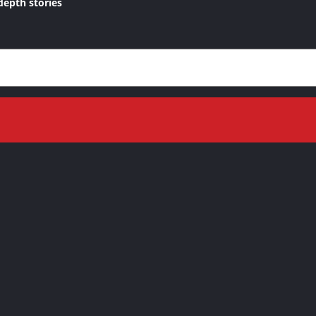
depth stories