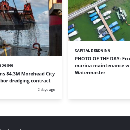
CAPITAL DREDGING
Categories:
PHOTO OF THE DAY: Eco-
marina maintenance w
REDGING
Watermaster
ins $4.3M Morehead City
bor dredging contract
Posted:
2 days ago