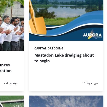
CAPITAL DREDGING
Categories:
Mastadon Lake dredging about
to begin
unces
mation
Posted:
Posted:
2 days ago
2 days ago