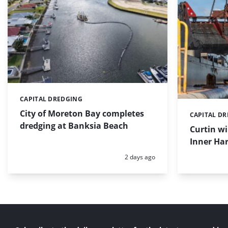
CAPITAL DREDGING
Categories:
City of Moreton Bay completes
CAPITAL D
Categories:
dredging at Banksia Beach
Curtin w
Inner Har
Posted:
2 days ago