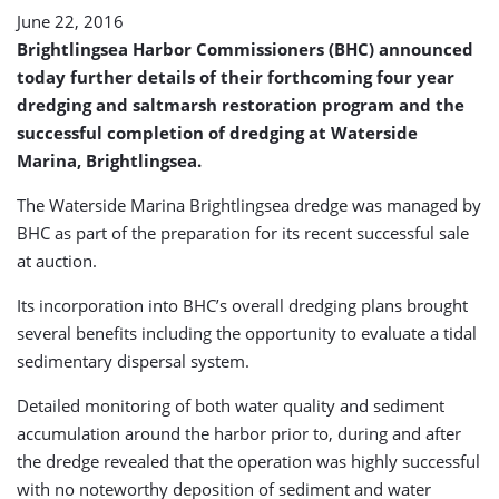
June 22, 2016
Brightlingsea Harbor Commissioners (BHC) announced
today further details of their forthcoming four year
dredging and saltmarsh restoration program and the
successful completion of dredging at Waterside
Marina, Brightlingsea.
The Waterside Marina Brightlingsea dredge was managed by
BHC as part of the preparation for its recent successful sale
at auction.
Its incorporation into BHC’s overall dredging plans brought
several benefits including the opportunity to evaluate a tidal
sedimentary dispersal system.
Detailed monitoring of both water quality and sediment
accumulation around the harbor prior to, during and after
the dredge revealed that the operation was highly successful
with no noteworthy deposition of sediment and water