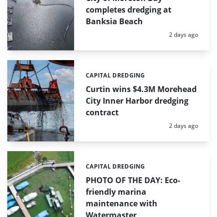
completes dredging at
Banksia Beach
Posted:
2 days ago
CAPITAL DREDGING
Categories:
Curtin wins $4.3M Morehead
City Inner Harbor dredging
contract
Posted:
2 days ago
CAPITAL DREDGING
Categories:
PHOTO OF THE DAY: Eco-
friendly marina
maintenance with
Watermaster