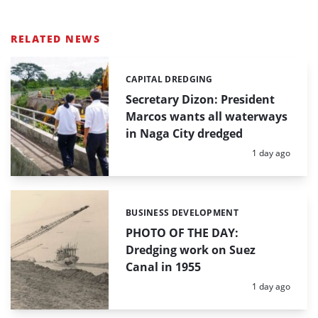
RELATED NEWS
CAPITAL DREDGING
Categories:
Secretary Dizon: President
Marcos wants all waterways
in Naga City dredged
Posted:
1 day ago
BUSINESS DEVELOPMENT
Categories:
PHOTO OF THE DAY:
Dredging work on Suez
Canal in 1955
Posted:
1 day ago