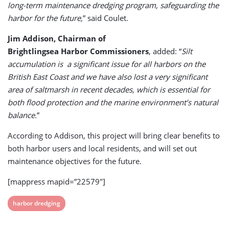
long-term maintenance dredging program, safeguarding the
harbor for the future,
” said Coulet.
Jim Addison, Chairman of
Brightlingsea Harbor Commissioners
, added: “
Silt
accumulation is a significant issue for all harbors on the
British East Coast and we have also lost a very significant
area of saltmarsh in recent decades, which is essential for
both flood protection and the marine environment’s natural
balance.
”
According to Addison, this project will bring clear benefits to
both harbor users and local residents, and will set out
maintenance objectives for the future.
[mappress mapid=”22579″]
View
harbor dredging
post