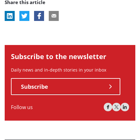
Share this article
tag:
Subscribe to the newsletter
Daily news and in-depth stories in your inbox
Subscribe
Follow us