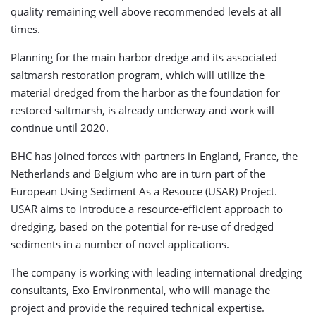
quality remaining well above recommended levels at all
times.
Planning for the main harbor dredge and its associated
saltmarsh restoration program, which will utilize the
material dredged from the harbor as the foundation for
restored saltmarsh, is already underway and work will
continue until 2020.
BHC has joined forces with partners in England, France, the
Netherlands and Belgium who are in turn part of the
European Using Sediment As a Resouce (USAR) Project.
USAR aims to introduce a resource-efficient approach to
dredging, based on the potential for re-use of dredged
sediments in a number of novel applications.
The company is working with leading international dredging
consultants, Exo Environmental, who will manage the
project and provide the required technical expertise.