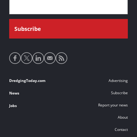
Social
media
links
Footer
DredgingToday.com
Advertising
links
Subscribe
News
Report your news
Jobs
About
Contact