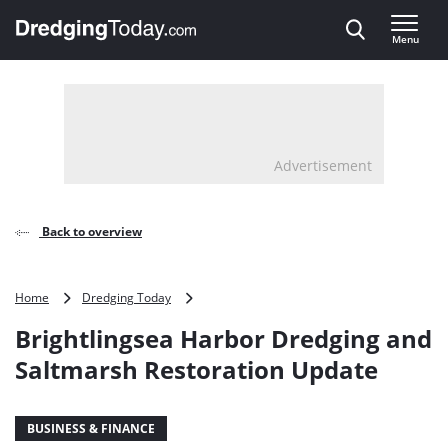
Direct naar inhoud
Menu
, go to home
Advertisement
Back to overview
Brightlingsea
Home
Dredging Today
Harbor
Brightlingsea Harbor Dredging and
Dredging
and
Saltmarsh Restoration Update
Saltmarsh
Restoration
Update
BUSINESS & FINANCE