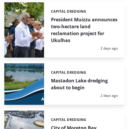
CAPITAL DREDGING
Categories:
President Muizzu announces
two-hectare land
reclamation project for
Ukulhas
Posted:
2 days ago
CAPITAL DREDGING
Categories:
Mastadon Lake dredging
about to begin
Posted:
2 days ago
CAPITAL DREDGING
Categories:
City of Moreton Bay