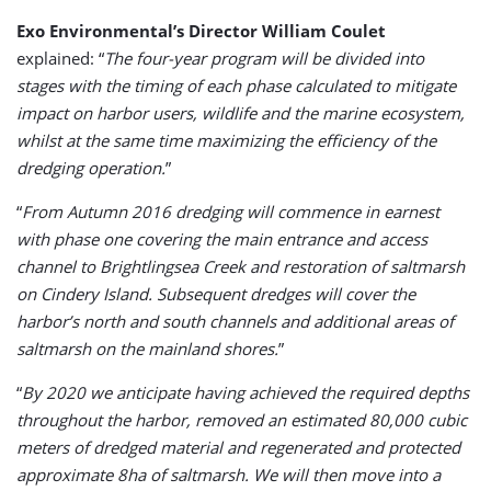
Exo Environmental’s Director William Coulet
explained: “
The four-year program will be divided into
stages with the timing of each phase calculated to mitigate
impact on harbor users, wildlife and the marine ecosystem,
whilst at the same time maximizing the efficiency of the
dredging operation.
”
“
From Autumn 2016 dredging will commence in earnest
with phase one covering the main entrance and access
channel to Brightlingsea Creek and restoration of saltmarsh
on Cindery Island. Subsequent dredges will cover the
harbor’s north and south channels and additional areas of
saltmarsh on the mainland shores.
”
“
By 2020 we anticipate having achieved the required depths
throughout the harbor, removed an estimated 80,000 cubic
meters of dredged material and regenerated and protected
approximate 8ha of saltmarsh. We will then move into a