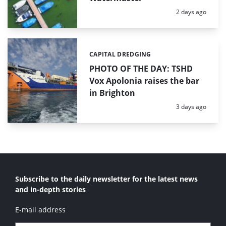
Posted:
2 days ago
CAPITAL DREDGING
Categories:
PHOTO OF THE DAY: TSHD
Vox Apolonia raises the bar
in Brighton
Posted:
3 days ago
Subscribe to the daily newsletter for the latest news
and in-depth stories
E-mail address