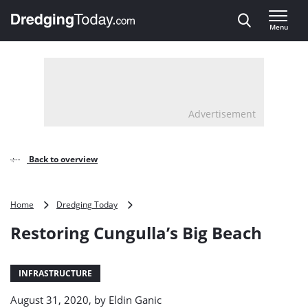
Direct naar inhoud
Menu
, go to home
Advertisement
Back to overview
Restoring
Home
Dredging Today
Cungulla’s
Restoring Cungulla’s Big Beach
Big
Beach
INFRASTRUCTURE
August 31, 2020, by
Eldin Ganic