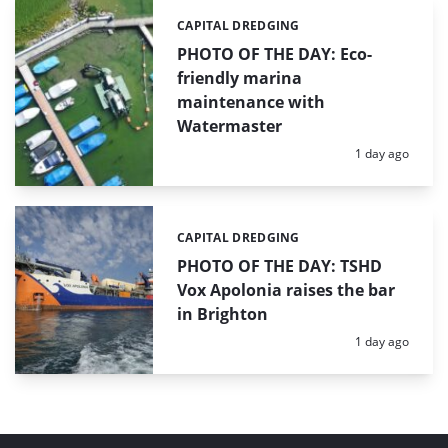
CAPITAL DREDGING
Categories:
PHOTO OF THE DAY: Eco-
friendly marina
maintenance with
Watermaster
Posted:
1 day ago
CAPITAL DREDGING
Categories:
PHOTO OF THE DAY: TSHD
Vox Apolonia raises the bar
in Brighton
Posted:
1 day ago