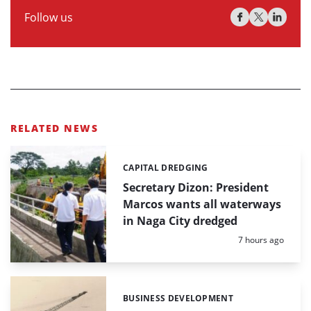
Follow us
RELATED NEWS
CAPITAL DREDGING
Categories:
Secretary Dizon: President
Marcos wants all waterways
in Naga City dredged
Posted:
7 hours ago
BUSINESS DEVELOPMENT
Categories: