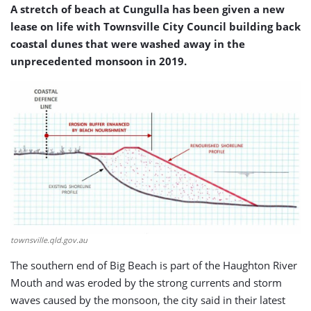
A stretch of beach at Cungulla has been given a new
lease on life with Townsville City Council building back
coastal dunes that were washed away in the
unprecedented monsoon in 2019.
townsville.qld.gov.au
The southern end of Big Beach is part of the Haughton River
Mouth and was eroded by the strong currents and storm
waves caused by the monsoon, the city said in their latest