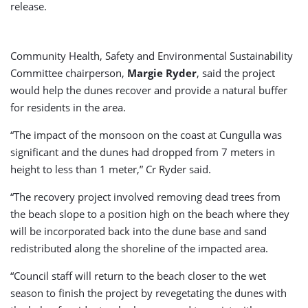
release.
Community Health, Safety and Environmental Sustainability
Committee chairperson,
Margie Ryder
, said the project
would help the dunes recover and provide a natural buffer
for residents in the area.
“The impact of the monsoon on the coast at Cungulla was
significant and the dunes had dropped from 7 meters in
height to less than 1 meter,” Cr Ryder said.
“The recovery project involved removing dead trees from
the beach slope to a position high on the beach where they
will be incorporated back into the dune base and sand
redistributed along the shoreline of the impacted area.
“Council staff will return to the beach closer to the wet
season to finish the project by revegetating the dunes with