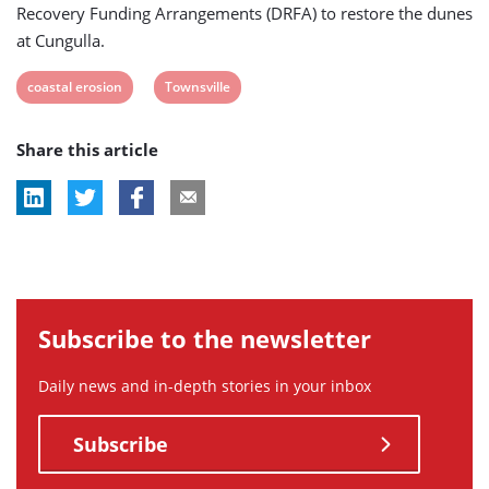
Recovery Funding Arrangements (DRFA) to restore the dunes
at Cungulla.
View
View
coastal erosion
Townsville
post
post
Share this article
tag:
tag:
Subscribe to the newsletter
Daily news and in-depth stories in your inbox
Subscribe