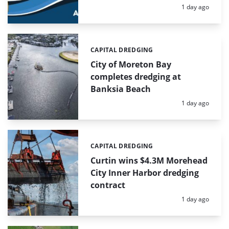
Posted:
1 day ago
CAPITAL DREDGING
Categories:
City of Moreton Bay
completes dredging at
Banksia Beach
Posted:
1 day ago
CAPITAL DREDGING
Categories:
Curtin wins $4.3M Morehead
City Inner Harbor dredging
contract
Posted:
1 day ago