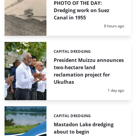
PHOTO OF THE DAY:
Dredging work on Suez
Canal in 1955
Posted:
8 hours ago
CAPITAL DREDGING
Categories:
President Muizzu announces
two-hectare land
reclamation project for
Ukulhas
Posted:
1 day ago
CAPITAL DREDGING
Categories:
Mastadon Lake dredging
about to begin