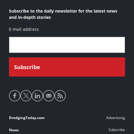
Subscribe to the daily newsletter for the latest news
and in-depth stories
E-mail address
Social
media
links
Footer
DredgingToday.com
Advertising
links
Subscribe
News