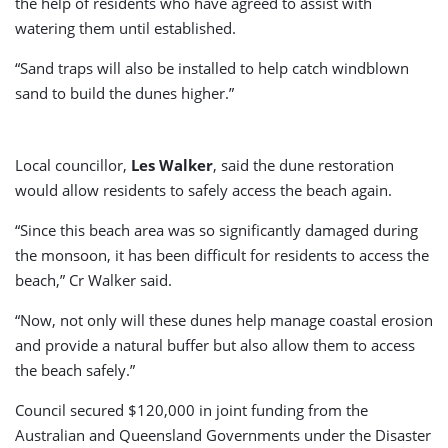
the help of residents who have agreed to assist with
watering them until established.
“Sand traps will also be installed to help catch windblown
sand to build the dunes higher.”
Local councillor,
Les Walker
, said the dune restoration
would allow residents to safely access the beach again.
“Since this beach area was so significantly damaged during
the monsoon, it has been difficult for residents to access the
beach,” Cr Walker said.
“Now, not only will these dunes help manage coastal erosion
and provide a natural buffer but also allow them to access
the beach safely.”
Council secured $120,000 in joint funding from the
Australian and Queensland Governments under the Disaster