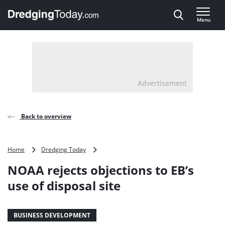
Direct naar inhoud
Menu
, go to home
Advertisement
Back to overview
NOAA
Home
Dredging Today
rejects
NOAA rejects objections to EB’s
objections
to
use of disposal site
EB’s
use
of
BUSINESS DEVELOPMENT
disposal