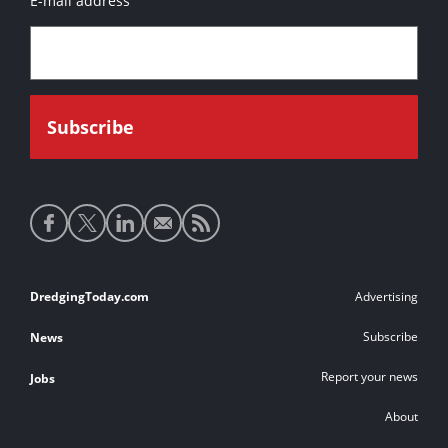
E-mail address
Social
media
links
Footer
DredgingToday.com
Advertising
links
Subscribe
News
Report your news
Jobs
About