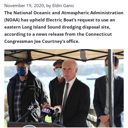
site
November 19, 2020, by
Eldin Ganic
The National Oceanic and Atmospheric Administration
(NOAA) has upheld Electric Boat’s request to use an
eastern Long Island Sound dredging disposal site,
according to a news release from the Connecticut
Congressman Joe Courtney’s office.