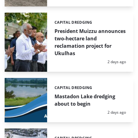
CAPITAL DREDGING
Categories:
President Muizzu announces
two-hectare land
reclamation project for
Ukulhas
Posted:
2 days ago
CAPITAL DREDGING
Categories:
Mastadon Lake dredging
about to begin
Posted:
2 days ago