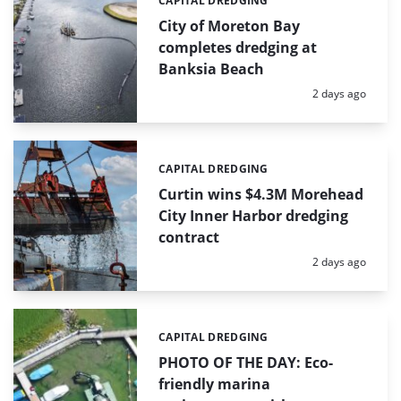
CAPITAL DREDGING
Categories:
City of Moreton Bay
completes dredging at
Banksia Beach
Posted:
2 days ago
CAPITAL DREDGING
Categories:
Curtin wins $4.3M Morehead
City Inner Harbor dredging
contract
Posted:
2 days ago
CAPITAL DREDGING
Categories:
PHOTO OF THE DAY: Eco-
friendly marina