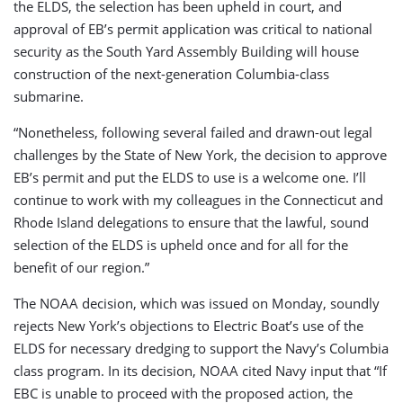
the ELDS, the selection has been upheld in court, and
approval of EB’s permit application was critical to national
security as the South Yard Assembly Building will house
construction of the next-generation Columbia-class
submarine.
“Nonetheless, following several failed and drawn-out legal
challenges by the State of New York, the decision to approve
EB’s permit and put the ELDS to use is a welcome one. I’ll
continue to work with my colleagues in the Connecticut and
Rhode Island delegations to ensure that the lawful, sound
selection of the ELDS is upheld once and for all for the
benefit of our region.”
The NOAA decision, which was issued on Monday, soundly
rejects New York’s objections to Electric Boat’s use of the
ELDS for necessary dredging to support the Navy’s Columbia
class program. In its decision, NOAA cited Navy input that “If
EBC is unable to proceed with the proposed action, the