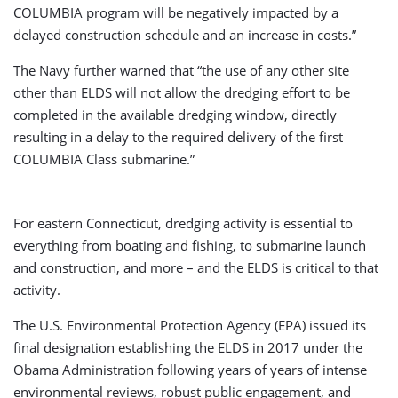
COLUMBIA program will be negatively impacted by a
delayed construction schedule and an increase in costs.”
The Navy further warned that “the use of any other site
other than ELDS will not allow the dredging effort to be
completed in the available dredging window, directly
resulting in a delay to the required delivery of the first
COLUMBIA Class submarine.”
For eastern Connecticut, dredging activity is essential to
everything from boating and fishing, to submarine launch
and construction, and more – and the ELDS is critical to that
activity.
The U.S. Environmental Protection Agency (EPA) issued its
final designation establishing the ELDS in 2017 under the
Obama Administration following years of years of intense
environmental reviews, robust public engagement, and