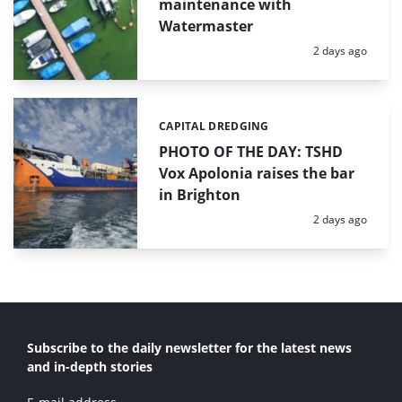
maintenance with
Watermaster
Posted:
2 days ago
CAPITAL DREDGING
Categories:
PHOTO OF THE DAY: TSHD
Vox Apolonia raises the bar
in Brighton
Posted:
2 days ago
Subscribe to the daily newsletter for the latest news
and in-depth stories