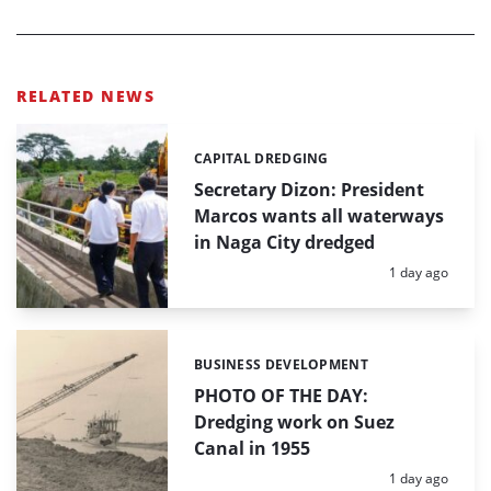
RELATED NEWS
CAPITAL DREDGING
Categories:
Secretary Dizon: President
Marcos wants all waterways
in Naga City dredged
Posted:
1 day ago
BUSINESS DEVELOPMENT
Categories:
PHOTO OF THE DAY:
Dredging work on Suez
Canal in 1955
Posted:
1 day ago