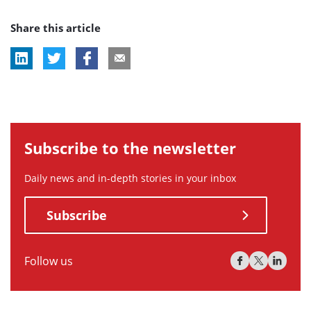
post
post
post
Share this article
tag:
tag:
tag:
Subscribe to the newsletter
Daily news and in-depth stories in your inbox
Subscribe
Follow us