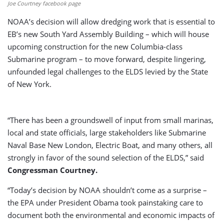
Joe Courtney facebook page
NOAA’s decision will allow dredging work that is essential to
EB’s new South Yard Assembly Building – which will house
upcoming construction for the new Columbia-class
Submarine program – to move forward, despite lingering,
unfounded legal challenges to the ELDS levied by the State
of New York.
“There has been a groundswell of input from small marinas,
local and state officials, large stakeholders like Submarine
Naval Base New London, Electric Boat, and many others, all
strongly in favor of the sound selection of the ELDS,” said
Congressman Courtney.
“Today’s decision by NOAA shouldn’t come as a surprise –
the EPA under President Obama took painstaking care to
document both the environmental and economic impacts of