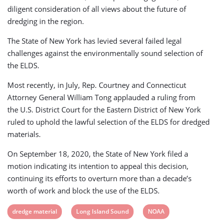
diligent consideration of all views about the future of
dredging in the region.
The State of New York has levied several failed legal
challenges against the environmentally sound selection of
the ELDS.
Most recently, in July, Rep. Courtney and Connecticut
Attorney General William Tong applauded a ruling from
the U.S. District Court for the Eastern District of New York
ruled to uphold the lawful selection of the ELDS for dredged
materials.
On September 18, 2020, the State of New York filed a
motion indicating its intention to appeal this decision,
continuing its efforts to overturn more than a decade’s
worth of work and block the use of the ELDS.
View
View
View
dredge material
Long Island Sound
NOAA