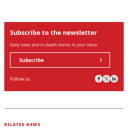
Subscribe to the newsletter
Daily news and in-depth stories in your inbox
Subscribe
Follow us
RELATED NEWS