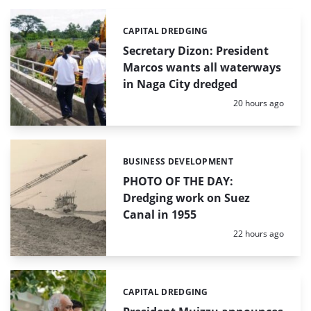
CAPITAL DREDGING
Categories:
Secretary Dizon: President
Marcos wants all waterways
in Naga City dredged
Posted:
20 hours ago
BUSINESS DEVELOPMENT
Categories:
PHOTO OF THE DAY:
Dredging work on Suez
Canal in 1955
Posted:
22 hours ago
CAPITAL DREDGING
Categories: