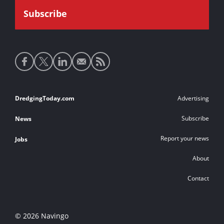
Social
media
links
Footer
DredgingToday.com
Advertising
links
Subscribe
News
Report your news
Jobs
About
Contact
© 2026 Navingo