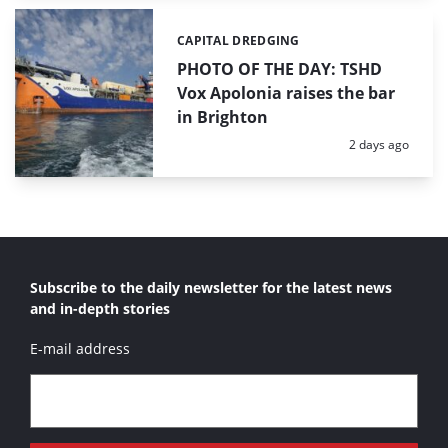
CAPITAL DREDGING
Categories:
PHOTO OF THE DAY: TSHD
Vox Apolonia raises the bar
in Brighton
Posted:
2 days ago
Subscribe to the daily newsletter for the latest news
and in-depth stories
E-mail address