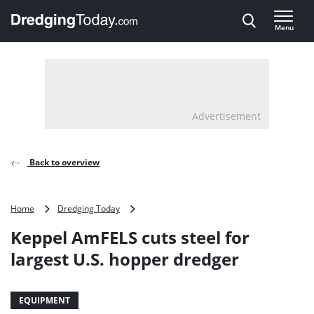
Direct naar inhoud
Menu
, go to home
Advertisement
Back to overview
Keppel
Home
Dredging Today
AmFELS
Keppel AmFELS cuts steel for
cuts
steel
largest U.S. hopper dredger
for
largest
U.S.
EQUIPMENT
hopper