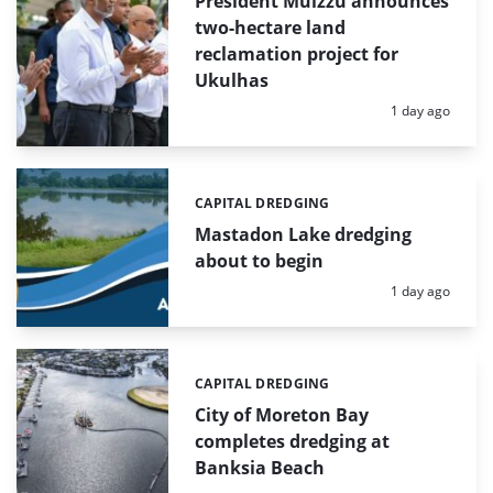
President Muizzu announces
two-hectare land
reclamation project for
Ukulhas
Posted:
1 day ago
CAPITAL DREDGING
Categories:
Mastadon Lake dredging
about to begin
Posted:
1 day ago
CAPITAL DREDGING
Categories:
City of Moreton Bay
completes dredging at
Banksia Beach