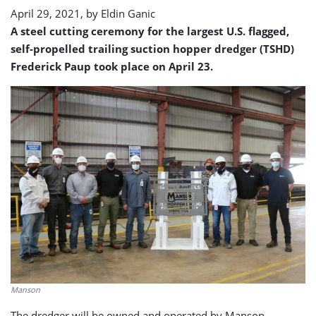
dredger
April 29, 2021, by
Eldin Ganic
A steel cutting ceremony for the largest U.S. flagged,
self-propelled trailing suction hopper dredger (TSHD)
Frederick Paup took place on April 23.
Manson
The dredger will be owned and operated by Manson