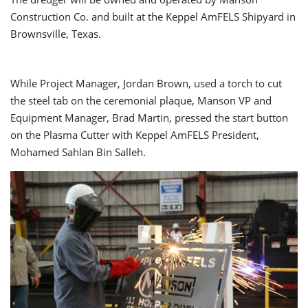
Construction Co. and built at the Keppel AmFELS Shipyard in
Brownsville, Texas.
While Project Manager, Jordan Brown, used a torch to cut
the steel tab on the ceremonial plaque, Manson VP and
Equipment Manager, Brad Martin, pressed the start button
on the Plasma Cutter with Keppel AmFELS President,
Mohamed Sahlan Bin Salleh.