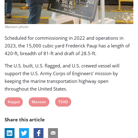
Manson photo
Scheduled for commissioning in 2022 and operations in
2023, the 15,000 cubic yard Frederick Paup has a length of
420-ft, breadth of 81-ft and draft of 28.5-ft.
The U.S. built, U.S. flagged, and U.S. crewed vessel will
support the U.S. Army Corps of Engineers’ mission by
keeping the marine transportation highway open
throughout the United States.
View
View
View
Keppel
Manson
TSHD
post
post
post
Share this article
tag:
tag:
tag: