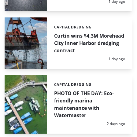
Posted:
1 day ago
CAPITAL DREDGING
Categories:
Curtin wins $4.3M Morehead
City Inner Harbor dredging
contract
Posted:
1 day ago
CAPITAL DREDGING
Categories:
PHOTO OF THE DAY: Eco-
friendly marina
maintenance with
Watermaster
Posted:
2 days ago