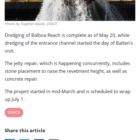
Photo by Stephen Baack, USACE
Dredging of Balboa Reach is complete as of May 20, while
dredging of the entrance channel started the day of Balten’s
visit.
The jetty repair, which is happening concurrently, includes
stone placement to raise the revetment height, as well as
concrete repair.
The project started in mid-March and is scheduled to wrap
up July 1.
View
USACE
post
Share this article
tag: