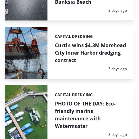
Banksia Beach
Posted:
3 days ago
CAPITAL DREDGING
Categories:
Curtin wins $4.3M Morehead
City Inner Harbor dredging
contract
Posted:
3 days ago
CAPITAL DREDGING
Categories:
PHOTO OF THE DAY: Eco-
friendly marina
maintenance with
Watermaster
Posted:
3 days ago