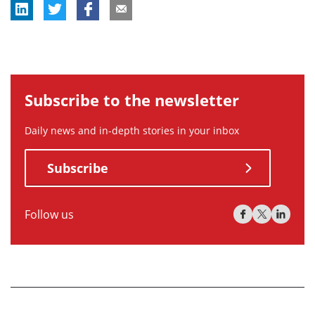
Subscribe to the newsletter
Daily news and in-depth stories in your inbox
Subscribe
Follow us