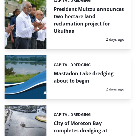
CAPITAL DREDGING
Categories:
President Muizzu announces
two-hectare land
reclamation project for
Ukulhas
Posted:
2 days ago
CAPITAL DREDGING
Categories:
Mastadon Lake dredging
about to begin
Posted:
2 days ago
CAPITAL DREDGING
Categories:
City of Moreton Bay
completes dredging at