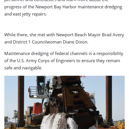
progress of the Newport Bay Harbor maintenance dredging
and east jetty repairs.
While there, she met with Newport Beach Mayor Brad Avery
and District 1 Councilwoman Diane Dixon.
Maintenance dredging of federal channels is a responsibility
of the U.S. Army Corps of Engineers to ensure they remain
safe and navigable.