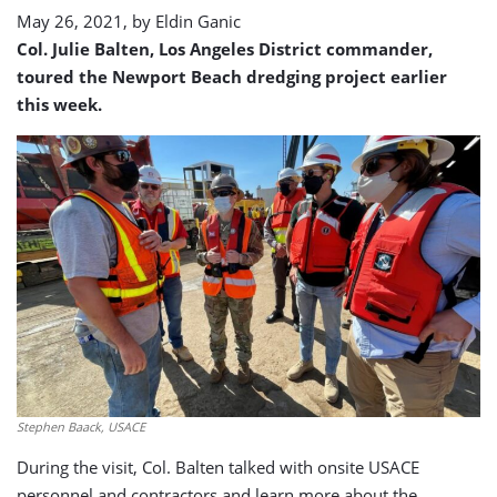
May 26, 2021, by
Eldin Ganic
Col. Julie Balten, Los Angeles District commander,
toured the Newport Beach dredging project earlier
this week.
Stephen Baack, USACE
During the visit, Col. Balten talked with onsite USACE
personnel and contractors and learn more about the