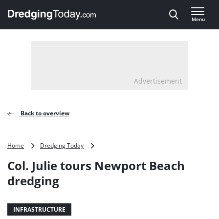
Direct naar inhoud
Menu
, go to home
Advertisement
Back to overview
Col.
Home
Dredging Today
Julie
Col. Julie tours Newport Beach
tours
Newport
dredging
Beach
dredging
INFRASTRUCTURE