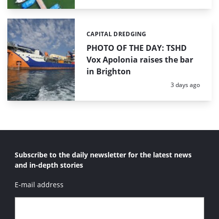
CAPITAL DREDGING
Categories:
PHOTO OF THE DAY: TSHD
Vox Apolonia raises the bar
in Brighton
Posted:
3 days ago
Subscribe to the daily newsletter for the latest news
and in-depth stories
E-mail address