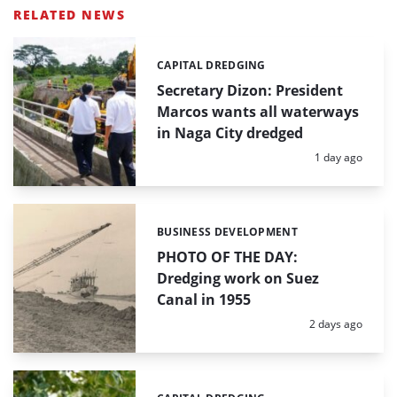
RELATED NEWS
CAPITAL DREDGING
Categories:
Secretary Dizon: President
Marcos wants all waterways
in Naga City dredged
Posted:
1 day ago
BUSINESS DEVELOPMENT
Categories:
PHOTO OF THE DAY:
Dredging work on Suez
Canal in 1955
Posted:
2 days ago