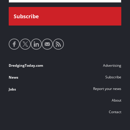
Social
media
links
Footer
DredgingToday.com
Advertising
links
Subscribe
News
Report your news
Jobs
About
Contact