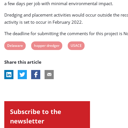
a few days per job with minimal environmental impact.
Dredging and placement activities would occur outside the reco
activity is set to occur in February 2022.
The deadline for submitting the comments for this project is 
View
View
View
Delaware
hopper dredger
USACE
post
post
post
Share this article
tag:
tag:
tag:
Subscribe to the
newsletter