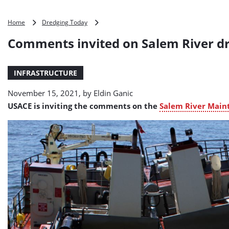
Comments
Home
Dredging Today
invited
Comments invited on Salem River d
on
Salem
River
INFRASTRUCTURE
dredging
plan
November 15, 2021, by
Eldin Ganic
USACE is inviting the comments on the
Salem River Main