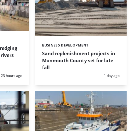
BUSINESS DEVELOPMENT
Categories:
dredging
Sand replenishment projects in
rivers
Monmouth County set for late
fall
Posted:
Posted:
23 hours ago
1 day ago