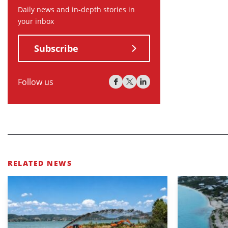
Daily news and in-depth stories in
your inbox
Subscribe
Follow us
RELATED NEWS