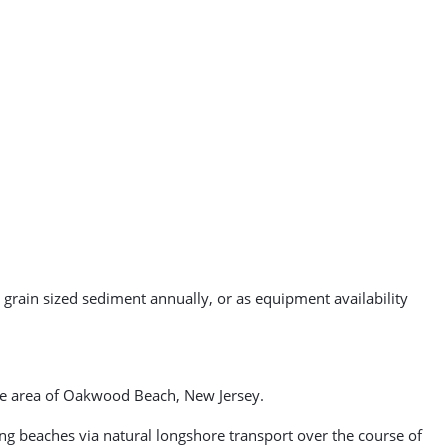
 grain sized sediment annually, or as equipment availability
ore area of Oakwood Beach, New Jersey.
g beaches via natural longshore transport over the course of