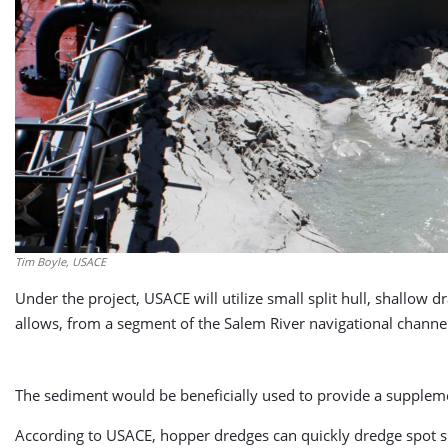
Tim Boyle, USACE
Under the project, USACE will utilize small split hull, shallow
allows, from a segment of the Salem River navigational channel
The sediment would be beneficially used to provide a suppleme
According to USACE, hopper dredges can quickly dredge spot sh