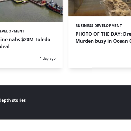
BUSINESS DEVELOPMENT
Categories:
DEVELOPMENT
PHOTO OF THE DAY: Dre
ine nabs $20M Toledo
Murden busy in Ocean Ci
deal
Posted:
1 day ago
depth stories