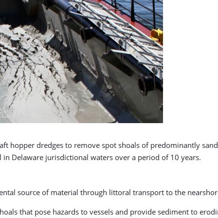
 draft hopper dredges to remove spot shoals of predominantly sand
 in Delaware jurisdictional waters over a period of 10 years.
ntal source of material through littoral transport to the nearsh
oals that pose hazards to vessels and provide sediment to erodin