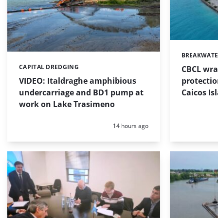
BREAKWATE
Categories:
CAPITAL DREDGING
CBCL wra
Categories:
protectio
VIDEO: Italdraghe amphibious
Caicos Is
undercarriage and BD1 pump at
work on Lake Trasimeno
Posted:
14 hours ago