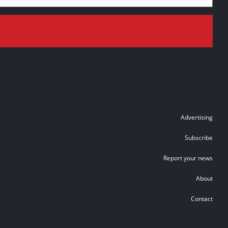
Advertising
Subscribe
Report your news
About
Contact