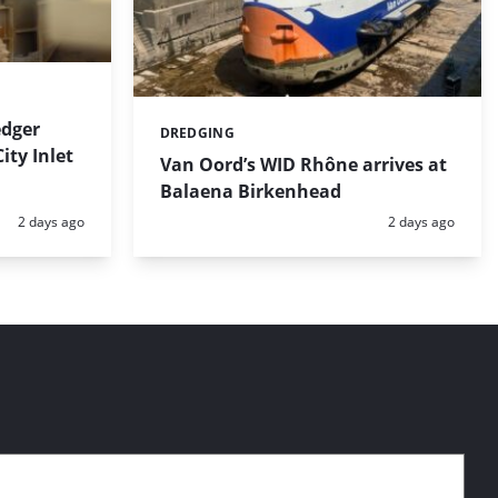
dger
DREDGING
Categories:
ty Inlet
Van Oord’s WID Rhône arrives at
Balaena Birkenhead
Posted:
Posted:
2 days ago
2 days ago