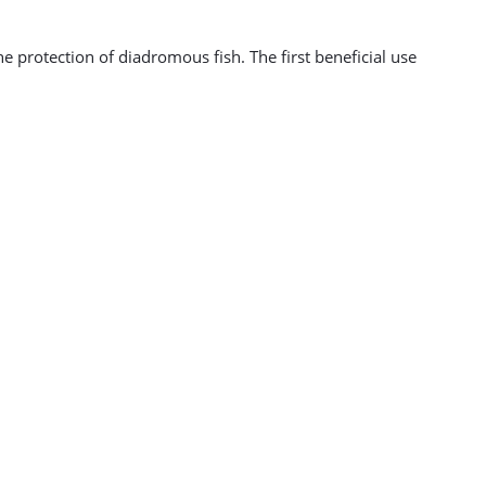
 protection of diadromous fish. The first beneficial use