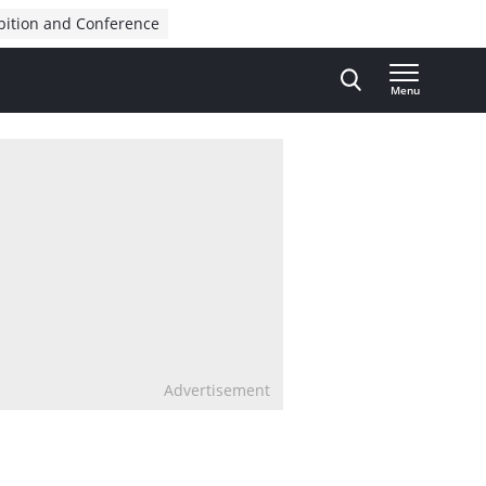
bition and Conference
Menu
Advertisement