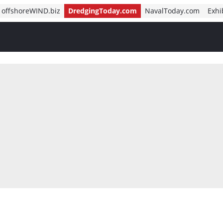
offshoreWIND.biz
DredgingToday.com
NavalToday.com
Exhi