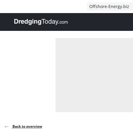
Direct naar inhoud
Offshore-Energy.biz
, go to home
Back to overview