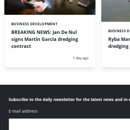
BUSINESS DEVELOPMENT
Categories:
BUSINESS 
BREAKING NEWS: Jan De Nul
Categories:
signs Martín García dredging
Ryba Mar
contract
dredging 
Posted:
1 day ago
Subscribe to the daily newsletter for the latest news and in-
E-mail address