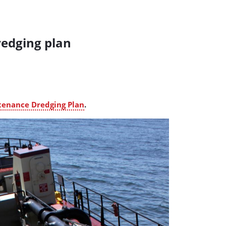
redging plan
tenance Dredging Plan
.