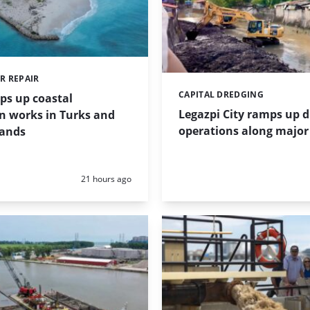
R REPAIR
CAPITAL DREDGING
Categories:
ps up coastal
Legazpi City ramps up 
n works in Turks and
operations along major 
lands
Posted:
21 hours ago