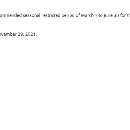
mmended seasonal restricted period of March 1 to June 30 for the
November 29, 2021.