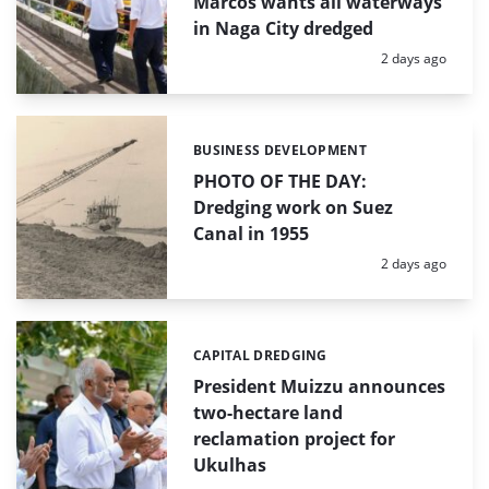
Marcos wants all waterways
in Naga City dredged
Posted:
2 days ago
BUSINESS DEVELOPMENT
Categories:
PHOTO OF THE DAY:
Dredging work on Suez
Canal in 1955
Posted:
2 days ago
CAPITAL DREDGING
Categories:
President Muizzu announces
two-hectare land
reclamation project for
Ukulhas