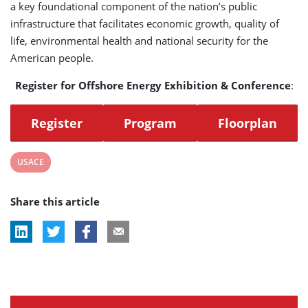
a key foundational component of the nation’s public
infrastructure that facilitates economic growth, quality of
life, environmental health and national security for the
American people.
Register for Offshore Energy Exhibition & Conference
:
Register
Program
Floorplan
View
USACE
post
Share this article
tag: