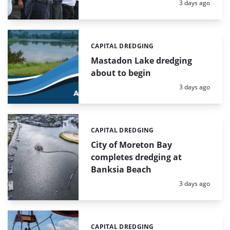
Posted:
3 days ago
CAPITAL DREDGING
Categories:
Mastadon Lake dredging
about to begin
Posted:
3 days ago
CAPITAL DREDGING
Categories:
City of Moreton Bay
completes dredging at
Banksia Beach
Posted:
3 days ago
CAPITAL DREDGING
Categories: