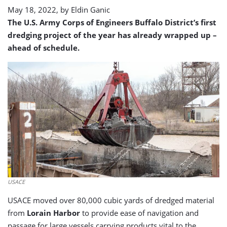
May 18, 2022, by
Eldin Ganic
The U.S. Army Corps of Engineers Buffalo District’s first
dredging project of the year has already wrapped up –
ahead of schedule.
USACE
USACE moved over 80,000 cubic yards of dredged material
from
Lorain Harbor
to provide ease of navigation and
passage for large vessels carrying products vital to the