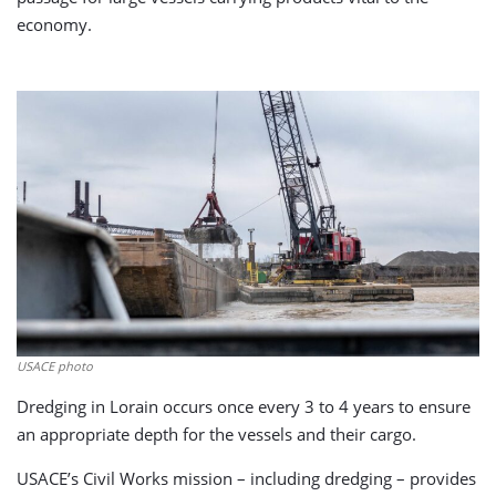
economy.
USACE photo
Dredging in Lorain occurs once every 3 to 4 years to ensure
an appropriate depth for the vessels and their cargo.
USACE’s Civil Works mission – including dredging – provides