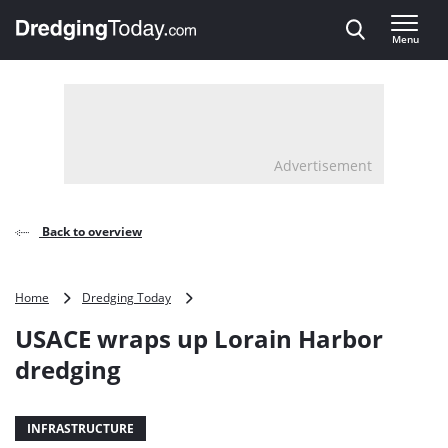
Direct naar inhoud
Menu
, go to home
Advertisement
Back to overview
USACE
Home
Dredging Today
wraps
USACE wraps up Lorain Harbor
up
Lorain
dredging
Harbor
dredging
INFRASTRUCTURE