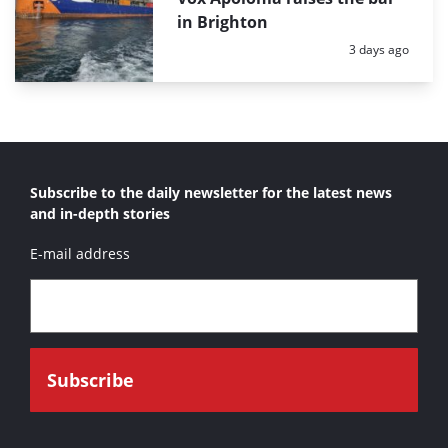
in Brighton
Posted:
3 days ago
Subscribe to the daily newsletter for the latest news
and in-depth stories
E-mail address