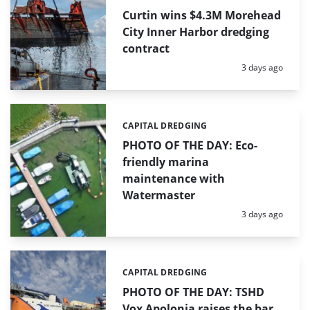
Curtin wins $4.3M Morehead
City Inner Harbor dredging
contract
Posted:
3 days ago
CAPITAL DREDGING
Categories:
PHOTO OF THE DAY: Eco-
friendly marina
maintenance with
Watermaster
Posted:
3 days ago
CAPITAL DREDGING
Categories:
PHOTO OF THE DAY: TSHD
Vox Apolonia raises the bar