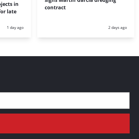
signs Martín García dredging
jects in
contract
or late
Posted:
Posted:
1 day ago
2 days ago