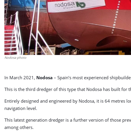
Nodosa photo
In March 2021,
Nodosa
– Spain’s most experienced shipbuilder o
This is the third dredger of this type that Nodosa has built f
Entirely designed and engineered by Nodosa, it is 64 metres lon
navigation level.
This latest generation dredger is a further version of those p
among others.