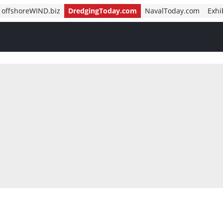
offshoreWIND.biz
DredgingToday.com
NavalToday.com
Exhi