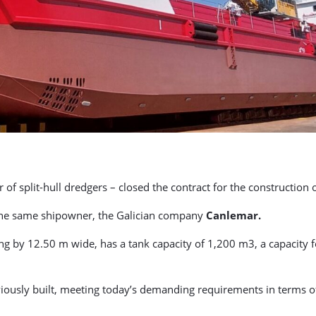
f split-hull dredgers – closed the contract for the construction o
or the same shipowner, the Galician company
Canlemar.
g by 12.50 m wide, has a tank capacity of 1,200 m3, a capacity fo
reviously built, meeting today’s demanding requirements in terms