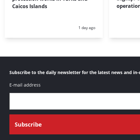
operation
Caicos Islands
Posted:
1 day ago
Subscribe to the daily newsletter for the latest news and in-
E-mail address