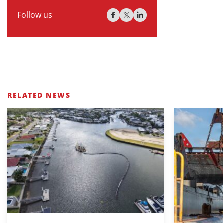
Follow us
RELATED NEWS