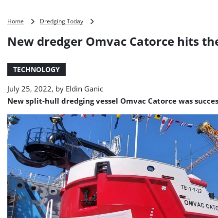
New
Home
Dredging Today
dredger
New dredger Omvac Catorce hits th
Omvac
Catorce
hits
TECHNOLOGY
the
water
July 25, 2022, by
Eldin Ganic
New split-hull dredging vessel Omvac Catorce was succes