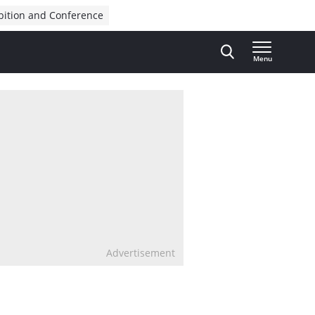
bition and Conference
Menu
Advertisement