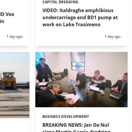
CAPITAL DREDGING
Categories:
VIDEO: Italdraghe amphibious
HD Vox
undercarriage and BD1 pump at
in
work on Lake Trasimeno
Posted:
Posted:
1 day ago
1 day ago
BUSINESS DEVELOPMENT
Categories:
BREAKING NEWS: Jan De Nul