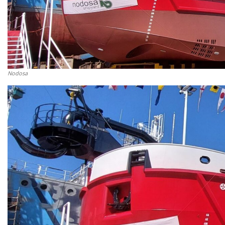
Nodosa