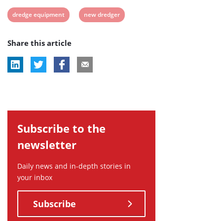
View
View
dredge equipment
new dredger
post
post
Share this article
tag:
tag:
Subscribe to the
newsletter
Daily news and in-depth stories in
your inbox
Subscribe