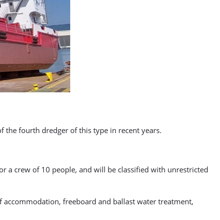
f the fourth dredger of this type in recent years.
r a crew of 10 people, and will be classified with unrestricted
 of accommodation, freeboard and ballast water treatment,