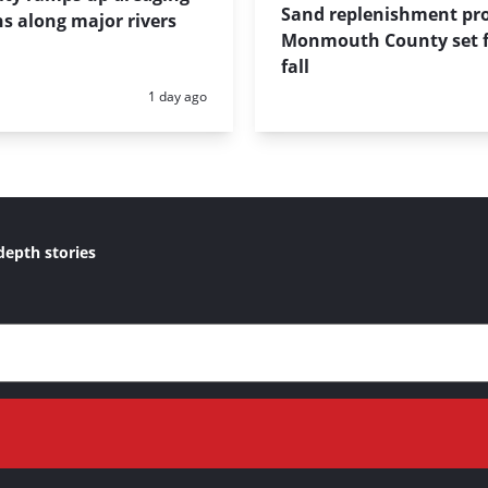
Sand replenishment pro
s along major rivers
Monmouth County set f
fall
Posted:
1 day ago
depth stories