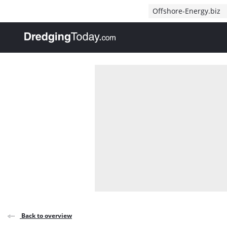
Direct naar inhoud
Offshore-Energy.biz
, go to home
Back to overview