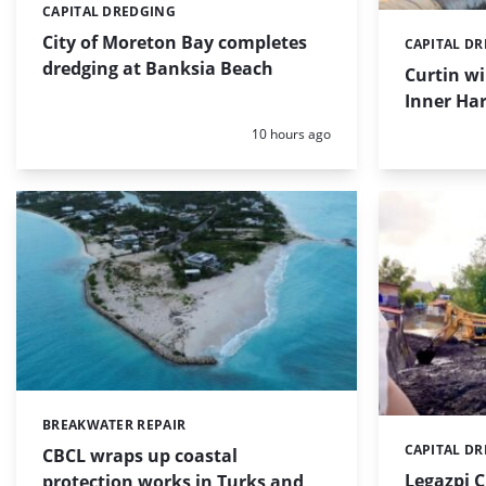
CAPITAL DREDGING
Categories:
City of Moreton Bay completes
CAPITAL D
Categories:
dredging at Banksia Beach
Curtin w
Inner Har
Posted:
10 hours ago
BREAKWATER REPAIR
Categories:
CAPITAL D
Categories:
CBCL wraps up coastal
Legazpi C
protection works in Turks and