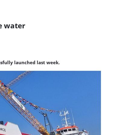
e water
sfully launched last week.