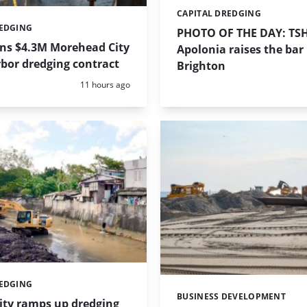
CAPITAL DREDGING
Categories:
REDGING
PHOTO OF THE DAY: TS
ins $4.3M Morehead City
Apolonia raises the bar 
bor dredging contract
Brighton
Posted:
11 hours ago
REDGING
BUSINESS DEVELOPMENT
Categories:
ity ramps up dredging