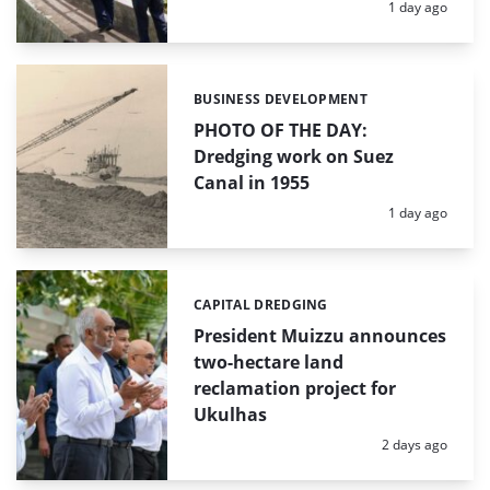
Posted:
1 day ago
BUSINESS DEVELOPMENT
Categories:
PHOTO OF THE DAY:
Dredging work on Suez
Canal in 1955
Posted:
1 day ago
CAPITAL DREDGING
Categories:
President Muizzu announces
two-hectare land
reclamation project for
Ukulhas
Posted:
2 days ago