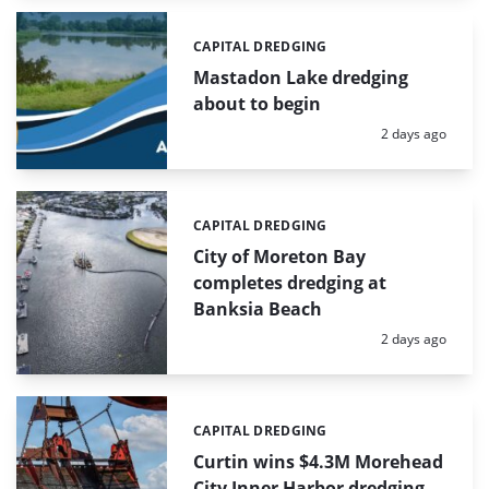
CAPITAL DREDGING
Categories:
Mastadon Lake dredging
about to begin
Posted:
2 days ago
CAPITAL DREDGING
Categories:
City of Moreton Bay
completes dredging at
Banksia Beach
Posted:
2 days ago
CAPITAL DREDGING
Categories:
Curtin wins $4.3M Morehead
City Inner Harbor dredging