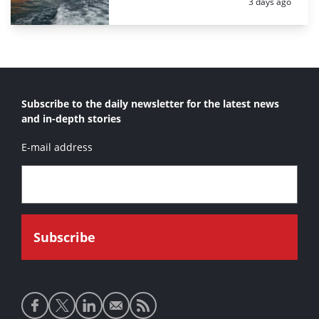
Posted:
3 days ago
Subscribe to the daily newsletter for the latest news
and in-depth stories
E-mail address
Social