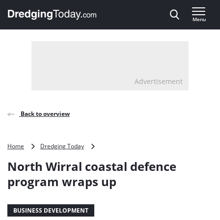
Direct naar inhoud
Menu
, go to home
Advertisement
Back to overview
North
Home
Dredging Today
Wirral
North Wirral coastal defence
coastal
defence
program wraps up
program
wraps
up
BUSINESS DEVELOPMENT