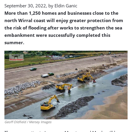
September 30, 2022, by
Eldin Ganic
More than 1,250 homes and businesses close to the
north Wirral coast will enjoy greater protection from
the risk of flooding after works to strengthen the sea
embankment were successfully completed this
summer.
Geoff Oldfield / Mersey Images