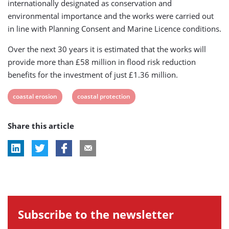
internationally designated as conservation and
environmental importance and the works were carried out
in line with Planning Consent and Marine Licence conditions.
Over the next 30 years it is estimated that the works will
provide more than £58 million in flood risk reduction
benefits for the investment of just £1.36 million.
View
View
coastal erosion
coastal protection
post
post
Share this article
tag:
tag:
Subscribe to the newsletter