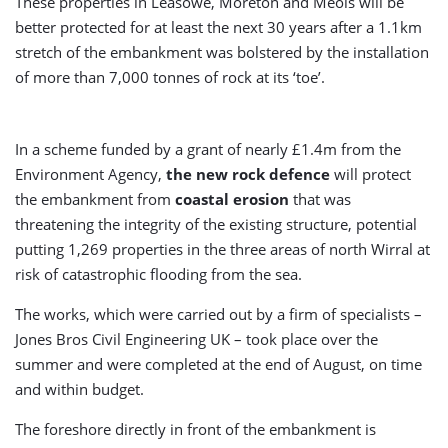
These properties in Leasowe, Moreton and Meols will be
better protected for at least the next 30 years after a 1.1km
stretch of the embankment was bolstered by the installation
of more than 7,000 tonnes of rock at its ‘toe’.
In a scheme funded by a grant of nearly £1.4m from the
Environment Agency,
the new rock defence
will protect
the embankment from
coastal erosion
that was
threatening the integrity of the existing structure, potential
putting 1,269 properties in the three areas of north Wirral at
risk of catastrophic flooding from the sea.
The works, which were carried out by a firm of specialists –
Jones Bros Civil Engineering UK – took place over the
summer and were completed at the end of August, on time
and within budget.
The foreshore directly in front of the embankment is