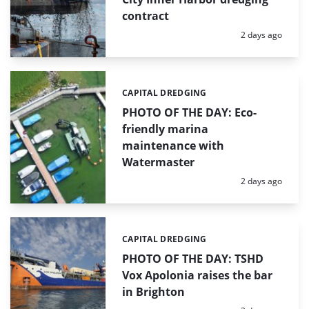
contract
Posted:
2 days ago
CAPITAL DREDGING
Categories:
PHOTO OF THE DAY: Eco-
friendly marina
maintenance with
Watermaster
Posted:
2 days ago
CAPITAL DREDGING
Categories:
PHOTO OF THE DAY: TSHD
Vox Apolonia raises the bar
in Brighton