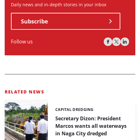
Daily news and in-depth stories in your inbox
Subscribe
Follow us
RELATED NEWS
CAPITAL DREDGING
Categories:
Secretary Dizon: President
Marcos wants all waterways
in Naga City dredged