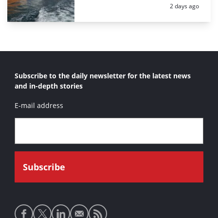
Posted:
2 days ago
Subscribe to the daily newsletter for the latest news
and in-depth stories
E-mail address
Social