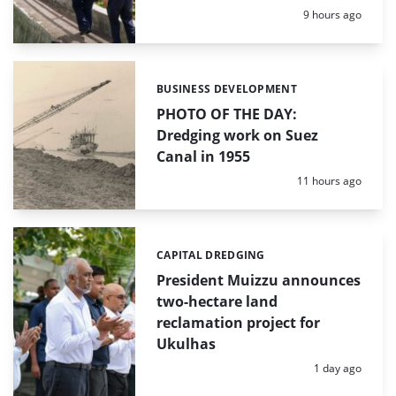
Posted:
9 hours ago
BUSINESS DEVELOPMENT
Categories:
PHOTO OF THE DAY:
Dredging work on Suez
Canal in 1955
Posted:
11 hours ago
CAPITAL DREDGING
Categories:
President Muizzu announces
two-hectare land
reclamation project for
Ukulhas
Posted:
1 day ago