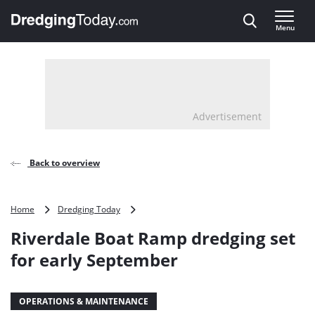
Direct naar inhoud
Menu
, go to home
Advertisement
Back to overview
Riverdale
Home
Dredging Today
Boat
Riverdale Boat Ramp dredging set
Ramp
dredging
for early September
set
for
early
OPERATIONS & MAINTENANCE
September