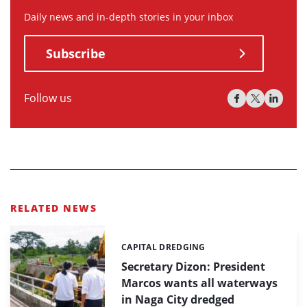
Daily news and in-depth stories in your inbox
Subscribe
Follow us
RELATED NEWS
CAPITAL DREDGING
Categories:
Secretary Dizon: President
Marcos wants all waterways
in Naga City dredged