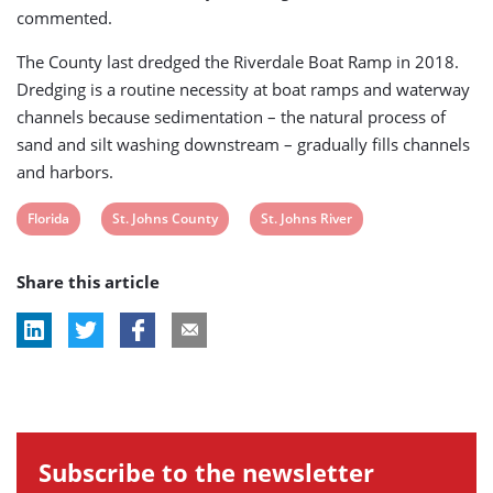
commented.
The County last dredged the Riverdale Boat Ramp in 2018.
Dredging is a routine necessity at boat ramps and waterway
channels because sedimentation – the natural process of
sand and silt washing downstream – gradually fills channels
and harbors.
View
View
View
Florida
St. Johns County
St. Johns River
post
post
post
Share this article
tag:
tag:
tag:
Subscribe to the newsletter