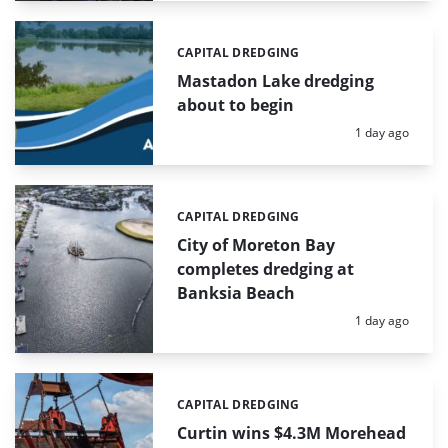
CAPITAL DREDGING
Categories:
Mastadon Lake dredging
about to begin
Posted:
1 day ago
CAPITAL DREDGING
Categories:
City of Moreton Bay
completes dredging at
Banksia Beach
Posted:
1 day ago
CAPITAL DREDGING
Categories:
Curtin wins $4.3M Morehead