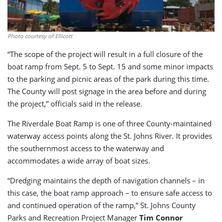
Photo courtesy of Ellicott
“The scope of the project will result in a full closure of the
boat ramp from Sept. 5 to Sept. 15 and some minor impacts
to the parking and picnic areas of the park during this time.
The County will post signage in the area before and during
the project,” officials said in the release.
The Riverdale Boat Ramp is one of three County-maintained
waterway access points along the St. Johns River. It provides
the southernmost access to the waterway and
accommodates a wide array of boat sizes.
“Dredging maintains the depth of navigation channels – in
this case, the boat ramp approach – to ensure safe access to
and continued operation of the ramp,” St. Johns County
Parks and Recreation Project Manager
Tim Connor