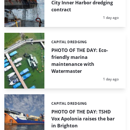
City Inner Harbor dredging
contract
Posted:
1 day ago
CAPITAL DREDGING
Categories:
PHOTO OF THE DAY: Eco-
friendly marina
maintenance with
Watermaster
Posted:
1 day ago
CAPITAL DREDGING
Categories:
PHOTO OF THE DAY: TSHD
Vox Apolonia raises the bar
in Brighton