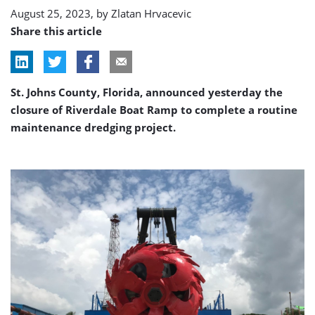
August 25, 2023, by
Zlatan Hrvacevic
Share this article
St. Johns County, Florida, announced yesterday the
closure of Riverdale Boat Ramp to complete a routine
maintenance dredging project.