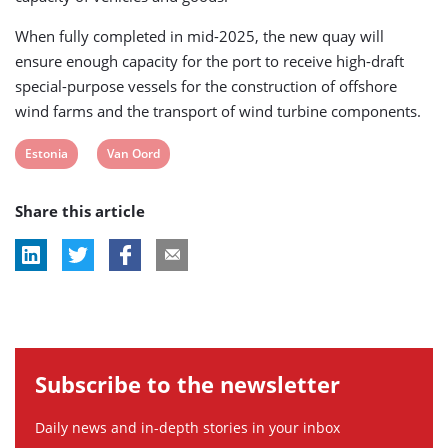
When fully completed in mid-2025, the new quay will
ensure enough capacity for the port to receive high-draft
special-purpose vessels for the construction of offshore
wind farms and the transport of wind turbine components.
View
View
Estonia
Van Oord
post
post
Share this article
tag:
tag:
Subscribe to the newsletter
Daily news and in-depth stories in your inbox