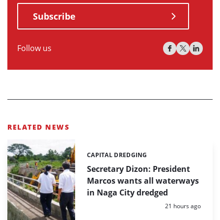
Subscribe
Follow us
RELATED NEWS
CAPITAL DREDGING
Categories:
Secretary Dizon: President
Marcos wants all waterways
in Naga City dredged
Posted:
21 hours ago