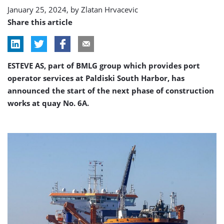
Estonia
January 25, 2024, by
Zlatan Hrvacevic
Share this article
ESTEVE AS, part of BMLG group which provides port
operator services at Paldiski South Harbor, has
announced the start of the next phase of construction
works at quay No. 6A.