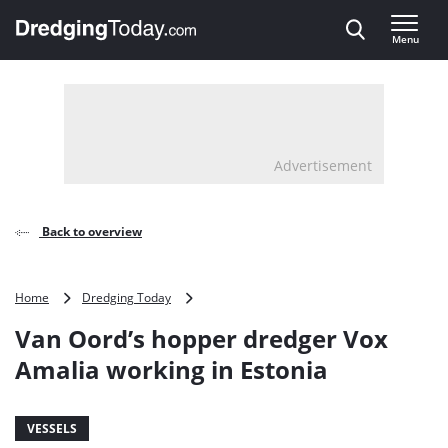
Direct naar inhoud
Menu
, go to home
Advertisement
Back to overview
Van
Home
Dredging Today
Oord’s
Van Oord’s hopper dredger Vox
hopper
dredger
Amalia working in Estonia
Vox
Amalia
working
VESSELS
in