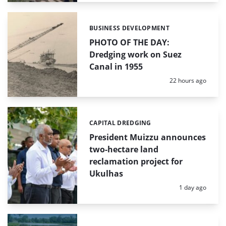
BUSINESS DEVELOPMENT
Categories:
PHOTO OF THE DAY:
Dredging work on Suez
Canal in 1955
Posted:
22 hours ago
CAPITAL DREDGING
Categories:
President Muizzu announces
two-hectare land
reclamation project for
Ukulhas
Posted:
1 day ago