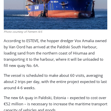
Photo courtesy of Femern A/S
According to ESTEVE, the hopper dredger Vox Amalia owned
by Van Oord has arrived at the Paldiski South Harbour,
loading sand from the northern coast of Hiiumaa and
transporting it to the harbour, where it will be unloaded to
fill new quay No. 6A.
The vessel is scheduled to make about 60 visits, averaging
about 2 trips per day, with the entire project expected to last
around 4-6 weeks.
The new 6A quay in Paldiski, Estonia – expected to cost over
€52 million – is necessary to increase the maritime transport
capacity of vehicles and goods.