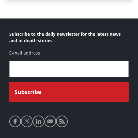
Subscribe to the daily newsletter for the latest news
and in-depth stories
E-mail address
Social
media