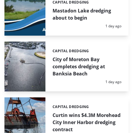
CAPITAL DREDGING
Categories:
Mastadon Lake dredging
about to begin
Posted:
1 day ago
CAPITAL DREDGING
Categories:
City of Moreton Bay
completes dredging at
Banksia Beach
Posted:
1 day ago
CAPITAL DREDGING
Categories:
Curtin wins $4.3M Morehead
City Inner Harbor dredging
contract