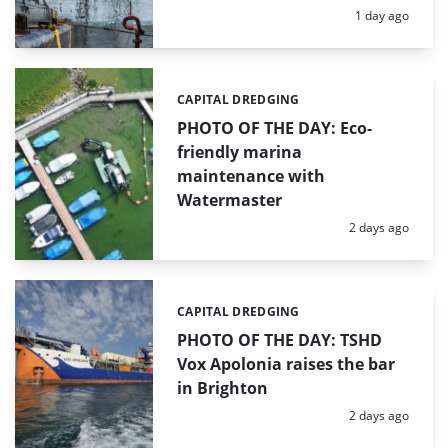
Posted:
1 day ago
CAPITAL DREDGING
Categories:
PHOTO OF THE DAY: Eco-
friendly marina
maintenance with
Watermaster
Posted:
2 days ago
CAPITAL DREDGING
Categories:
PHOTO OF THE DAY: TSHD
Vox Apolonia raises the bar
in Brighton
Posted:
2 days ago