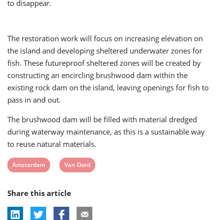
to disappear.
The restoration work will focus on increasing elevation on
the island and developing sheltered underwater zones for
fish. These futureproof sheltered zones will be created by
constructing an encircling brushwood dam within the
existing rock dam on the island, leaving openings for fish to
pass in and out.
The brushwood dam will be filled with material dredged
during waterway maintenance, as this is a sustainable way
to reuse natural materials.
View
View
Amsterdam
Van Oord
post
post
Share this article
tag:
tag: