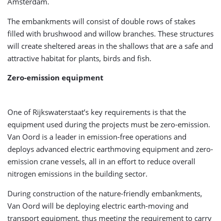
Amsterdam.
The embankments will consist of double rows of stakes
filled with brushwood and willow branches. These structures
will create sheltered areas in the shallows that are a safe and
attractive habitat for plants, birds and fish.
Zero-emission equipment
One of Rijkswaterstaat’s key requirements is that the
equipment used during the projects must be zero-emission.
Van Oord is a leader in emission-free operations and
deploys advanced electric earthmoving equipment and zero-
emission crane vessels, all in an effort to reduce overall
nitrogen emissions in the building sector.
During construction of the nature-friendly embankments,
Van Oord will be deploying electric earth-moving and
transport equipment, thus meeting the requirement to carry