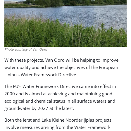
Photo courtesy of Van Oord
With these projects, Van Oord will be helping to improve
water quality and achieve the objectives of the European
Union’s Water Framework Directive.
The EU’s Water Framework Directive came into effect in
2000 and is aimed at achieving and maintaining good
ecological and chemical status in all surface waters and
groundwater by 2027 at the latest.
Both the Ierst and Lake Kleine Noorder IJplas projects
involve measures arising from the Water Framework