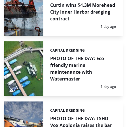
Curtin wins $4.3M Morehead
City Inner Harbor dredging
contract
Posted:
1 day ago
CAPITAL DREDGING
Categories:
PHOTO OF THE DAY: Eco-
friendly marina
maintenance with
Watermaster
Posted:
1 day ago
CAPITAL DREDGING
Categories:
PHOTO OF THE DAY: TSHD
Vox Apolonia raises the bar