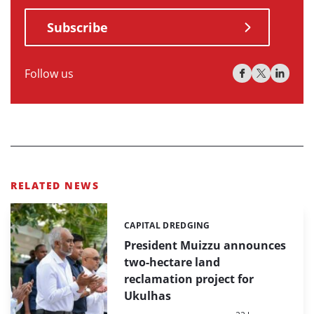
Subscribe
Follow us
RELATED NEWS
CAPITAL DREDGING
Categories:
President Muizzu announces
two-hectare land
reclamation project for
Ukulhas