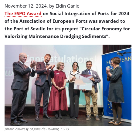
November 12, 2024, by
Eldin Ganic
The ESPO Award
on Social Integration of Ports for 2024
of the Association of European Ports was awarded to
the Port of Seville for its project “Circular Economy for
Valorizing Maintenance Dredging Sediments”.
photo courtesy of Julie de Bellaing, ESPO