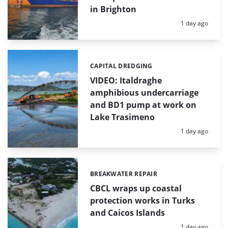
in Brighton
Posted:
1 day ago
CAPITAL DREDGING
Categories:
VIDEO: Italdraghe
amphibious undercarriage
and BD1 pump at work on
Lake Trasimeno
Posted:
1 day ago
BREAKWATER REPAIR
Categories:
CBCL wraps up coastal
protection works in Turks
and Caicos Islands
Posted:
1 day ago