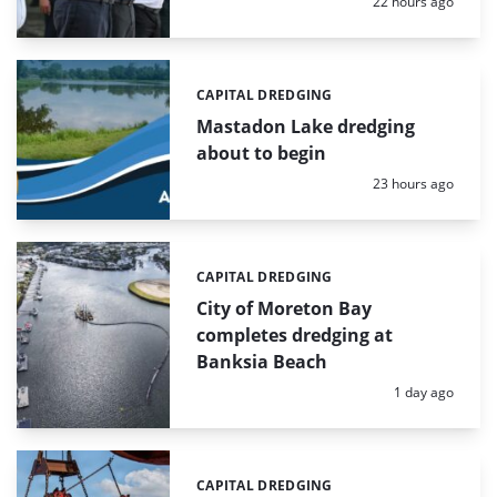
Posted:
22 hours ago
CAPITAL DREDGING
Categories:
Mastadon Lake dredging
about to begin
Posted:
23 hours ago
CAPITAL DREDGING
Categories:
City of Moreton Bay
completes dredging at
Banksia Beach
Posted:
1 day ago
CAPITAL DREDGING
Categories: