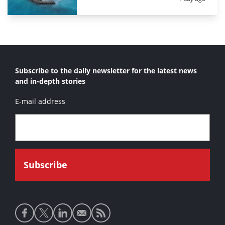
Subscribe to the daily newsletter for the latest news
and in-depth stories
E-mail address
Social