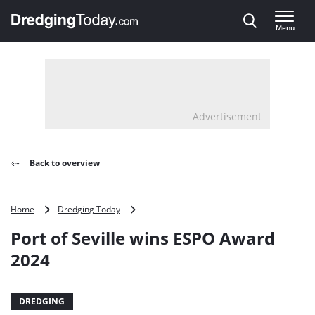
Direct naar inhoud
Menu
, go to home
Advertisement
Back to overview
Port
Home
Dredging Today
of
Port of Seville wins ESPO Award
Seville
wins
2024
ESPO
Award
2024
DREDGING