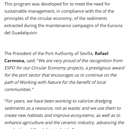
This program was developed for to meet the need for
sustainable management, in compliance with the of the
principles of the circular economy, of the sediments
extracted during the maintenance campaigns of the Eurovía
del Guadalquivir.
The President of the Port Authority of Sevilla,
Rafael
Carmona,
said: “
We are very proud of the recognition from
ESPO for our Circular Economy projects, a prestigious award
for the port sector that encourages us to continue on the
path of Working with Nature for the benefit of local
communities.”
“
For years, we have been working to valorize dredging
sediments as a resource, not as waste; and we use them to
create new habitats and improve ecosystems, as well as to
enhance agriculture and the ceramic industry, advancing the