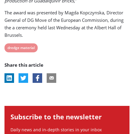
production of Guadalquivir bricks
,”
The award was presented by Magda Kopczynska, Director
General of DG Move of the European Commission, during
the a ceremony held last Wednesday at the Albert Hall of
Brussels.
View
dredge material
post
Share this article
tag:
Subscribe to the newsletter
Daily news and in-depth stories in your inbox