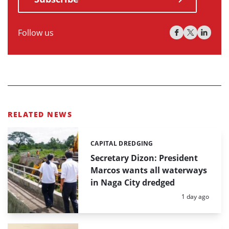
Follow us
RELATED NEWS
CAPITAL DREDGING
Categories:
Secretary Dizon: President
Marcos wants all waterways
in Naga City dredged
Posted:
1 day ago