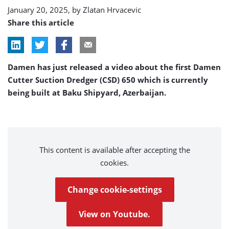
January 20, 2025, by
Zlatan Hrvacevic
Share this article
Damen has just released a video about the first Damen
Cutter Suction Dredger (CSD) 650 which is currently
being built at Baku Shipyard, Azerbaijan.
This content is available after accepting the
cookies.
Change cookie-settings
View on Youtube.