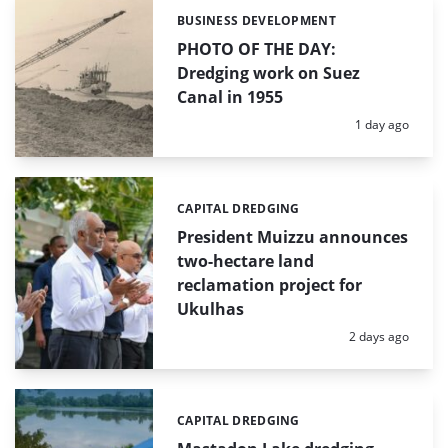
BUSINESS DEVELOPMENT
Categories:
PHOTO OF THE DAY:
Dredging work on Suez
Canal in 1955
Posted:
1 day ago
CAPITAL DREDGING
Categories:
President Muizzu announces
two-hectare land
reclamation project for
Ukulhas
Posted:
2 days ago
CAPITAL DREDGING
Categories: