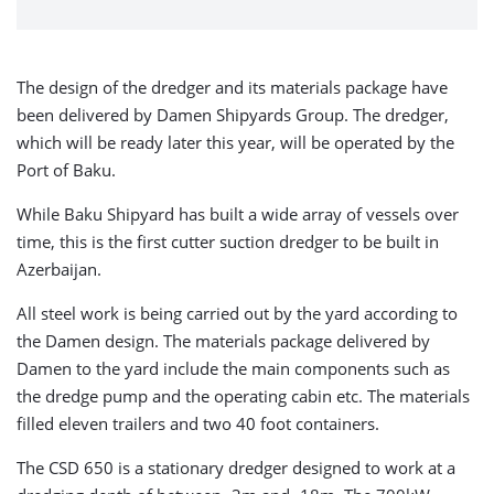
The design of the dredger and its materials package have
been delivered by Damen Shipyards Group. The dredger,
which will be ready later this year, will be operated by the
Port of Baku.
While Baku Shipyard has built a wide array of vessels over
time, this is the first cutter suction dredger to be built in
Azerbaijan.
All steel work is being carried out by the yard according to
the Damen design. The materials package delivered by
Damen to the yard include the main components such as
the dredge pump and the operating cabin etc. The materials
filled eleven trailers and two 40 foot containers.
The CSD 650 is a stationary dredger designed to work at a