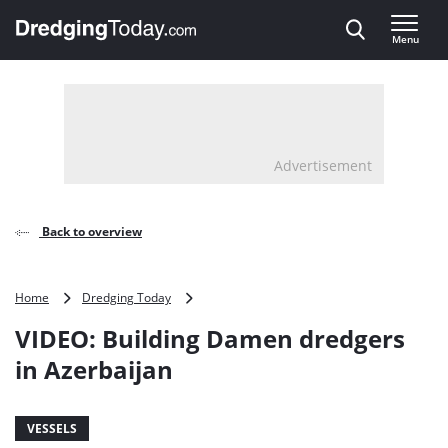
Direct naar inhoud
Menu
, go to home
Advertisement
Back to overview
VIDEO:
Home
Dredging Today
Building
VIDEO: Building Damen dredgers
Damen
dredgers
in Azerbaijan
in
Azerbaijan
VESSELS