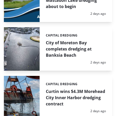
Mastadon Lake dredging
about to begin
Posted:
2 days ago
CAPITAL DREDGING
Categories:
City of Moreton Bay
completes dredging at
Banksia Beach
Posted:
2 days ago
CAPITAL DREDGING
Categories:
Curtin wins $4.3M Morehead
City Inner Harbor dredging
contract
Posted:
2 days ago