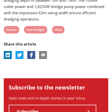
dredging depth of between -3m and -18m. The 700kW
cutter power and 1,825kW dredge pump power combined
with the impressive 63m swing width ensure efficient
dredging operations.
View
View
View
Damen
new dredger
video
post
post
post
Share this article
tag:
tag:
tag:
Subscribe to the newsletter
Daily news and in-depth stories in your inbox
Subscribe