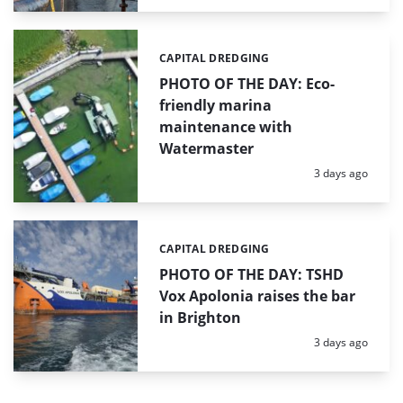
CAPITAL DREDGING
Categories:
PHOTO OF THE DAY: Eco-
friendly marina
maintenance with
Watermaster
Posted:
3 days ago
CAPITAL DREDGING
Categories:
PHOTO OF THE DAY: TSHD
Vox Apolonia raises the bar
in Brighton
Posted:
3 days ago