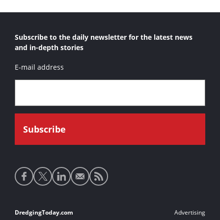
Subscribe to the daily newsletter for the latest news
and in-depth stories
E-mail address
Social
media
links
Footer
DredgingToday.com
Advertising