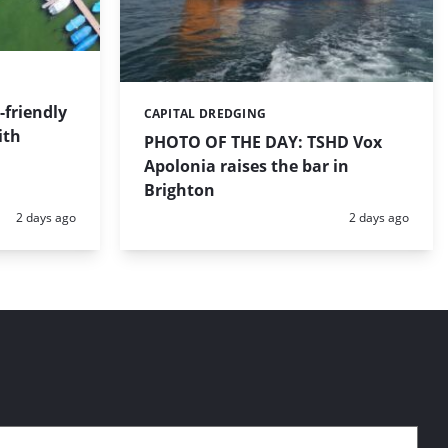
friendly
CAPITAL DREDGING
Categories:
ith
PHOTO OF THE DAY: TSHD Vox
Apolonia raises the bar in
Brighton
Posted:
Posted:
2 days ago
2 days ago