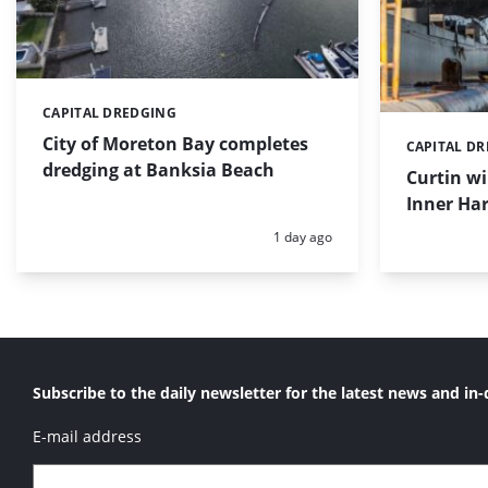
CAPITAL DREDGING
Categories:
City of Moreton Bay completes
CAPITAL D
Categories:
dredging at Banksia Beach
Curtin w
Inner Har
Posted:
1 day ago
Subscribe to the daily newsletter for the latest news and in-
E-mail address