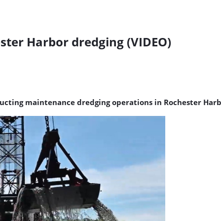
ster Harbor dredging (VIDEO)
onducting maintenance dredging operations in Rochester Har