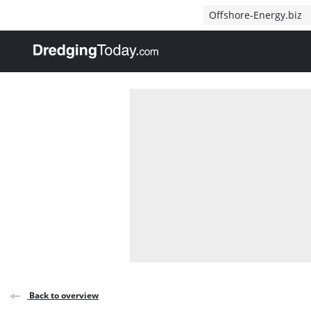
Direct naar inhoud
Offshore-Energy.biz
, go to home
Back to overview