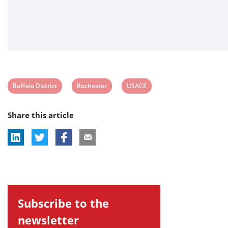
View
View
View
Buffalo District
Rochester
USACE
post
post
post
Share this article
tag:
tag:
tag:
Subscribe to the
newsletter