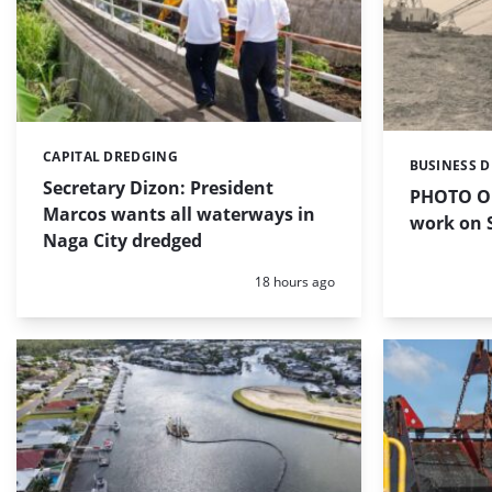
CAPITAL DREDGING
Categories:
BUSINESS 
Categories:
Secretary Dizon: President
PHOTO OF
Marcos wants all waterways in
work on S
Naga City dredged
Posted:
18 hours ago