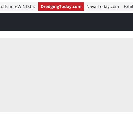
offshoreWIND.biz
DredgingToday.com
NavalToday.com
Exhi