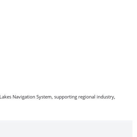
Lakes Navigation System, supporting regional industry,