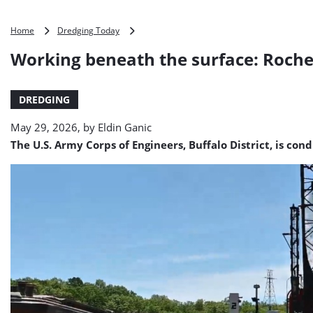
Working
Home
Dredging Today
beneath
Working beneath the surface: Roche
the
surface:
Rochester
DREDGING
Harbor
dredging
May 29, 2026, by
Eldin Ganic
(VIDEO)
The U.S. Army Corps of Engineers, Buffalo District, is c