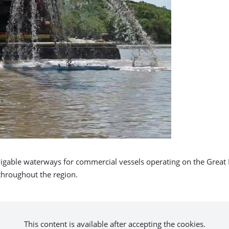
igable waterways for commercial vessels operating on the Great 
 throughout the region.
This content is available after accepting the cookies.