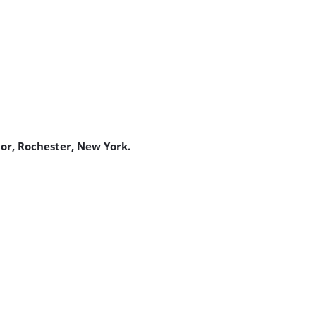
bor, Rochester, New York.