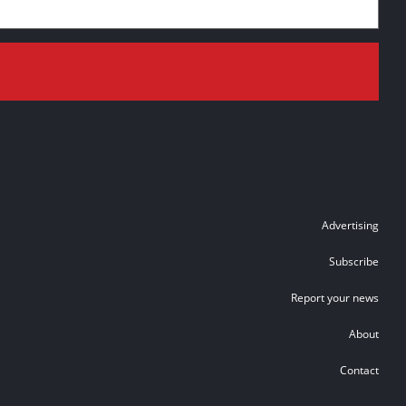
Advertising
Subscribe
Report your news
About
Contact