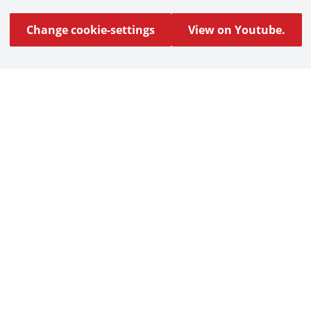
Change cookie-settings
View on Youtube.