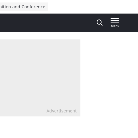
bition and Conference
Menu
Advertisement