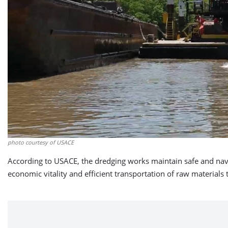
photo courtesy of USACE
According to USACE, the dredging works maintain safe and nav
economic vitality and efficient transportation of raw materials