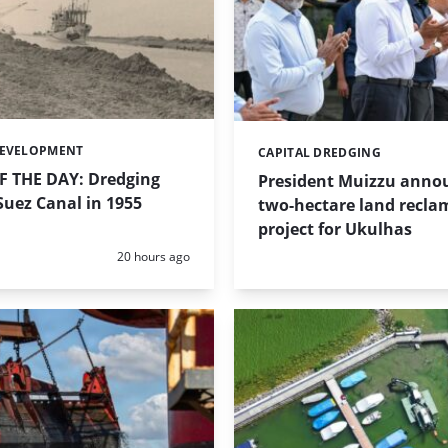
DEVELOPMENT
CAPITAL DREDGING
Categories:
 THE DAY: Dredging
President Muizzu anno
uez Canal in 1955
two-hectare land recla
project for Ukulhas
Posted:
20 hours ago