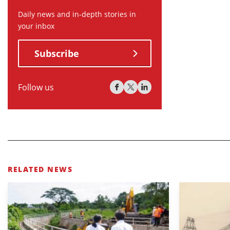
Daily news and in-depth stories in
your inbox
Subscribe
Follow us
RELATED NEWS