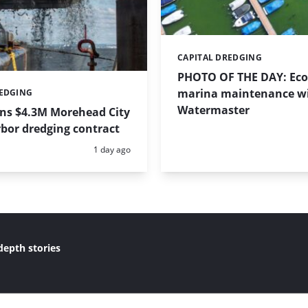
CAPITAL DREDGING
Categories:
PHOTO OF THE DAY: Eco-
marina maintenance w
REDGING
Watermaster
ins $4.3M Morehead City
bor dredging contract
Posted:
1 day ago
depth stories