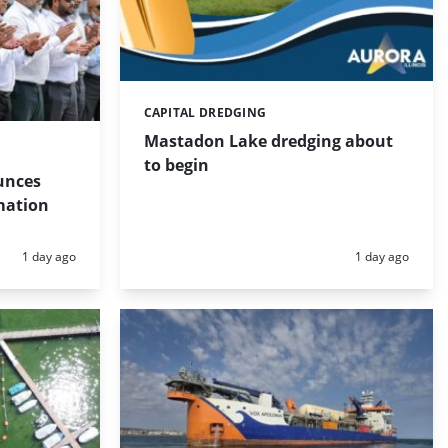
CAPITAL DREDGING
Categories:
Mastadon Lake dredging about
to begin
unces
mation
Posted:
Posted:
1 day ago
1 day ago