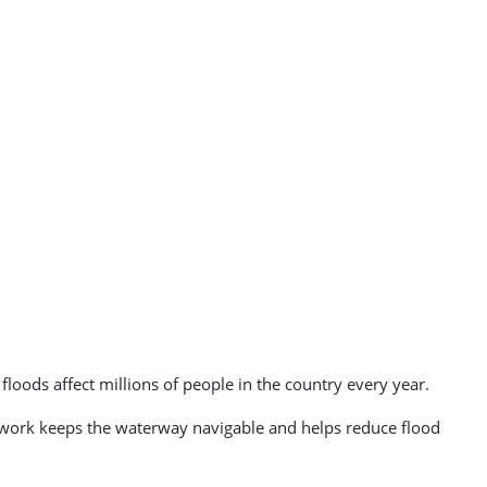
loods affect millions of people in the country every year.
 work keeps the waterway navigable and helps reduce flood