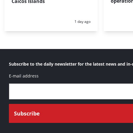
operation
Caicos Islands
Posted:
1 day ago
Subscribe to the daily newsletter for the latest news and in-
E-mail address