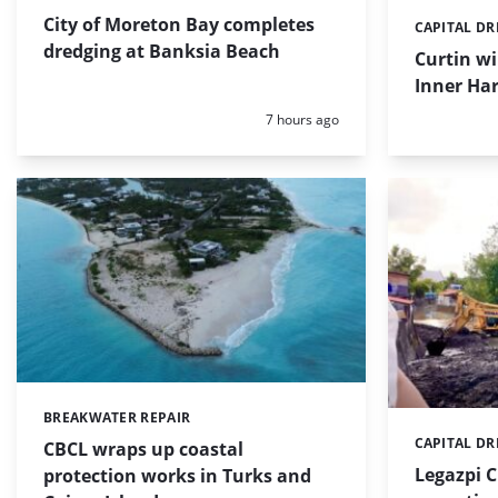
City of Moreton Bay completes
CAPITAL D
Categories:
dredging at Banksia Beach
Curtin w
Inner Har
Posted:
7 hours ago
BREAKWATER REPAIR
Categories:
CAPITAL D
Categories:
CBCL wraps up coastal
Legazpi C
protection works in Turks and