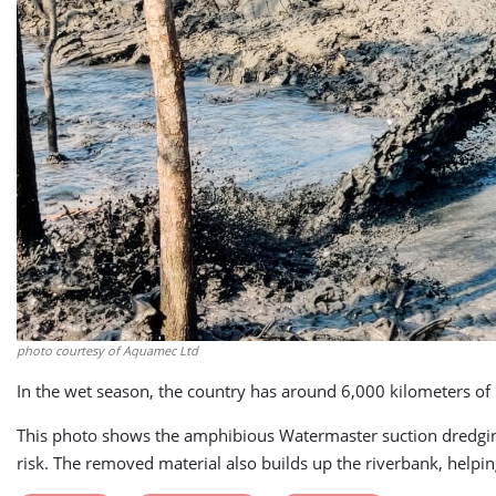
photo courtesy of Aquamec Ltd
In the wet season, the country has around 6,000 kilometers of n
This photo shows the amphibious Watermaster suction dredging
risk. The removed material also builds up the riverbank, helpi