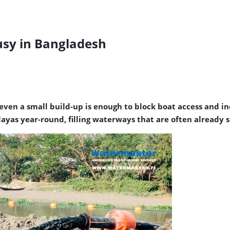
sy in Bangladesh
even a small build-up is enough to block boat access and in
ayas year-round, filling waterways that are often already 