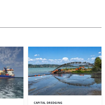
CAPITAL DREDGING
Categories: