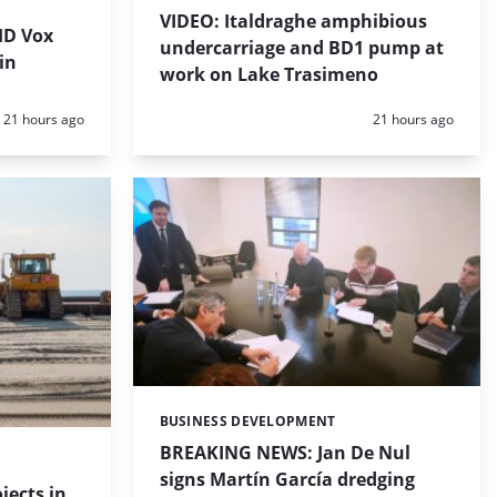
VIDEO: Italdraghe amphibious
HD Vox
undercarriage and BD1 pump at
in
work on Lake Trasimeno
Posted:
Posted:
21 hours ago
21 hours ago
BUSINESS DEVELOPMENT
Categories:
BREAKING NEWS: Jan De Nul
signs Martín García dredging
jects in