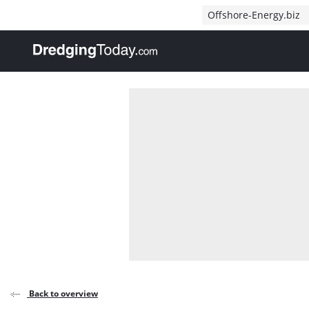
Direct naar inhoud
Offshore-Energy.biz
, go to home
Back to overview