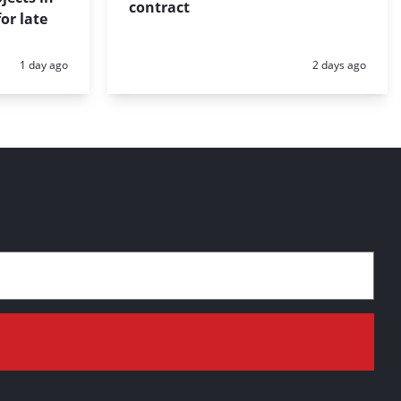
contract
or late
Posted:
Posted:
1 day ago
2 days ago