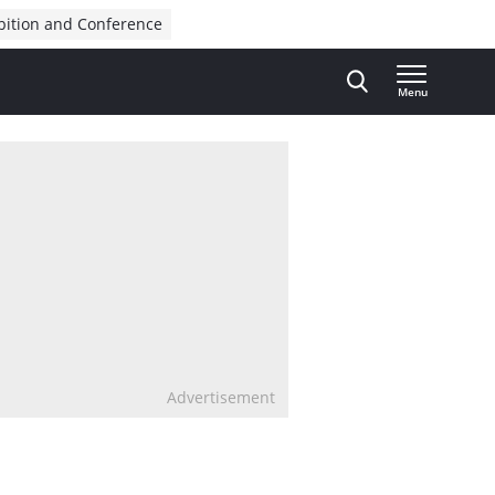
bition and Conference
Menu
Advertisement