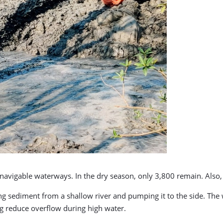
avigable waterways. In the dry season, only 3,800 remain. Also, f
 sediment from a shallow river and pumping it to the side. The
ng reduce overflow during high water.