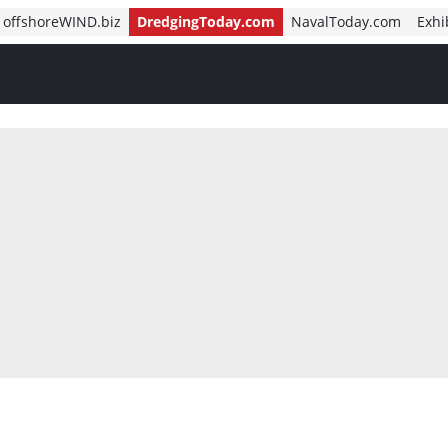
offshoreWIND.biz
DredgingToday.com
NavalToday.com
Exhi