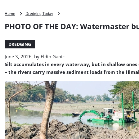
PHOTO
Home
Dredging Today
OF
PHOTO OF THE DAY: Watermaster bu
THE
DAY:
Watermaster
DREDGING
busy
in
June 3, 2026, by
Eldin Ganic
Bangladesh
Silt accumulates in every waterway, but in shallow ones 
– the rivers carry massive sediment loads from the Himal