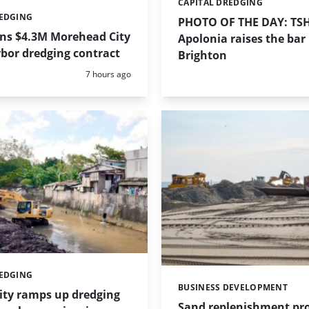
CAPITAL DREDGING
Categories:
REDGING
PHOTO OF THE DAY: TS
ins $4.3M Morehead City
Apolonia raises the bar 
bor dredging contract
Brighton
Posted:
7 hours ago
REDGING
BUSINESS DEVELOPMENT
Categories:
ity ramps up dredging
Sand replenishment pro