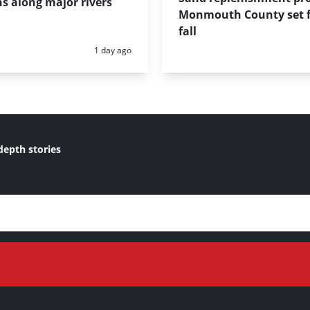
s along major rivers
Monmouth County set f
fall
Posted:
1 day ago
depth stories