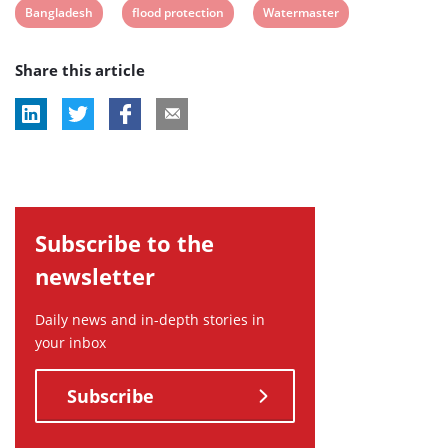
View
View
View
Bangladesh
flood protection
Watermaster
post
post
post
Share this article
tag:
tag:
tag:
Subscribe to the
newsletter
Daily news and in-depth stories in
your inbox
Subscribe