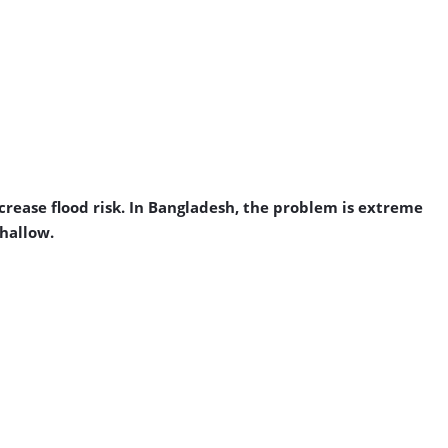
crease flood risk. In Bangladesh, the problem is extreme
shallow.