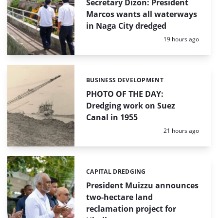
Secretary Dizon: President
Marcos wants all waterways
in Naga City dredged
Posted:
19 hours ago
BUSINESS DEVELOPMENT
Categories:
PHOTO OF THE DAY:
Dredging work on Suez
Canal in 1955
Posted:
21 hours ago
CAPITAL DREDGING
Categories:
President Muizzu announces
two-hectare land
reclamation project for