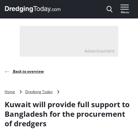
Direct naar inhoud
Menu
, go to home
Advertisement
Back to overview
Kuwait
Home
Dredging Today
will
Kuwait will provide full support to
provide
full
Bangladesh for the procurement
support
of dredgers
to
Bangladesh
for