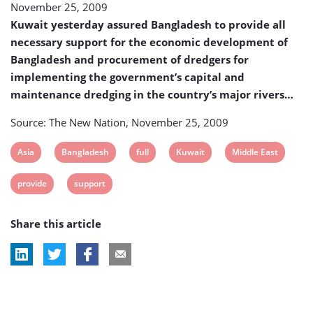
November 25, 2009
the
procurement
Kuwait yesterday assured Bangladesh to provide all
of
necessary support for the economic development of
dredgers
Bangladesh and procurement of dredgers for
implementing the government’s capital and
maintenance dredging in the country’s major rivers…
Source: The New Nation, November 25, 2009
View
View
View
View
View
Asia
Bangladesh
full
Kuwait
Middle East
post
post
post
post
post
View
View
provide
support
tag:
tag:
tag:
tag:
tag:
post
post
Share this article
tag:
tag: