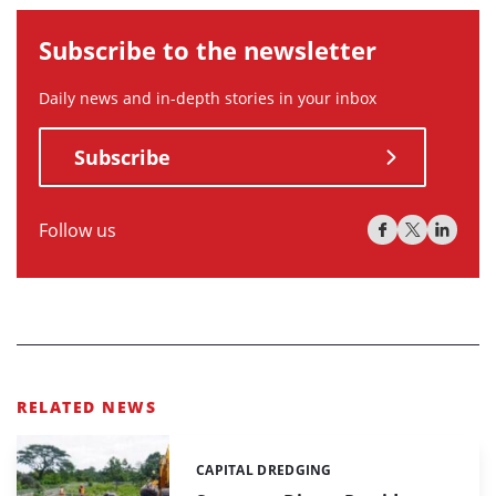
Subscribe to the newsletter
Daily news and in-depth stories in your inbox
Subscribe
Follow us
RELATED NEWS
CAPITAL DREDGING
Categories: