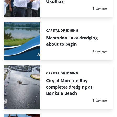
Ukulhas
Posted:
1 day ago
CAPITAL DREDGING
Categories:
Mastadon Lake dredging
about to begin
Posted:
1 day ago
CAPITAL DREDGING
Categories:
City of Moreton Bay
completes dredging at
Banksia Beach
Posted:
1 day ago