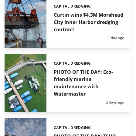
CAPITAL DREDGING
Categories:
Curtin wins $4.3M Morehead
City Inner Harbor dredging
contract
Posted:
1 day ago
CAPITAL DREDGING
Categories:
PHOTO OF THE DAY: Eco-
friendly marina
maintenance with
Watermaster
Posted:
2 days ago
CAPITAL DREDGING
Categories: