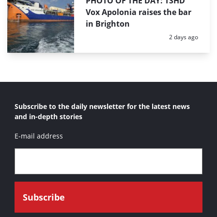
PHOTO OF THE DAY: TSHD
Vox Apolonia raises the bar
in Brighton
Posted:
2 days ago
Subscribe to the daily newsletter for the latest news
and in-depth stories
E-mail address