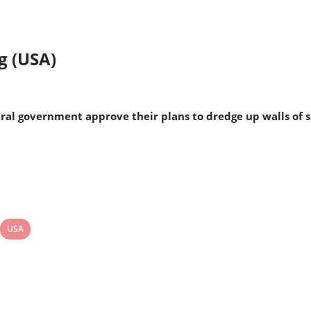
g (USA)
ral government approve their plans to dredge up walls of 
View
USA
post
tag: