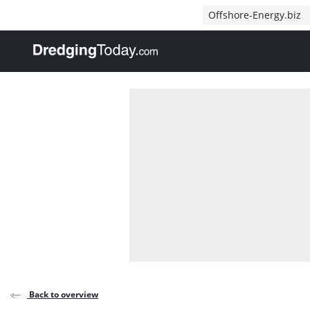
Direct naar inhoud
Offshore-Energy.biz
, go to home
Back to overview