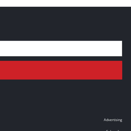
Advertising