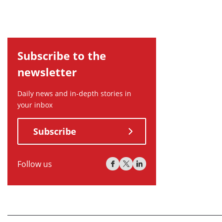
Subscribe to the
newsletter
Daily news and in-depth stories in
your inbox
Subscribe
Follow us