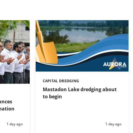
CAPITAL DREDGING
Categories:
Mastadon Lake dredging about
to begin
unces
mation
Posted:
Posted:
1 day ago
1 day ago