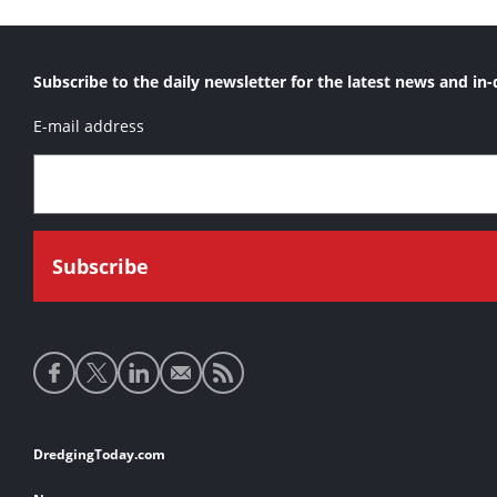
Subscribe to the daily newsletter for the latest news and in-
E-mail address
Social
media
links
Footer
DredgingToday.com
links