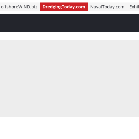
offshoreWIND.biz
DredgingToday.com
NavalToday.com
Exhi