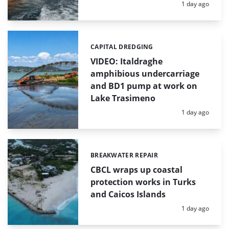
Posted:
1 day ago
CAPITAL DREDGING
Categories:
VIDEO: Italdraghe
amphibious undercarriage
and BD1 pump at work on
Lake Trasimeno
Posted:
1 day ago
BREAKWATER REPAIR
Categories:
CBCL wraps up coastal
protection works in Turks
and Caicos Islands
Posted:
1 day ago