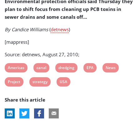
Environmental protection officials said Thursday they
Project
plan to shift focus from cleaning up PCB toxins in
sewer drains and some canals off…
By Candice Williams
(
detnews
)
[mappress]
Source: detnews, August 27, 2010;
View
View
View
View
View
Americas
canal
dredging
EPA
News
post
post
post
post
post
View
View
View
Project
strategy
USA
tag:
tag:
tag:
tag:
tag:
post
post
post
Share this article
tag:
tag:
tag: