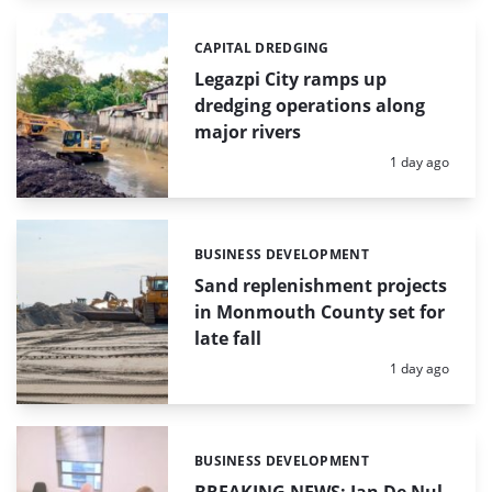
CAPITAL DREDGING
Categories:
Legazpi City ramps up
dredging operations along
major rivers
Posted:
1 day ago
BUSINESS DEVELOPMENT
Categories:
Sand replenishment projects
in Monmouth County set for
late fall
Posted:
1 day ago
BUSINESS DEVELOPMENT
Categories: