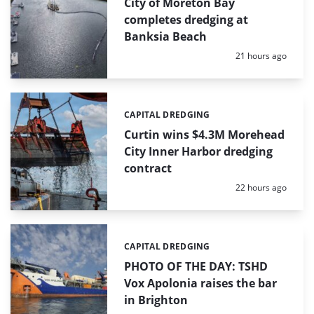
City of Moreton Bay
completes dredging at
Banksia Beach
Posted:
21 hours ago
CAPITAL DREDGING
Categories:
Curtin wins $4.3M Morehead
City Inner Harbor dredging
contract
Posted:
22 hours ago
CAPITAL DREDGING
Categories:
PHOTO OF THE DAY: TSHD
Vox Apolonia raises the bar
in Brighton