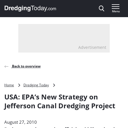
Direct naar inhoud
Menu
, go to home
Advertisement
Back to overview
USA:
Home
Dredging Today
EPA’s
USA: EPA’s New Strategy on
New
Strategy
Jefferson Canal Dredging Project
on
Jefferson
Canal
August 27, 2010
Dredging