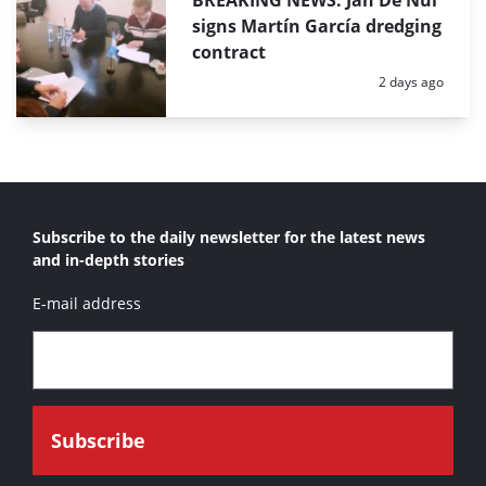
BREAKING NEWS: Jan De Nul
signs Martín García dredging
contract
Posted:
2 days ago
Subscribe to the daily newsletter for the latest news
and in-depth stories
E-mail address