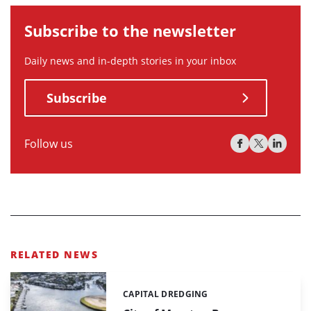
Subscribe to the newsletter
Daily news and in-depth stories in your inbox
Subscribe
Follow us
RELATED NEWS
CAPITAL DREDGING
Categories: