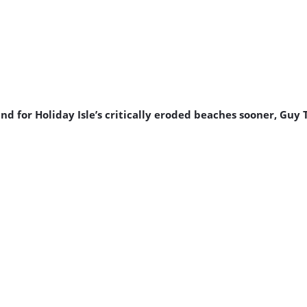
 for Holiday Isle’s critically eroded beaches sooner, Guy 