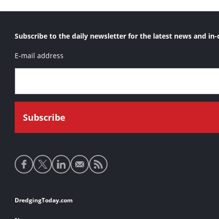
Subscribe to the daily newsletter for the latest news and in-
E-mail address
Social
media
links
Footer
DredgingToday.com
links