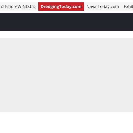
offshoreWIND.biz
DredgingToday.com
NavalToday.com
Exhi