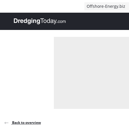
Direct naar inhoud
Offshore-Energy.biz
, go to home
Back to overview