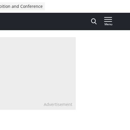
bition and Conference
Menu
Advertisement