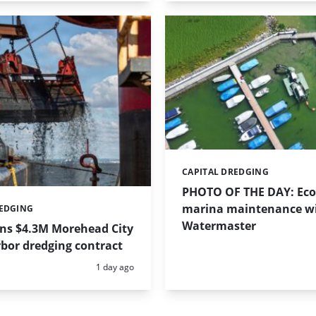
CAPITAL DREDGING
Categories:
PHOTO OF THE DAY: Eco-
marina maintenance w
REDGING
Watermaster
ins $4.3M Morehead City
bor dredging contract
Posted:
1 day ago