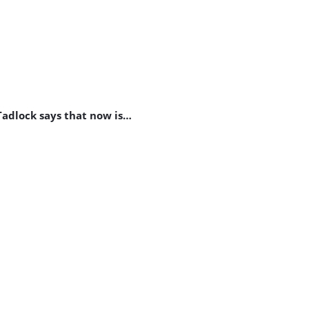
Tadlock says that now is…