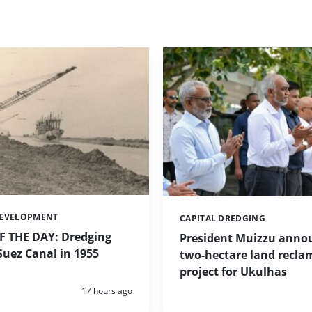
DEVELOPMENT
CAPITAL DREDGING
Categories:
 THE DAY: Dredging
President Muizzu anno
uez Canal in 1955
two-hectare land recla
project for Ukulhas
Posted:
17 hours ago