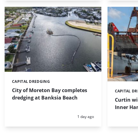
CAPITAL DREDGING
Categories:
City of Moreton Bay completes
CAPITAL D
Categories:
dredging at Banksia Beach
Curtin w
Inner Har
Posted:
1 day ago