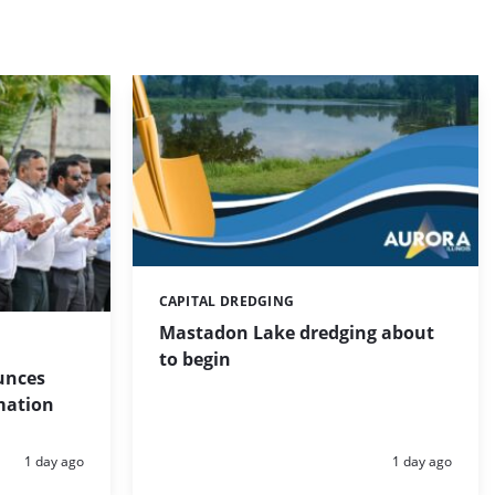
CAPITAL DREDGING
Categories:
Mastadon Lake dredging about
to begin
unces
mation
Posted:
Posted:
1 day ago
1 day ago