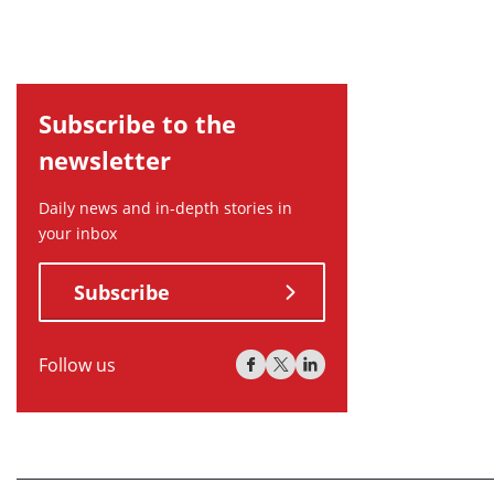
Subscribe to the
newsletter
Daily news and in-depth stories in
your inbox
Subscribe
Follow us