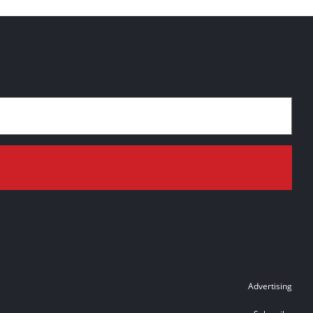
Advertising