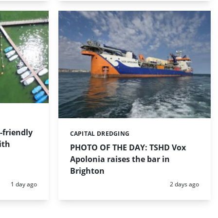
friendly
CAPITAL DREDGING
Categories:
ith
PHOTO OF THE DAY: TSHD Vox
Apolonia raises the bar in
Brighton
Posted:
Posted:
1 day ago
2 days ago