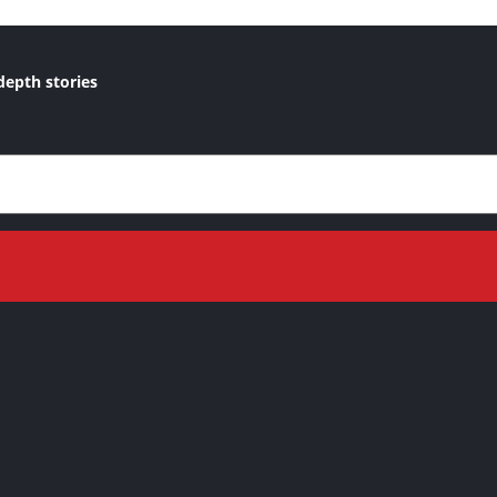
depth stories