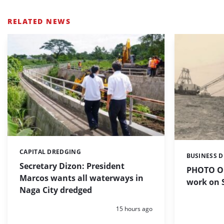
RELATED NEWS
CAPITAL DREDGING
Categories:
BUSINESS 
Categories:
Secretary Dizon: President
PHOTO OF
Marcos wants all waterways in
work on S
Naga City dredged
Posted:
15 hours ago