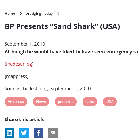
BP
Home
Dredging Today
Presents
BP Presents “Sand Shark” (USA)
“Sand
Shark”
(USA)
September 1, 2010
Although he would have liked to have seen emergency sand
(
thedestinlog
)
[mappress]
Source: thedestinlog, September 1, 2010;
View
View
View
View
View
Americas
News
presents
sand
USA
post
post
post
post
post
Share this article
tag:
tag:
tag:
tag:
tag: