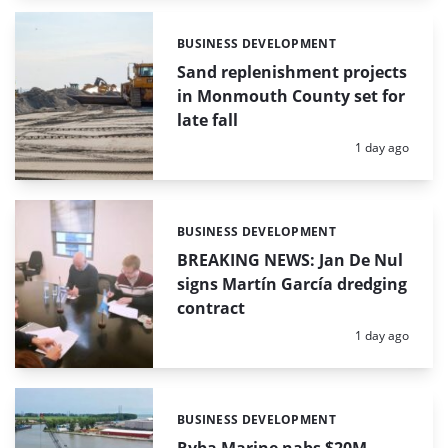
BUSINESS DEVELOPMENT
Categories:
Sand replenishment projects
in Monmouth County set for
late fall
Posted:
1 day ago
BUSINESS DEVELOPMENT
Categories:
BREAKING NEWS: Jan De Nul
signs Martín García dredging
contract
Posted:
1 day ago
BUSINESS DEVELOPMENT
Categories: