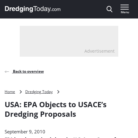
Direct naar inhoud
Menu
, go to home
Advertisement
Back to overview
USA:
Home
Dredging Today
EPA
USA: EPA Objects to USACE’s
Objects
to
Dredging Proposals
USACE’s
Dredging
Proposals
September 9, 2010