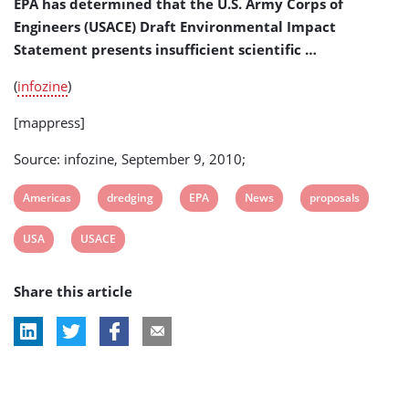
EPA has determined that the U.S. Army Corps of
Engineers (USACE) Draft Environmental Impact
Statement presents insufficient scientific …
(
infozine
)
[mappress]
Source: infozine, September 9, 2010;
View
View
View
View
View
Americas
dredging
EPA
News
proposals
post
post
post
post
post
View
View
USA
USACE
tag:
tag:
tag:
tag:
tag:
post
post
Share this article
tag:
tag: