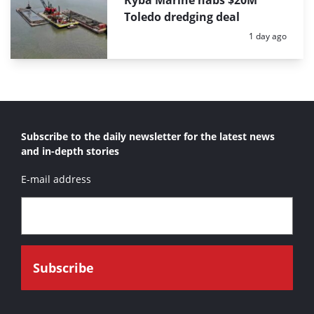
Ryba Marine nabs $20M
Toledo dredging deal
Posted:
1 day ago
Subscribe to the daily newsletter for the latest news
and in-depth stories
E-mail address