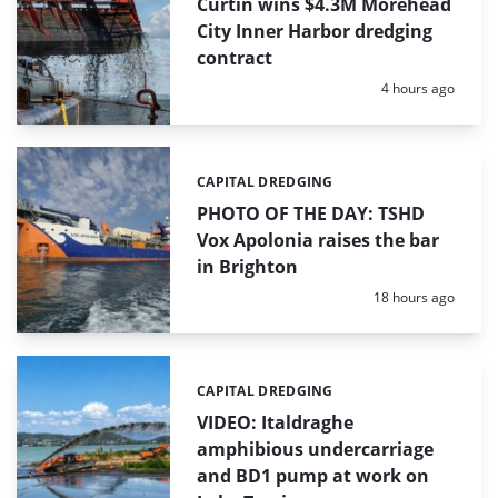
Curtin wins $4.3M Morehead
City Inner Harbor dredging
contract
Posted:
4 hours ago
CAPITAL DREDGING
Categories:
PHOTO OF THE DAY: TSHD
Vox Apolonia raises the bar
in Brighton
Posted:
18 hours ago
CAPITAL DREDGING
Categories:
VIDEO: Italdraghe
amphibious undercarriage
and BD1 pump at work on