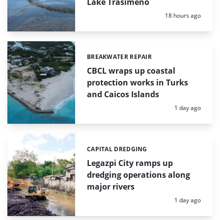
Lake Trasimeno
Posted:
18 hours ago
BREAKWATER REPAIR
Categories:
CBCL wraps up coastal
protection works in Turks
and Caicos Islands
Posted:
1 day ago
CAPITAL DREDGING
Categories:
Legazpi City ramps up
dredging operations along
major rivers
Posted:
1 day ago