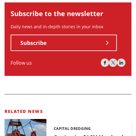
Subscribe to the newsletter
Daily news and in-depth stories in your inbox
Subscribe
Follow us
RELATED NEWS
CAPITAL DREDGING
Categories: