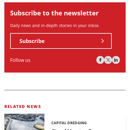
Subscribe to the newsletter
Daily news and in-depth stories in your inbox
Subscribe
Follow us
RELATED NEWS
CAPITAL DREDGING
Categories: