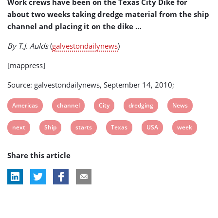
Work crews have been on the Texas City Dike for
Week
about two weeks taking dredge material from the ship
(USA)
channel and placing it on the dike …
By T.J. Aulds
(
galvestondailynews
)
[mappress]
Source: galvestondailynews, September 14, 2010;
View
View
View
View
View
Americas
channel
City
dredging
News
post
post
post
post
post
View
View
View
View
View
View
next
Ship
starts
Texas
USA
week
tag:
tag:
tag:
tag:
tag:
post
post
post
post
post
post
Share this article
tag:
tag:
tag:
tag:
tag:
tag: