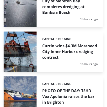
City of Moreton Bay
completes dredging at
Banksia Beach
Posted:
18 hours ago
CAPITAL DREDGING
Categories:
Curtin wins $4.3M Morehead
City Inner Harbor dredging
contract
Posted:
18 hours ago
CAPITAL DREDGING
Categories:
PHOTO OF THE DAY: TSHD
Vox Apolonia raises the bar
in Brighton