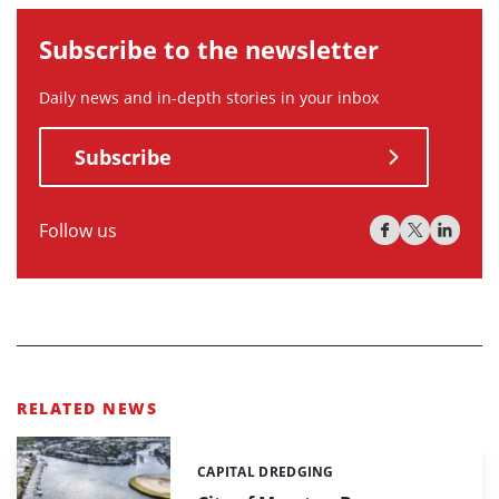
Subscribe to the newsletter
Daily news and in-depth stories in your inbox
Subscribe
Follow us
RELATED NEWS
CAPITAL DREDGING
Categories: