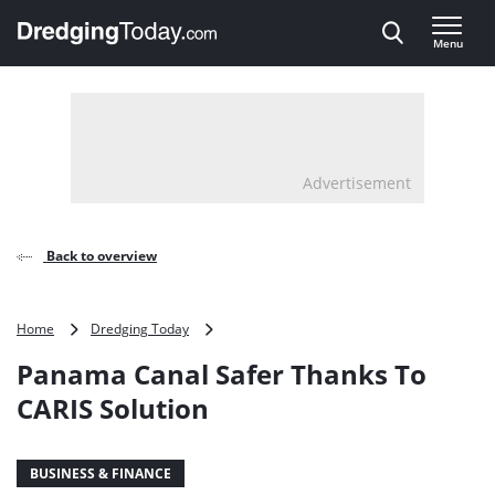
Direct naar inhoud
Menu
, go to home
Advertisement
Back to overview
Panama
Home
Dredging Today
Canal
Panama Canal Safer Thanks To
Safer
Thanks
CARIS Solution
To
CARIS
Solution
BUSINESS & FINANCE