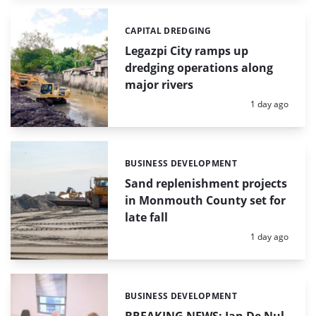
CAPITAL DREDGING
Categories:
Legazpi City ramps up
dredging operations along
major rivers
Posted:
1 day ago
BUSINESS DEVELOPMENT
Categories:
Sand replenishment projects
in Monmouth County set for
late fall
Posted:
1 day ago
BUSINESS DEVELOPMENT
Categories: