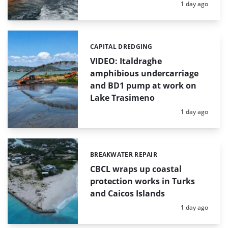
Posted:
1 day ago
CAPITAL DREDGING
Categories:
VIDEO: Italdraghe
amphibious undercarriage
and BD1 pump at work on
Lake Trasimeno
Posted:
1 day ago
BREAKWATER REPAIR
Categories:
CBCL wraps up coastal
protection works in Turks
and Caicos Islands
Posted:
1 day ago