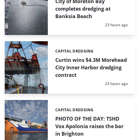
City of Moreton Bay
completes dredging at
Banksia Beach
Posted:
23 hours ago
CAPITAL DREDGING
Categories:
Curtin wins $4.3M Morehead
City Inner Harbor dredging
contract
Posted:
23 hours ago
CAPITAL DREDGING
Categories:
PHOTO OF THE DAY: TSHD
Vox Apolonia raises the bar
in Brighton