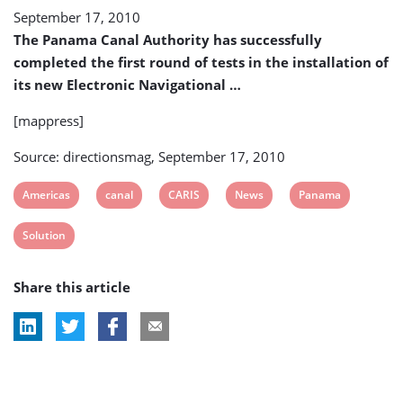
September 17, 2010
The Panama Canal Authority has successfully
completed the first round of tests in the installation of
its new Electronic Navigational …
[mappress]
Source: directionsmag, September 17, 2010
View
View
View
View
View
Americas
canal
CARIS
News
Panama
post
post
post
post
post
View
Solution
tag:
tag:
tag:
tag:
tag:
post
Share this article
tag: