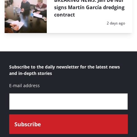
BREAKING NEWS: Jan De Nul
signs Martín García dredging
contract
Posted:
2 days ago
Subscribe to the daily newsletter for the latest news
and in-depth stories
E-mail address