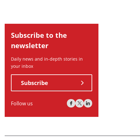
Subscribe to the
newsletter
Daily news and in-depth stories in
your inbox
Subscribe
Follow us