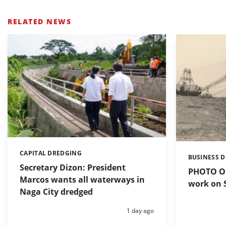
RELATED NEWS
CAPITAL DREDGING
Categories:
BUSINESS 
Categories:
Secretary Dizon: President
PHOTO OF
Marcos wants all waterways in
work on S
Naga City dredged
Posted:
1 day ago