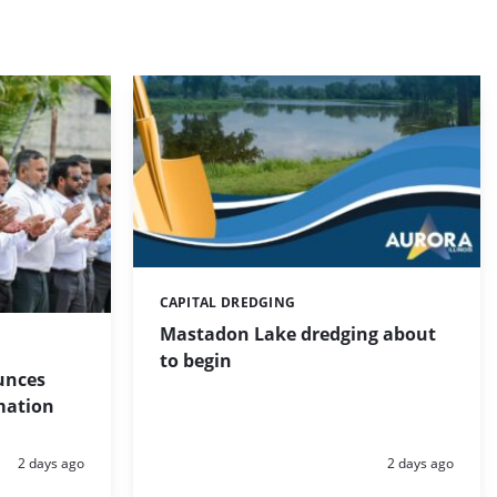
CAPITAL DREDGING
Categories:
Mastadon Lake dredging about
to begin
unces
mation
Posted:
Posted:
2 days ago
2 days ago