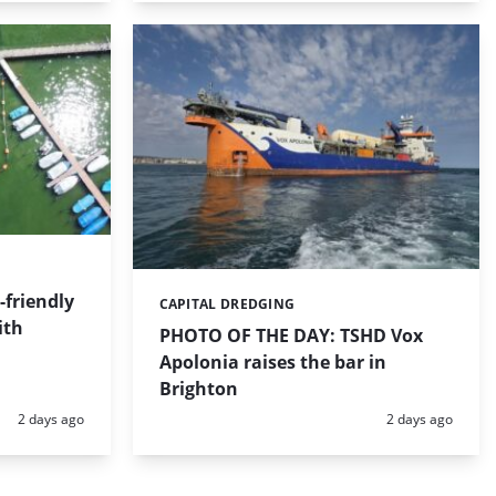
friendly
CAPITAL DREDGING
Categories:
ith
PHOTO OF THE DAY: TSHD Vox
Apolonia raises the bar in
Brighton
Posted:
Posted:
2 days ago
2 days ago