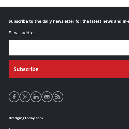
Subscribe to the daily newsletter for the latest news and in-
E-mail address
Social
media
links
Footer
DredgingToday.com
links