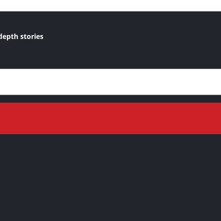
depth stories