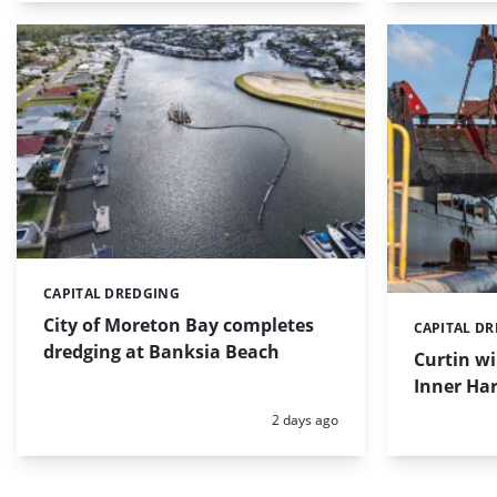
CAPITAL DREDGING
Categories:
City of Moreton Bay completes
CAPITAL D
Categories:
dredging at Banksia Beach
Curtin w
Inner Har
Posted:
2 days ago