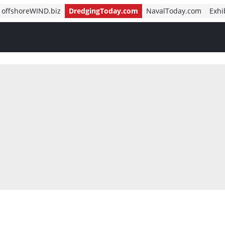
offshoreWIND.biz
DredgingToday.com
NavalToday.com
Exhi