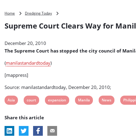
Supreme
Home
Dredging Today
Court
Supreme Court Clears Way for Manila
Clears
Way
for
December 20, 2010
Manila
Port
The Supreme Court has stopped the city council of Manil
Expansion
Project
(
manilastandardtoday
)
(Philippines
)
[mappress]
Source: manilastandardtoday, December 20, 2010;
View
View
View
View
View
View
Asia
court
expansion
Manila
News
Philipp
post
post
post
post
post
post
Share this article
tag:
tag:
tag:
tag:
tag:
tag: