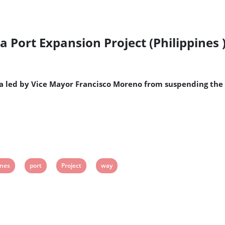
 Port Expansion Project (Philippines 
a led by Vice Mayor Francisco Moreno from suspending the 
View
View
View
ines
port
Project
way
post
post
post
tag:
tag:
tag: