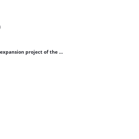
)
expansion project of the …