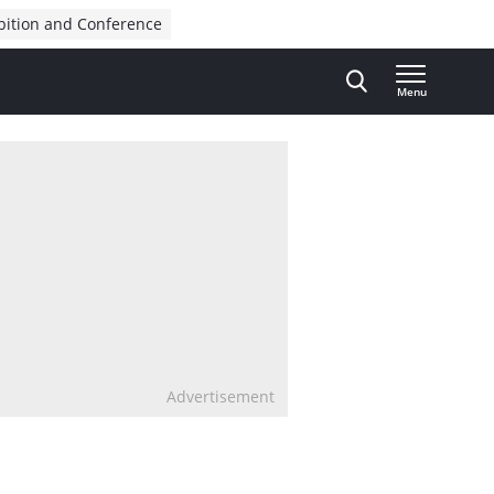
bition and Conference
Menu
Advertisement