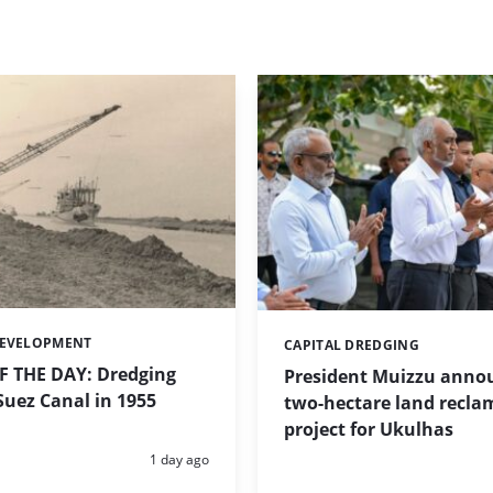
DEVELOPMENT
CAPITAL DREDGING
Categories:
 THE DAY: Dredging
President Muizzu anno
uez Canal in 1955
two-hectare land recla
project for Ukulhas
Posted:
1 day ago