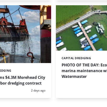
CAPITAL DREDGING
Categories:
PHOTO OF THE DAY: Eco-
marina maintenance w
REDGING
Watermaster
ins $4.3M Morehead City
bor dredging contract
Posted:
2 days ago