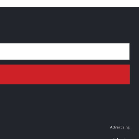
Advertising