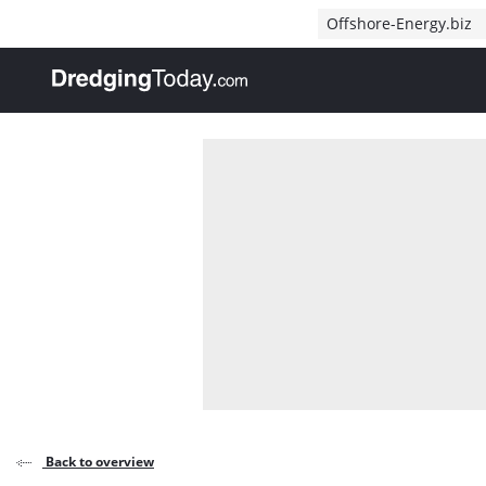
Direct naar inhoud
Offshore-Energy.biz
, go to home
Back to overview