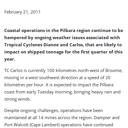
by
Ongoing
February 21, 2011
Adverse
Weather
Conditions
Coastal operations in the Pilbara region continue to be
hampered by ongoing weather issues associated with
Tropical Cyclones Dianne and Carlos, that are likely to
impact on shipped tonnage for the first quarter of this
year.
TC Carlos is currently 100 kilometres north-west of Broome,
moving in a west-southwest direction at a speed of 20
kilometres per hour. It is expected to impact the Pilbara
coast from early Tuesday morning, bringing heavy rain and
strong winds.
Despite ongoing challenges, operations have been
maintained at all 14 mines across the region. Dampier and
Port Walcott (Cape Lambert) operations have continued