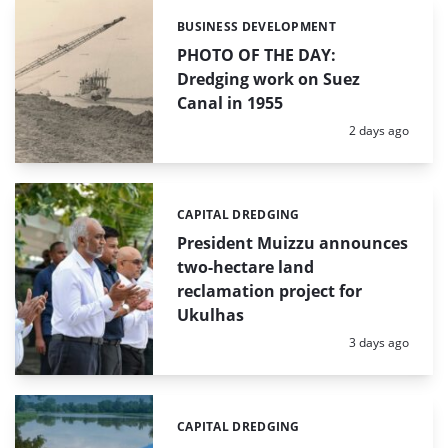
BUSINESS DEVELOPMENT
Categories:
PHOTO OF THE DAY:
Dredging work on Suez
Canal in 1955
Posted:
2 days ago
CAPITAL DREDGING
Categories:
President Muizzu announces
two-hectare land
reclamation project for
Ukulhas
Posted:
3 days ago
CAPITAL DREDGING
Categories: