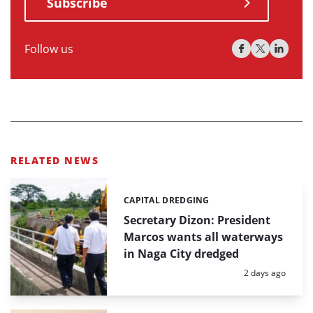
Subscribe
Follow us
RELATED NEWS
CAPITAL DREDGING
Categories:
Secretary Dizon: President
Marcos wants all waterways
in Naga City dredged
Posted:
2 days ago