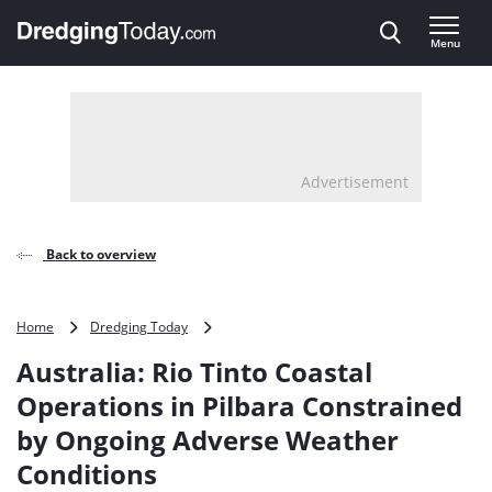
Direct naar inhoud
Menu
, go to home
Advertisement
Back to overview
Australia:
Home
Dredging Today
Rio
Australia: Rio Tinto Coastal
Tinto
Coastal
Operations in Pilbara Constrained
Operations
by Ongoing Adverse Weather
in
Pilbara
Conditions
Constrained