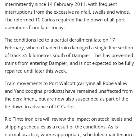
intermittently since 14 February 2011, with frequent
interruptions from the excessive rainfall, swells and winds.
The reformed TC Carlos required the tie-down of all port
operations from later today.
The conditions led to a partial derailment late on 17
February, when a loaded train damaged a single-line section
of track 35 kilometres south of Dampier. This has prevented
trains from entering Dampier, and is not expected to be fully
repaired until later this week.
Train movements to Port Walcott (carrying all Robe Valley
and Yandicoogina products) have remained unaffected from
the derailment, but are now also suspended as part of the
tie-down in advance of TC Carlos.
Rio Tinto iron ore will review the impact on stock levels and
shipping schedules as a result of the conditions. As is
normal practice, where appropriate, scheduled maintenance