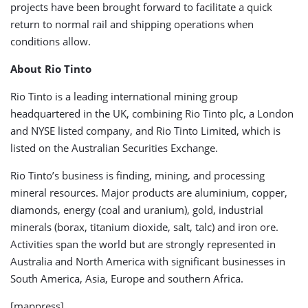
projects have been brought forward to facilitate a quick
return to normal rail and shipping operations when
conditions allow.
About Rio Tinto
Rio Tinto is a leading international mining group
headquartered in the UK, combining Rio Tinto plc, a London
and NYSE listed company, and Rio Tinto Limited, which is
listed on the Australian Securities Exchange.
Rio Tinto’s business is finding, mining, and processing
mineral resources. Major products are aluminium, copper,
diamonds, energy (coal and uranium), gold, industrial
minerals (borax, titanium dioxide, salt, talc) and iron ore.
Activities span the world but are strongly represented in
Australia and North America with significant businesses in
South America, Asia, Europe and southern Africa.
[mappress]