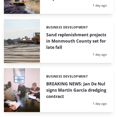
Posted:
1 day ago
BUSINESS DEVELOPMENT
Categories:
Sand replenishment projects
in Monmouth County set for
late fall
Posted:
1 day ago
BUSINESS DEVELOPMENT
Categories:
BREAKING NEWS: Jan De Nul
signs Martín García dredging
contract
Posted:
1 day ago