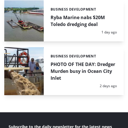
BUSINESS DEVELOPMENT
Categories:
Ryba Marine nabs $20M
Toledo dredging deal
Posted:
1 day ago
BUSINESS DEVELOPMENT
Categories:
PHOTO OF THE DAY: Dredger
Murden busy in Ocean City
Inlet
Posted:
2 days ago
Subscribe to the daily newsletter for the latest news