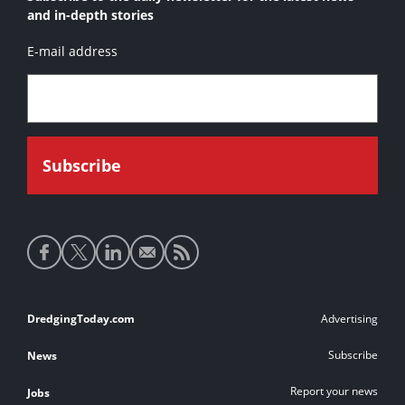
and in-depth stories
E-mail address
Social
media
links
Footer
DredgingToday.com
Advertising
links
Subscribe
News
Report your news
Jobs