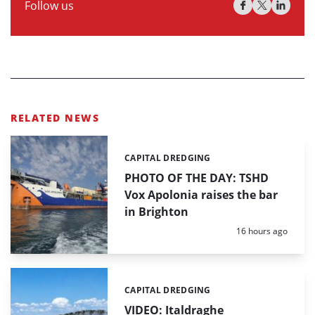
Follow us
RELATED NEWS
CAPITAL DREDGING
Categories:
PHOTO OF THE DAY: TSHD
Vox Apolonia raises the bar
in Brighton
Posted:
16 hours ago
CAPITAL DREDGING
Categories:
VIDEO: Italdraghe