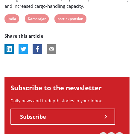
and increased cargo-handling capacity.
View
View
View
India
Kamarajar
port expansion
post
post
post
Share this article
tag:
tag:
tag:
Subscribe to the newsletter
Daily news and in-depth stories in your inbox
Subscribe