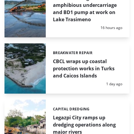
amphibious undercarriage
and BD1 pump at work on
Lake Trasimeno
Posted:
16 hours ago
BREAKWATER REPAIR
Categories:
CBCL wraps up coastal
protection works in Turks
and Caicos Islands
Posted:
1 day ago
CAPITAL DREDGING
Categories:
Legazpi City ramps up
dredging operations along
major rivers