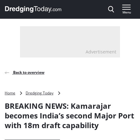
Direct naar inhoud
Menu
, go to home
Advertisement
Back to overview
BREAKING
Home
Dredging Today
NEWS:
BREAKING NEWS: Kamarajar
Kamarajar
becomes
becomes India’s second Major Port
India’s
with 18m draft capability
second
Major
Port