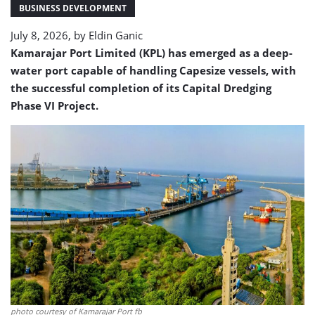
with
BUSINESS DEVELOPMENT
18m
July 8, 2026, by
Eldin Ganic
draft
capability
Kamarajar Port Limited (KPL) has emerged as a deep-
water port capable of handling Capesize vessels, with
the successful completion of its Capital Dredging
Phase VI Project.
photo courtesy of Kamarajar Port fb