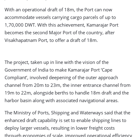
With an operational draft of 18m, the Port can now
accommodate vessels carrying cargo parcels of up to
1,70,000 DWT. With this achievement, Kamarajar Port
becomes the second Major Port of the country, after
Visakhapatnam Port, to offer a draft of 18m.
The project, taken up in line with the vision of the
Government of India to make Kamarajar Port ‘Cape
Compliant’, involved deepening of the outer approach
channel from 20m to 23m, the inner entrance channel from
19m to 22m, alongside berths to handle 18m draft and the
harbor basin along with associated navigational areas.
The Ministry of Ports, Shipping and Waterways said that the
enhanced draft capability is set to enable shipping lines to
deploy larger vessels, resulting in lower freight costs
through economies of scale, improved operational efficiency