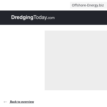
Direct naar inhoud
Offshore-Energy.biz
, go to home
Back to overview