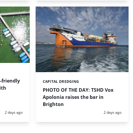
friendly
CAPITAL DREDGING
Categories:
ith
PHOTO OF THE DAY: TSHD Vox
Apolonia raises the bar in
Brighton
Posted:
Posted:
2 days ago
2 days ago