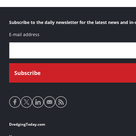
Subscribe to the daily newsletter for the latest news and in-
E-mail address
Social
media
links
Footer
DredgingToday.com
links