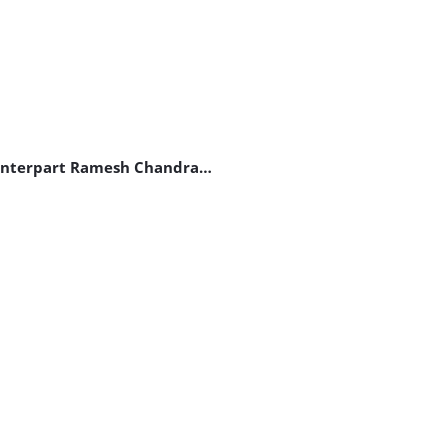
counterpart Ramesh Chandra…