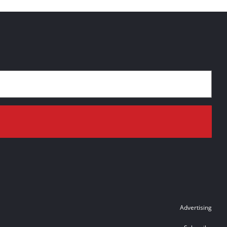
Advertising