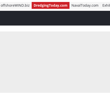
offshoreWIND.biz
DredgingToday.com
NavalToday.com
Exhi