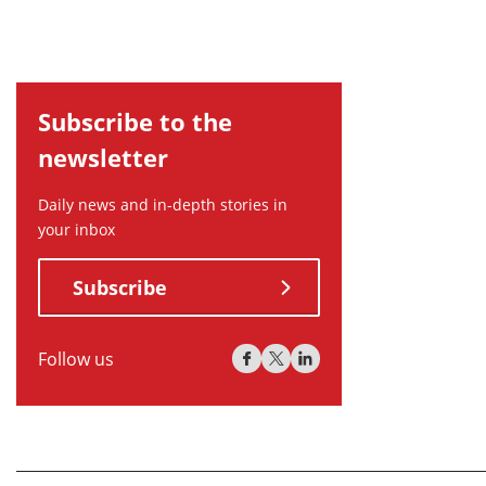
Subscribe to the
newsletter
Daily news and in-depth stories in
your inbox
Subscribe
Follow us