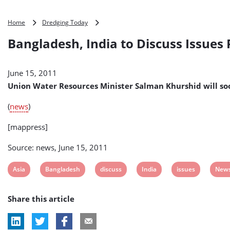
Bangladesh,
Home
Dredging Today
India
Bangladesh, India to Discuss Issues
to
Discuss
Issues
June 15, 2011
Related
to
Union Water Resources Minister Salman Khurshid will so
Water
Resources
(
news
)
[mappress]
Source: news, June 15, 2011
View
View
View
View
View
View
Asia
Bangladesh
discuss
India
issues
New
post
post
post
post
post
post
Share this article
tag:
tag:
tag:
tag:
tag:
tag: