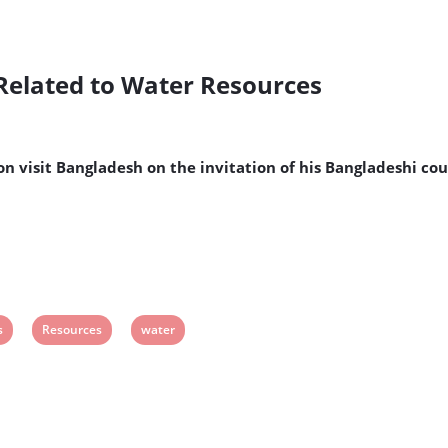
 Related to Water Resources
on visit Bangladesh on the invitation of his Bangladeshi 
View
View
s
Resources
water
post
post
tag:
tag: