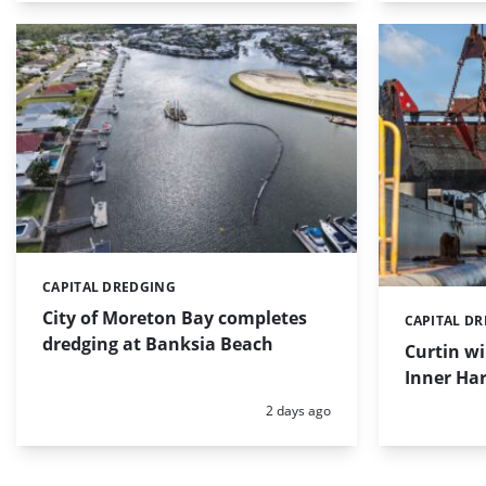
CAPITAL DREDGING
Categories:
City of Moreton Bay completes
CAPITAL D
Categories:
dredging at Banksia Beach
Curtin w
Inner Har
Posted:
2 days ago