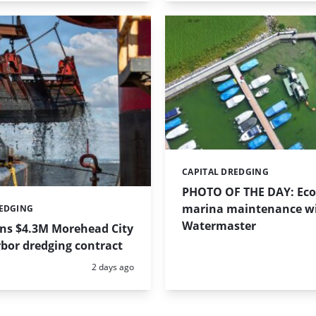
CAPITAL DREDGING
Categories:
PHOTO OF THE DAY: Eco-
marina maintenance w
REDGING
Watermaster
ins $4.3M Morehead City
bor dredging contract
Posted:
2 days ago