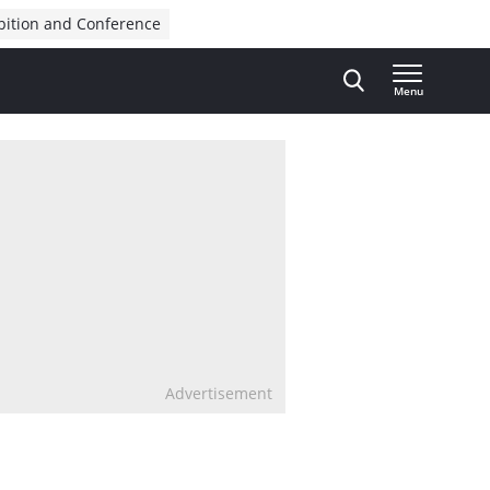
bition and Conference
Menu
Advertisement