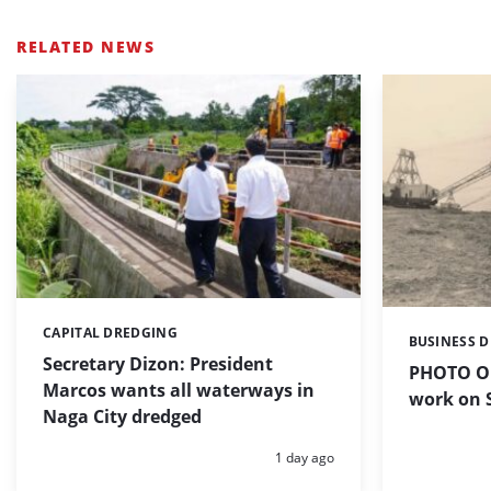
RELATED NEWS
CAPITAL DREDGING
Categories:
BUSINESS 
Categories:
Secretary Dizon: President
PHOTO OF
Marcos wants all waterways in
work on S
Naga City dredged
Posted:
1 day ago