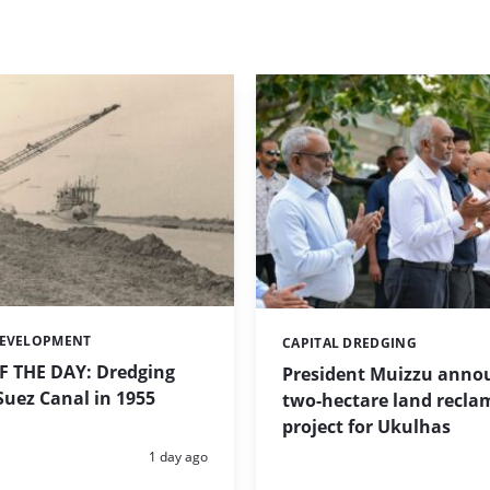
DEVELOPMENT
CAPITAL DREDGING
Categories:
 THE DAY: Dredging
President Muizzu anno
uez Canal in 1955
two-hectare land recla
project for Ukulhas
Posted:
1 day ago