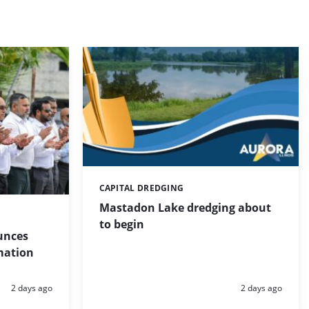
CAPITAL DREDGING
Categories:
Mastadon Lake dredging about
to begin
unces
mation
Posted:
Posted:
2 days ago
2 days ago