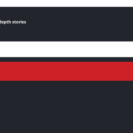
depth stories