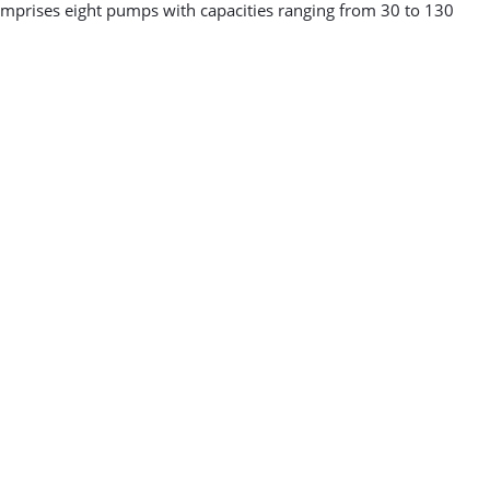
 comprises eight pumps with capacities ranging from 30 to 130