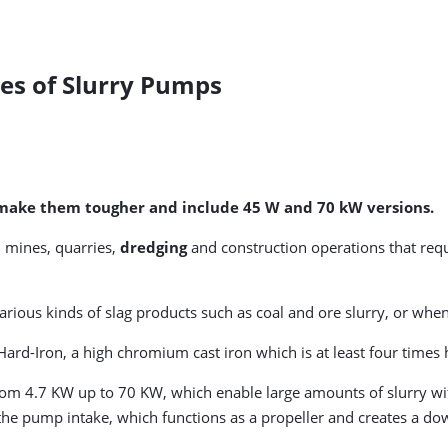
es of Slurry Pumps
o make them tougher and include 45 W and 70 kW versions.
 mines, quarries,
dredging
and construction operations that requi
 various kinds of slag products such as coal and ore slurry, or w
rd-Iron, a high chromium cast iron which is at least four times h
rom 4.7 KW up to 70 KW, which enable large amounts of slurry wit
h the pump intake, which functions as a propeller and creates a d