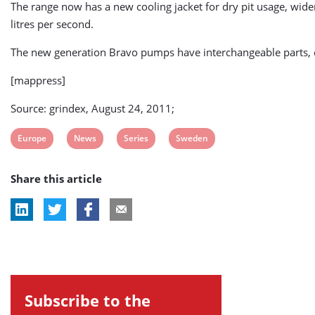
The range now has a new cooling jacket for dry pit usage, widen
litres per second.
The new generation Bravo pumps have interchangeable parts, 
[mappress]
Source: grindex, August 24, 2011;
View
View
View
View
Europe
News
Series
Sweden
post
post
post
post
Share this article
tag:
tag:
tag:
tag:
Subscribe to the