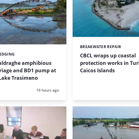
BREAKWATER REPAIR
Categories:
REDGING
CBCL wraps up coastal
protection works in Tu
taldraghe amphibious
Caicos Islands
riage and BD1 pump at
Lake Trasimeno
Posted:
16 hours ago