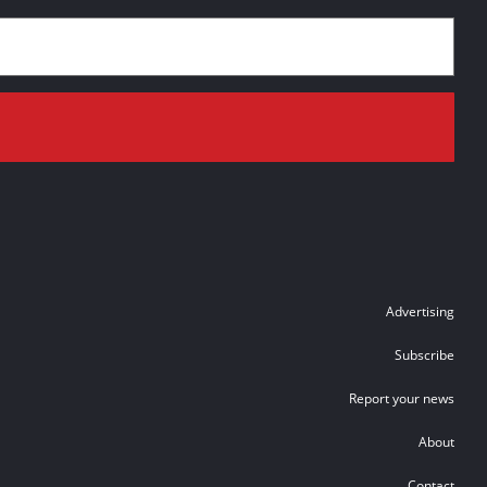
Advertising
Subscribe
Report your news
About
Contact