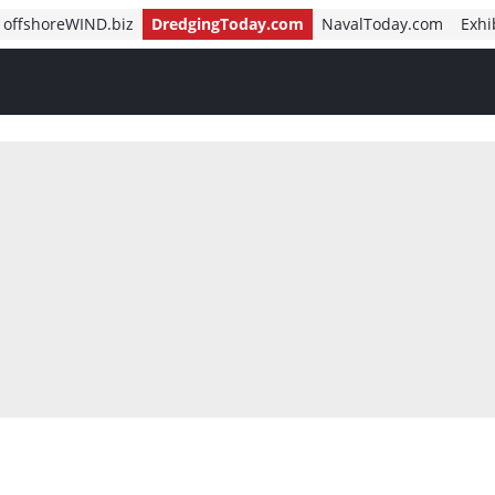
offshoreWIND.biz
DredgingToday.com
NavalToday.com
Exhi