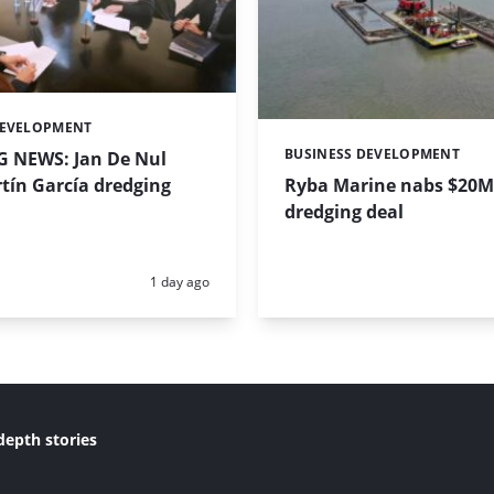
DEVELOPMENT
BUSINESS DEVELOPMENT
 NEWS: Jan De Nul
Categories:
tín García dredging
Ryba Marine nabs $20M
dredging deal
Posted:
1 day ago
depth stories