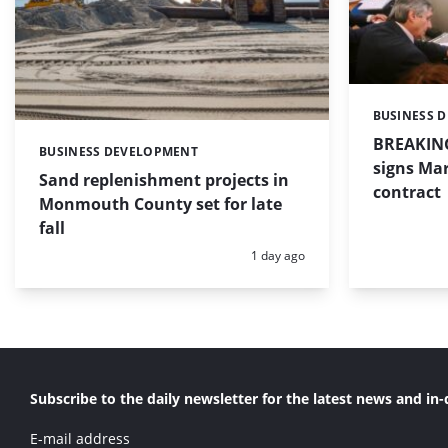
BUSINESS 
Categories:
BREAKING
BUSINESS DEVELOPMENT
Categories:
signs Mar
Sand replenishment projects in
contract
Monmouth County set for late
fall
Posted:
1 day ago
Subscribe to the daily newsletter for the latest news and in-
E-mail address