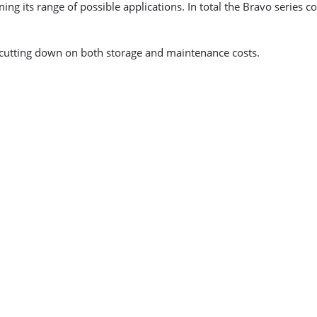
ing its range of possible applications. In total the Bravo series
cutting down on both storage and maintenance costs.