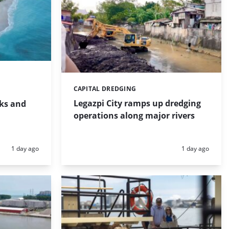
CAPITAL DREDGING
Categories:
Legazpi City ramps up dredging
rks and
operations along major rivers
Posted:
Posted:
1 day ago
1 day ago