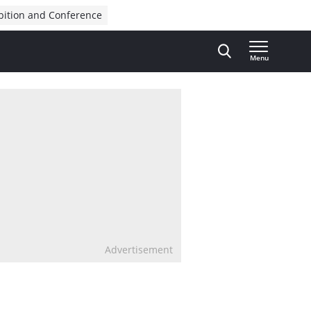
bition and Conference
Menu
Advertisement