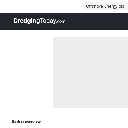
Direct naar inhoud
Offshore-Energy.biz
, go to home
Back to overview