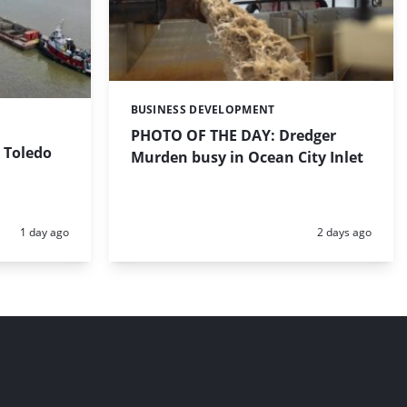
BUSINESS DEVELOPMENT
Categories:
PHOTO OF THE DAY: Dredger
 Toledo
Murden busy in Ocean City Inlet
Posted:
Posted:
1 day ago
2 days ago