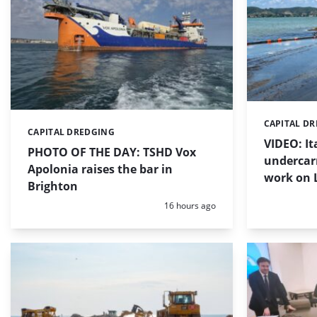
CAPITAL D
Categories:
CAPITAL DREDGING
Categories:
VIDEO: I
PHOTO OF THE DAY: TSHD Vox
undercar
Apolonia raises the bar in
work on 
Brighton
Posted:
16 hours ago