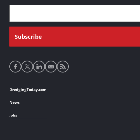
Social
media
links
Footer
DredgingToday.com
links
News
Jobs