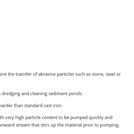
re the transfer of abrasive particles such as stone, steel or
hen dredging and cleaning sediment ponds.
arder than standard cast iron.
h very high particle content to be pumped quickly and
ownward stream that stirs up the material prior to pumping.