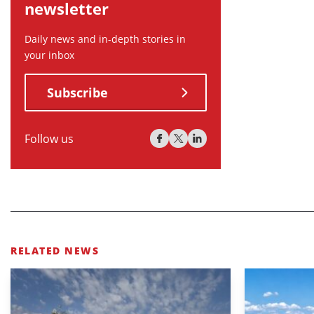
newsletter
Daily news and in-depth stories in
your inbox
Subscribe
Follow us
RELATED NEWS