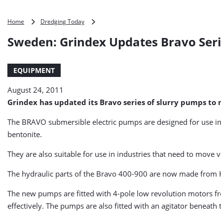
Sweden:
Home
Dredging Today
Grindex
Sweden: Grindex Updates Bravo Seri
Updates
Bravo
Series
EQUIPMENT
of
Slurry
August 24, 2011
Pumps
Grindex has updated its Bravo series of slurry pumps t
The BRAVO submersible electric pumps are designed for use in
bentonite.
They are also suitable for use in industries that need to move
The hydraulic parts of the Bravo 400-900 are now made from Ha
The new pumps are fitted with 4-pole low revolution motors f
effectively. The pumps are also fitted with an agitator beneat