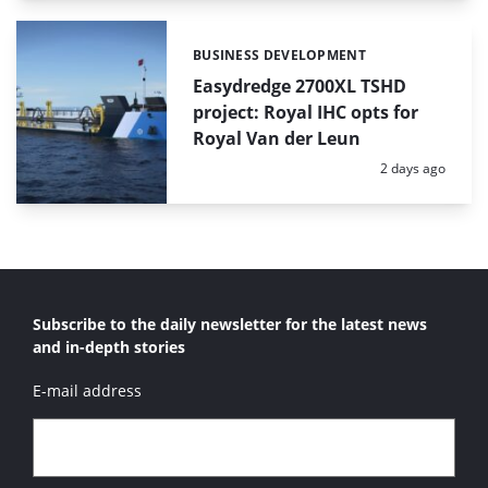
BUSINESS DEVELOPMENT
Categories:
Easydredge 2700XL TSHD
project: Royal IHC opts for
Royal Van der Leun
Posted:
2 days ago
Subscribe to the daily newsletter for the latest news
and in-depth stories
E-mail address