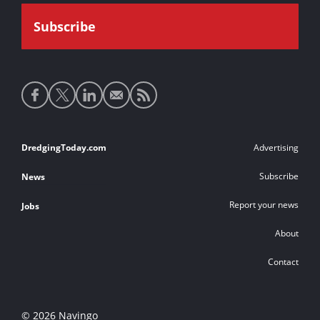
Social
media
links
Footer
DredgingToday.com
Advertising
links
Subscribe
News
Report your news
Jobs
About
Contact
© 2026 Navingo