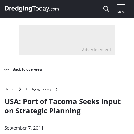
Direct naar inhoud
Menu
, go to home
Advertisement
Back to overview
USA:
Home
Dredging Today
Port
USA: Port of Tacoma Seeks Input
of
Tacoma
on Strategic Planning
Seeks
Input
on
September 7, 2011
Strategic