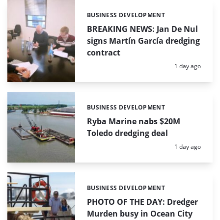
BUSINESS DEVELOPMENT
Categories:
BREAKING NEWS: Jan De Nul
signs Martín García dredging
contract
Posted:
1 day ago
BUSINESS DEVELOPMENT
Categories:
Ryba Marine nabs $20M
Toledo dredging deal
Posted:
1 day ago
BUSINESS DEVELOPMENT
Categories:
PHOTO OF THE DAY: Dredger
Murden busy in Ocean City