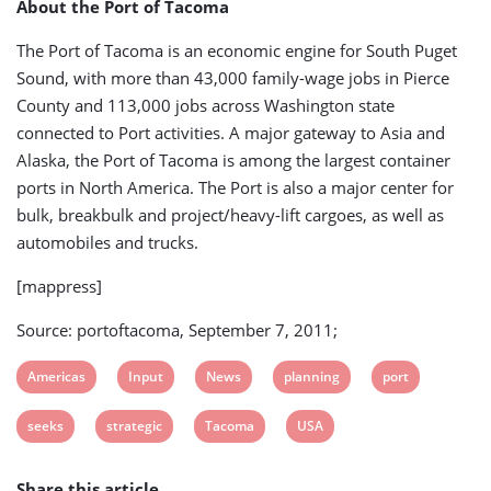
About the Port of Tacoma
The Port of Tacoma is an economic engine for South Puget
Sound, with more than 43,000 family-wage jobs in Pierce
County and 113,000 jobs across Washington state
connected to Port activities. A major gateway to Asia and
Alaska, the Port of Tacoma is among the largest container
ports in North America. The Port is also a major center for
bulk, breakbulk and project/heavy-lift cargoes, as well as
automobiles and trucks.
[mappress]
Source: portoftacoma, September 7, 2011;
View
View
View
View
View
Americas
Input
News
planning
port
post
post
post
post
post
View
View
View
View
seeks
strategic
Tacoma
USA
tag:
tag:
tag:
tag:
tag:
post
post
post
post
Share this article
tag:
tag:
tag:
tag: