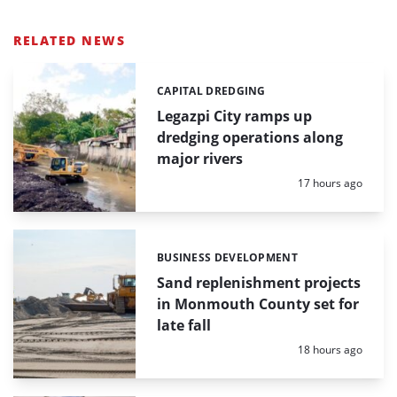
RELATED NEWS
CAPITAL DREDGING
Categories:
Legazpi City ramps up
dredging operations along
major rivers
Posted:
17 hours ago
BUSINESS DEVELOPMENT
Categories:
Sand replenishment projects
in Monmouth County set for
late fall
Posted:
18 hours ago