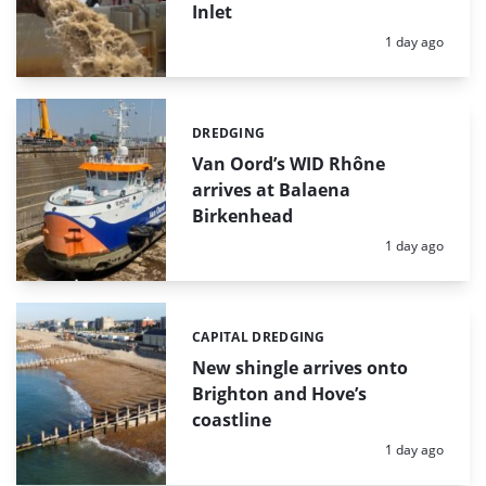
Inlet
Posted:
1 day ago
DREDGING
Categories:
Van Oord’s WID Rhône
arrives at Balaena
Birkenhead
Posted:
1 day ago
CAPITAL DREDGING
Categories:
New shingle arrives onto
Brighton and Hove’s
coastline
Posted:
1 day ago