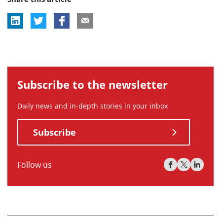
Subscribe to the newsletter
Daily news and in-depth stories in your inbox
Subscribe
Follow us