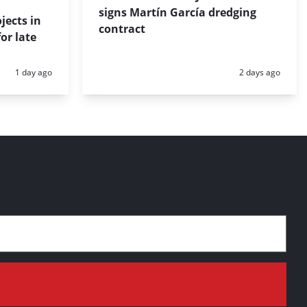
signs Martín García dredging
jects in
contract
or late
Posted:
Posted:
1 day ago
2 days ago