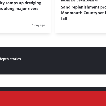
BUSINESS DEVELOPMENT
Categories:
ity ramps up dredging
Sand replenishment pro
s along major rivers
Monmouth County set f
fall
Posted:
1 day ago
depth stories