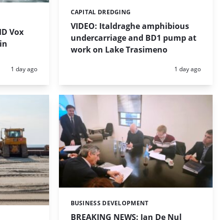
CAPITAL DREDGING
Categories:
VIDEO: Italdraghe amphibious
HD Vox
undercarriage and BD1 pump at
in
work on Lake Trasimeno
Posted:
Posted:
1 day ago
1 day ago
BUSINESS DEVELOPMENT
Categories:
BREAKING NEWS: Jan De Nul