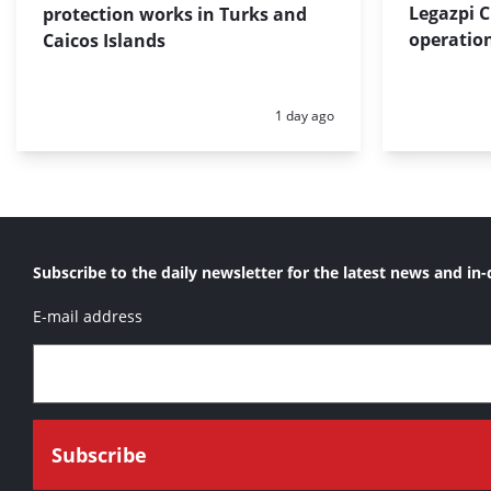
Legazpi C
protection works in Turks and
operation
Caicos Islands
Posted:
1 day ago
Subscribe to the daily newsletter for the latest news and in-
E-mail address