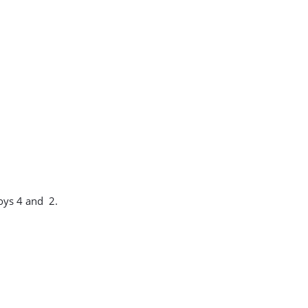
oys 4 and 2.