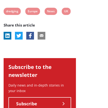
View
View
View
View
dredging
Europe
News
UK
post
post
post
post
Share this article
tag:
tag:
tag:
tag:
Subscribe to the
newsletter
Daily news and in-depth stories in
your inbox
Subscribe