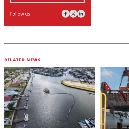
Follow us
RELATED NEWS