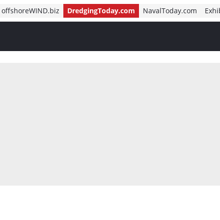
offshoreWIND.biz
DredgingToday.com
NavalToday.com
Exhi