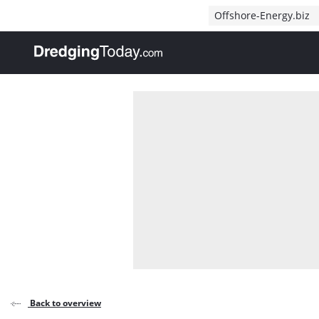
Direct naar inhoud
Offshore-Energy.biz
, go to home
Back to overview