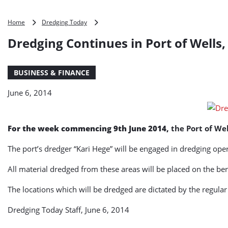
Dredging
Home
Dredging Today
Continues
Dredging Continues in Port of Wells,
in
Port
of
BUSINESS & FINANCE
Wells,
UK
June 6, 2014
For the week commencing 9th June 2014,
the Port of We
The port’s dredger “Kari Hege” will be engaged in dredging op
All material dredged from these areas will be placed on the b
The locations which will be dredged are dictated by the regular
Dredging Today Staff, June 6, 2014