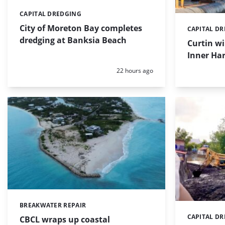
CAPITAL DREDGING
Categories:
City of Moreton Bay completes
CAPITAL D
Categories:
dredging at Banksia Beach
Curtin w
Inner Har
Posted:
22 hours ago
BREAKWATER REPAIR
Categories:
CAPITAL D
Categories:
CBCL wraps up coastal