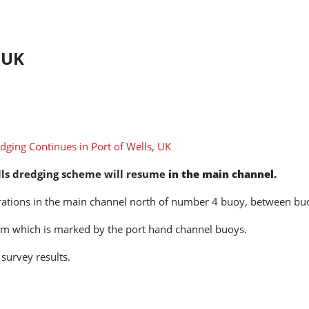
 UK
lls dredging scheme will resume
in the main channel.
erations in the main channel north of number 4 buoy, between bu
erm which is marked by the port hand channel buoys.
 survey results.