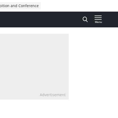
bition and Conference
Menu
Advertisement