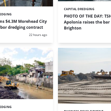
CAPITAL DREDGING
Categories:
REDGING
PHOTO OF THE DAY: TS
ins $4.3M Morehead City
Apolonia raises the bar 
bor dredging contract
Brighton
Posted:
22 hours ago
REDGING