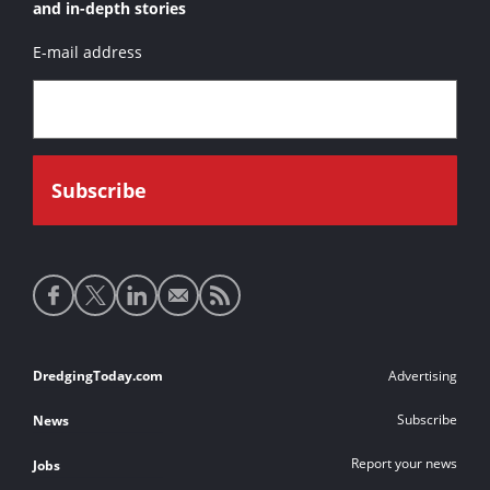
and in-depth stories
E-mail address
Social
media
links
Footer
DredgingToday.com
Advertising
links
Subscribe
News
Report your news
Jobs