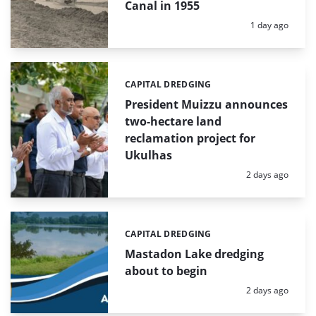
Canal in 1955
Posted:
1 day ago
CAPITAL DREDGING
Categories:
President Muizzu announces
two-hectare land
reclamation project for
Ukulhas
Posted:
2 days ago
CAPITAL DREDGING
Categories:
Mastadon Lake dredging
about to begin
Posted:
2 days ago