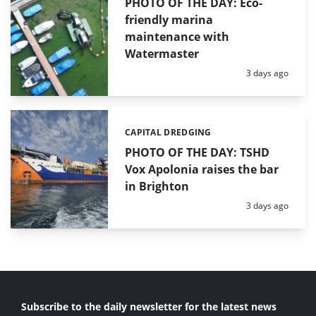
PHOTO OF THE DAY: Eco-
friendly marina
maintenance with
Watermaster
Posted:
3 days ago
CAPITAL DREDGING
Categories:
PHOTO OF THE DAY: TSHD
Vox Apolonia raises the bar
in Brighton
Posted:
3 days ago
Subscribe to the daily newsletter for the latest news