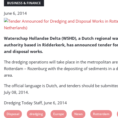
Rotterdam
BUSINESS & FINANCE
(The
June 6, 2014
Netherlands)
Waterschap Hollandse Delta (WSHD), a Dutch regional wa
authority based in Ridderkerk, has announced tender fo
and disposal works.
The dredging operations will take place in the metropolitan are
Rotterdam – Rozenburg with the depositing of sediments in a 
area.
The official language is Dutch, and tenders should be submitted
July 08, 2014.
Dredging Today Staff, June 6, 2014
View
View
View
View
View
Disposal
dredging
Europe
News
Rotterdam