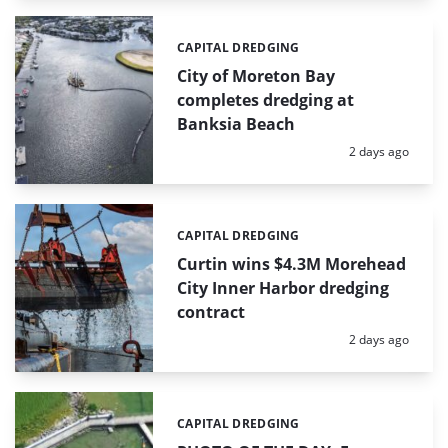
CAPITAL DREDGING
Categories:
City of Moreton Bay
completes dredging at
Banksia Beach
Posted:
2 days ago
CAPITAL DREDGING
Categories:
Curtin wins $4.3M Morehead
City Inner Harbor dredging
contract
Posted:
2 days ago
CAPITAL DREDGING
Categories: