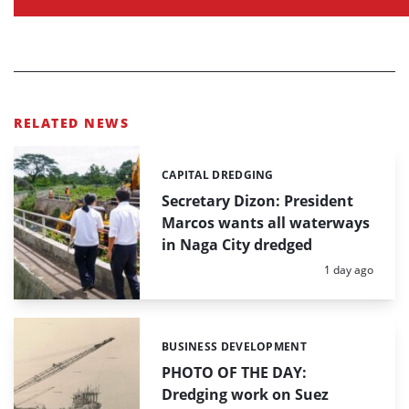
RELATED NEWS
CAPITAL DREDGING
Categories:
Secretary Dizon: President
Marcos wants all waterways
in Naga City dredged
Posted:
1 day ago
BUSINESS DEVELOPMENT
Categories:
PHOTO OF THE DAY:
Dredging work on Suez