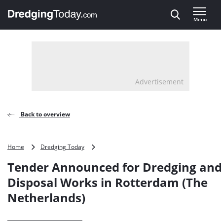
Direct naar inhoud
Menu
, go to home
Advertisement
Back to overview
Tender
Home
Dredging Today
Announced
Tender Announced for Dredging an
for
Dredging
Disposal Works in Rotterdam (The
and
Netherlands)
Disposal
Works
in