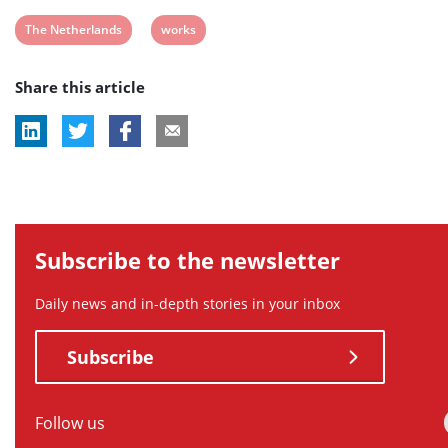
post
post
post
post
post
View
View
The Netherlands
works
tag:
tag:
tag:
tag:
tag:
post
post
Share this article
tag:
tag:
Subscribe to the newsletter
Daily news and in-depth stories in your inbox
Subscribe
Follow us