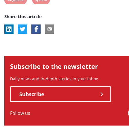
tag:
tag:
tag:
tag:
tag:
post
post
Share this article
tag:
tag:
Subscribe to the newsletter
Daily news and in-depth stories in your inbox
Subscribe
Follow us