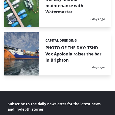
maintenance with
Watermaster
Posted:
2 days ago
CAPITAL DREDGING
Categories:
PHOTO OF THE DAY: TSHD
Vox Apolonia raises the bar
in Brighton
Posted:
3 days ago
Subscribe to the daily newsletter for the latest news
and in-depth stories