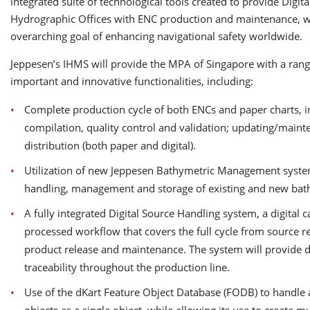
integrated suite of technological tools created to provide Digita
Hydrographic Offices with ENC production and maintenance, w
overarching goal of enhancing navigational safety worldwide.
Jeppesen’s IHMS will provide the MPA of Singapore with a rang
important and innovative functionalities, including:
Complete production cycle of both ENCs and paper charts, i
compilation, quality control and validation; updating/main
distribution (both paper and digital).
Utilization of new Jeppesen Bathymetric Management syste
handling, management and storage of existing and new bath
A fully integrated Digital Source Handling system, a digital 
processed workflow that covers the full cycle from source re
product release and maintenance. The system will provide d
traceability throughout the production line.
Use of the dKart Feature Object Database (FODB) to handle a