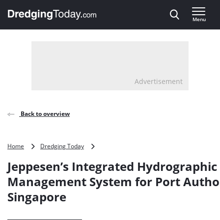
Direct naar inhoud
Menu
, go to home
Advertisement
Back to overview
Jeppesen’s
Home
Dredging Today
Integrated
Jeppesen’s Integrated Hydrographic
Hydrographic
Management
Management System for Port Author
System
Singapore
for
Port
Authority