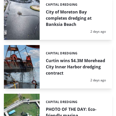
CAPITAL DREDGING
Categories:
City of Moreton Bay
completes dredging at
Banksia Beach
Posted:
2 days ago
CAPITAL DREDGING
Categories:
Curtin wins $4.3M Morehead
City Inner Harbor dredging
contract
Posted:
2 days ago
CAPITAL DREDGING
Categories:
PHOTO OF THE DAY: Eco-
friendly marina