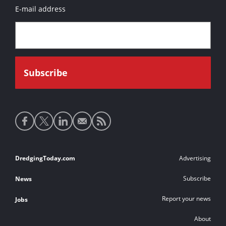
E-mail address
Social
media
links
Footer
DredgingToday.com
Advertising
links
Subscribe
News
Report your news
Jobs
About