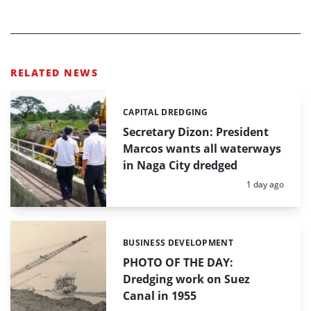
RELATED NEWS
CAPITAL DREDGING
Categories:
Secretary Dizon: President
Marcos wants all waterways
in Naga City dredged
Posted:
1 day ago
BUSINESS DEVELOPMENT
Categories:
PHOTO OF THE DAY:
Dredging work on Suez
Canal in 1955