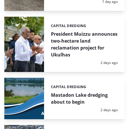
Posted:
1 day ago
CAPITAL DREDGING
Categories:
President Muizzu announces
two-hectare land
reclamation project for
Ukulhas
Posted:
2 days ago
CAPITAL DREDGING
Categories:
Mastadon Lake dredging
about to begin
Posted:
2 days ago