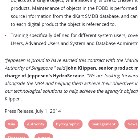
objects as a single object, while allowing its use to create mu
products. Maintenance of objects in the FOBD is performed 
source information from the dKart SMDB database, and can
to each digital product the object is referenced to.
Training specifically defined for different system users, cove
Users, Advanced Users and System and Database Administr
“Jeppesen is proud to have earned this contract with the Marit
Authority of Singapore,” said
John Klippen, senior product 
charge of Jeppesen’s HydroService
.
“We are looking forward
alongside the MPA and helping them achieve their objectives 
our technological solutions to help achieve the agency’s objecti
Klippen.
Press Release, July 1, 2014
View
View
View
View
View
Asia
Authority
hydrographic
management
News
post
post
post
post
post
View
View
Singapore
system