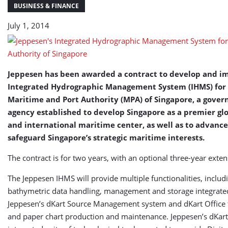
of
BUSINESS & FINANCE
Singapore
July 1, 2014
Jeppesen has been awarded a contract to develop and 
Integrated Hydrographic Management System (IHMS) for
Maritime and Port Authority (MPA) of Singapore, a gove
agency established to develop Singapore as a premier gl
and international maritime center, as well as to advanc
safeguard Singapore’s strategic maritime interests.
The contract is for two years, with an optional three-year exten
The Jeppesen IHMS will provide multiple functionalities, includ
bathymetric data handling, management and storage integrate
Jeppesen’s dKart Source Management system and dKart Office 
and paper chart production and maintenance. Jeppesen’s dKart 