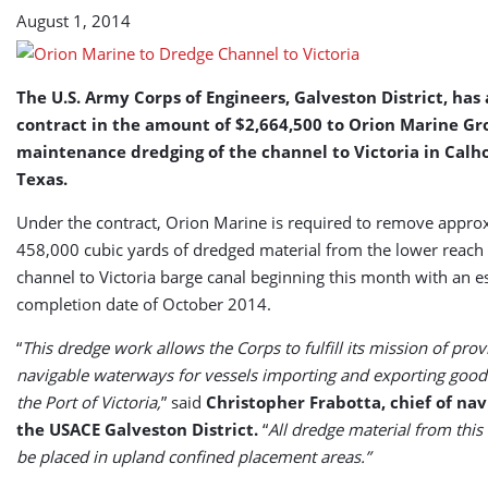
August 1, 2014
The U.S. Army Corps of Engineers, Galveston District, ha
contract in the amount of $2,664,500 to Orion Marine Gr
maintenance dredging of the channel to Victoria in Calh
Texas.
Under the contract, Orion Marine is required to remove appro
458,000 cubic yards of dredged material from the lower reach 
channel to Victoria barge canal beginning this month with an 
completion date of October 2014.
“
This dredge work allows the Corps to fulfill its mission of pro
navigable waterways for vessels importing and exporting good
the Port of Victoria,
” said
Christopher Frabotta, chief of nav
the USACE Galveston District.
“
All dredge material from this 
be placed in upland confined placement areas.”