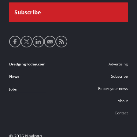
Social
media
links
Footer
DredgingToday.com
Advertising
links
Subscribe
News
Report your news
Jobs
About
Contact
© 2026 Navingo