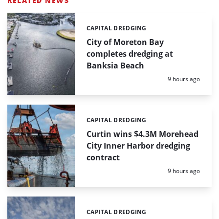
RELATED NEWS
CAPITAL DREDGING
Categories:
City of Moreton Bay
completes dredging at
Banksia Beach
Posted:
9 hours ago
CAPITAL DREDGING
Categories:
Curtin wins $4.3M Morehead
City Inner Harbor dredging
contract
Posted:
9 hours ago
CAPITAL DREDGING
Categories: