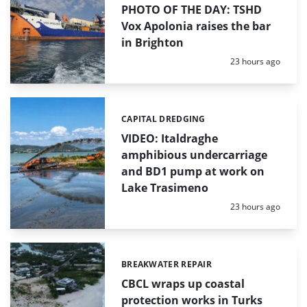
PHOTO OF THE DAY: TSHD
Vox Apolonia raises the bar
in Brighton
Posted:
23 hours ago
CAPITAL DREDGING
Categories:
VIDEO: Italdraghe
amphibious undercarriage
and BD1 pump at work on
Lake Trasimeno
Posted:
23 hours ago
BREAKWATER REPAIR
Categories:
CBCL wraps up coastal
protection works in Turks