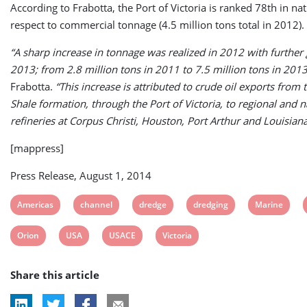
According to Frabotta, the Port of Victoria is ranked 78th in na
respect to commercial tonnage (4.5 million tons total in 2012).
“A sharp increase in tonnage was realized in 2012 with further
2013; from 2.8 million tons in 2011 to 7.5 million tons in 2013
Frabotta.
“This increase is attributed to crude oil exports from 
Shale formation, through the Port of Victoria, to regional and n
refineries at Corpus Christi, Houston, Port Arthur and Louisiana
[mappress]
Press Release, August 1, 2014
View
View
View
View
View
Americas
channel
dredge
dredging
Marine
post
post
post
post
post
View
View
View
View
Orion
USA
USACE
Victoria
tag:
tag:
tag:
tag:
tag:
post
post
post
post
Share this article
tag:
tag:
tag:
tag: