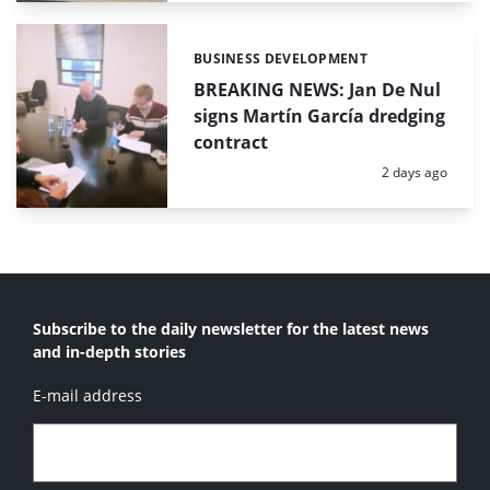
BUSINESS DEVELOPMENT
Categories:
BREAKING NEWS: Jan De Nul
signs Martín García dredging
contract
Posted:
2 days ago
Subscribe to the daily newsletter for the latest news
and in-depth stories
E-mail address