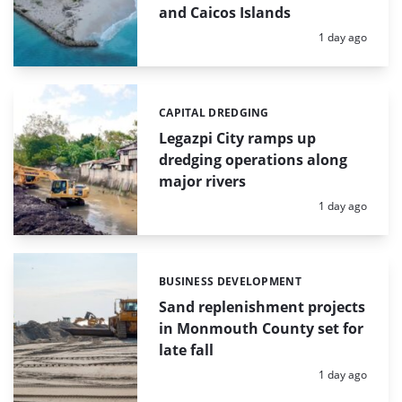
and Caicos Islands
Posted:
1 day ago
CAPITAL DREDGING
Categories:
Legazpi City ramps up
dredging operations along
major rivers
Posted:
1 day ago
BUSINESS DEVELOPMENT
Categories:
Sand replenishment projects
in Monmouth County set for
late fall
Posted:
1 day ago