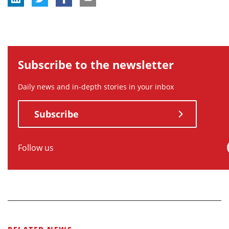
Subscribe to the newsletter
Daily news and in-depth stories in your inbox
Subscribe
Follow us