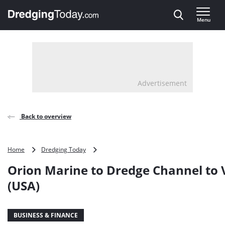
Direct naar inhoud
Menu
, go to home
Advertisement
Back to overview
Orion
Home
Dredging Today
Marine
Orion Marine to Dredge Channel to V
to
Dredge
(USA)
Channel
to
Victoria
BUSINESS & FINANCE
(USA)