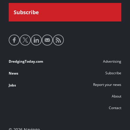
Social
media
links
Footer
DredgingToday.com
Advertising
links
Subscribe
News
Report your news
Jobs
About
Contact
© 2026 Navingo