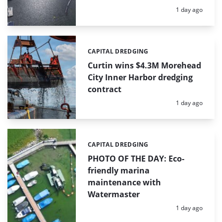
Posted:
1 day ago
CAPITAL DREDGING
Categories:
Curtin wins $4.3M Morehead
City Inner Harbor dredging
contract
Posted:
1 day ago
CAPITAL DREDGING
Categories:
PHOTO OF THE DAY: Eco-
friendly marina
maintenance with
Watermaster
Posted:
1 day ago