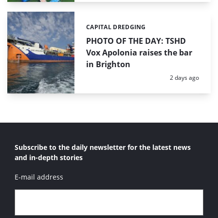
CAPITAL DREDGING
Categories:
PHOTO OF THE DAY: TSHD
Vox Apolonia raises the bar
in Brighton
Posted:
2 days ago
Subscribe to the daily newsletter for the latest news
and in-depth stories
E-mail address