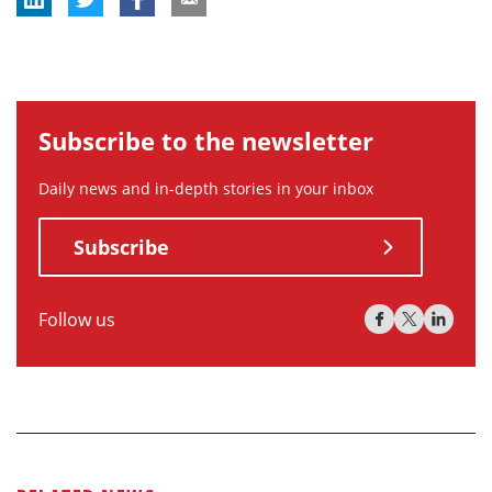
Subscribe to the newsletter
Daily news and in-depth stories in your inbox
Subscribe
Follow us