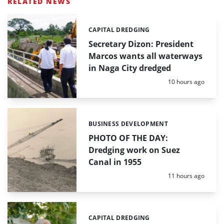
RELATED NEWS
CAPITAL DREDGING
Categories:
Secretary Dizon: President
Marcos wants all waterways
in Naga City dredged
Posted:
10 hours ago
BUSINESS DEVELOPMENT
Categories:
PHOTO OF THE DAY:
Dredging work on Suez
Canal in 1955
Posted:
11 hours ago
CAPITAL DREDGING
Categories: