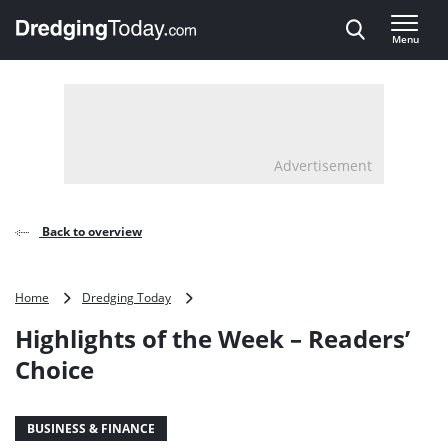
Direct naar inhoud
Menu
, go to home
Advertisement
Back to overview
Highlights
Home
Dredging Today
of
Highlights of the Week – Readers’
the
Week
Choice
–
Readers’
Choice
BUSINESS & FINANCE