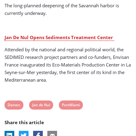
The long-planned deepening of the Savannah harbor is
currently underway.
Jan De Nul Opens Sediments Treatment Center
Attended by the national and regional political world, the
SEDIMED research project partners and co-funders, Envisan
France inaugurated its Eco-Materials Production Center in La
Seyne-sur-Mer yesterday, the first center of its kind in the
Mediterranean area.
View
View
View
Damen
Jan de Nul
PortMiami
post
post
post
Share this article
tag:
tag:
tag: