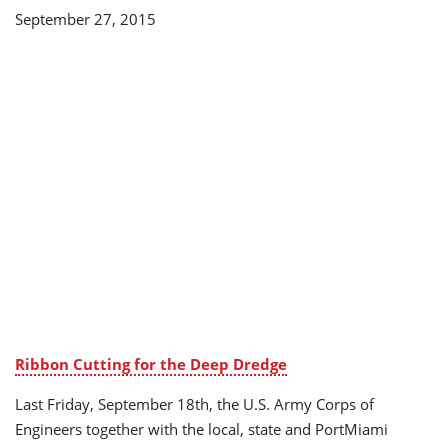
September 27, 2015
Ribbon Cutting for the Deep Dredge
Last Friday, September 18th, the U.S. Army Corps of
Engineers together with the local, state and PortMiami