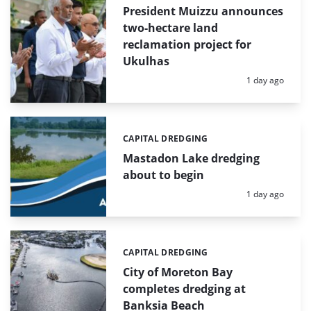
President Muizzu announces
two-hectare land
reclamation project for
Ukulhas
Posted:
1 day ago
CAPITAL DREDGING
Categories:
Mastadon Lake dredging
about to begin
Posted:
1 day ago
CAPITAL DREDGING
Categories:
City of Moreton Bay
completes dredging at
Banksia Beach