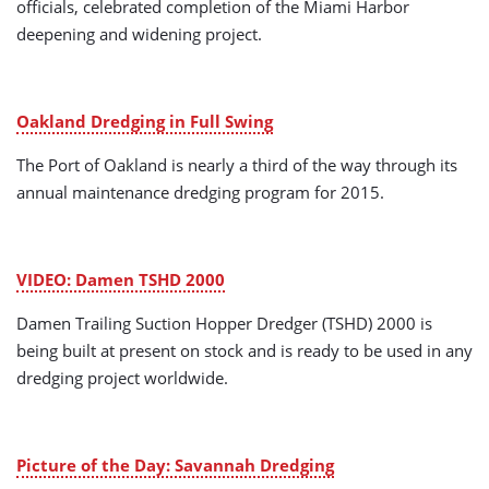
officials, celebrated completion of the Miami Harbor
deepening and widening project.
Oakland Dredging in Full Swing
The Port of Oakland is nearly a third of the way through its
annual maintenance dredging program for 2015.
VIDEO: Damen TSHD 2000
Damen Trailing Suction Hopper Dredger (TSHD) 2000 is
being built at present on stock and is ready to be used in any
dredging project worldwide.
Picture of the Day: Savannah Dredging