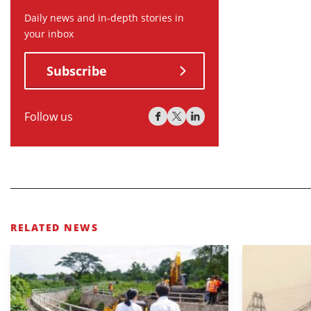
Daily news and in-depth stories in
your inbox
Subscribe
Follow us
RELATED NEWS