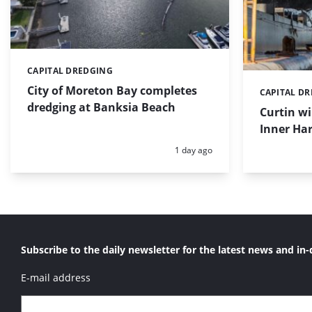
CAPITAL DREDGING
Categories:
City of Moreton Bay completes
CAPITAL D
Categories:
dredging at Banksia Beach
Curtin w
Inner Har
Posted:
1 day ago
Subscribe to the daily newsletter for the latest news and in-
E-mail address