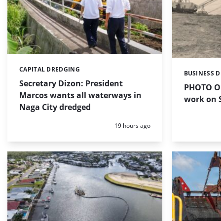
CAPITAL DREDGING
Categories:
BUSINESS 
Categories:
Secretary Dizon: President
PHOTO OF
Marcos wants all waterways in
work on S
Naga City dredged
Posted:
19 hours ago