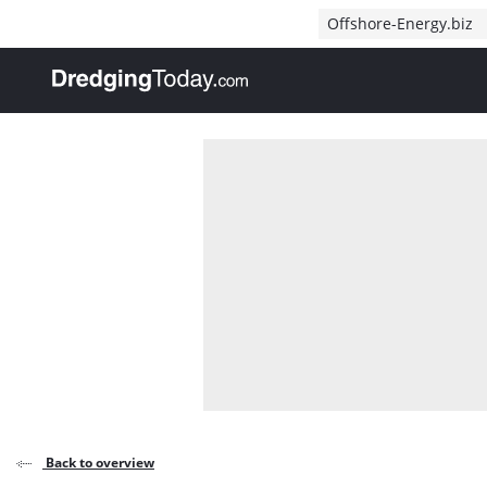
Direct naar inhoud
Offshore-Energy.biz
, go to home
Back to overview