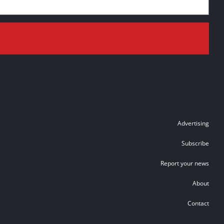
Advertising
Subscribe
Report your news
About
Contact