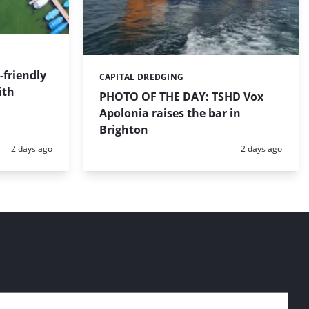
friendly
CAPITAL DREDGING
Categories:
ith
PHOTO OF THE DAY: TSHD Vox
Apolonia raises the bar in
Brighton
Posted:
Posted:
2 days ago
2 days ago