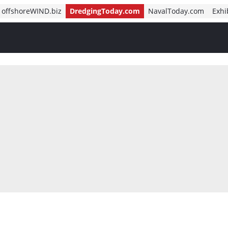
offshoreWIND.biz
DredgingToday.com
NavalToday.com
Exhi