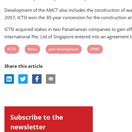
Development of the AMCT also includes the construction of ware
2007, ICTSI won the 30-year concession for the construction and
ICTSI acquired stakes in two Panamanian companies to gain eff
International Pte. Ltd of Singapore entered into an agreement to
View
View
View
View
ICTSI
News
port development
ZPMC
post
post
post
post
Share this article
tag:
tag:
tag:
tag:
Subscribe to the
newsletter