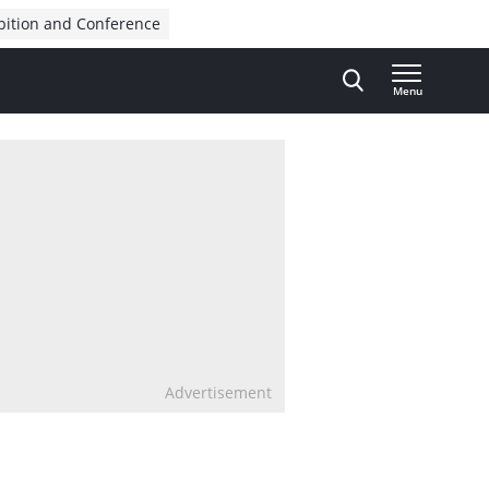
bition and Conference
Menu
Advertisement