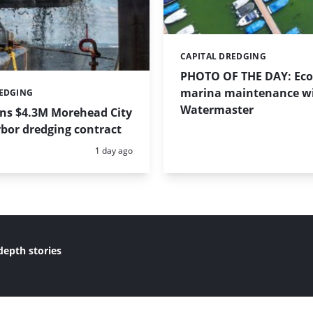
CAPITAL DREDGING
Categories:
PHOTO OF THE DAY: Eco-
marina maintenance w
REDGING
Watermaster
ins $4.3M Morehead City
bor dredging contract
Posted:
1 day ago
depth stories