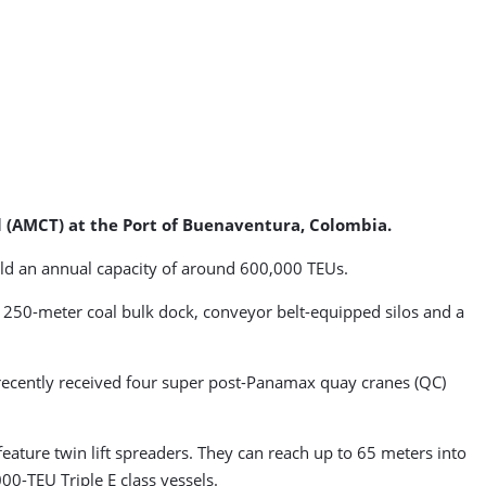
l (AMCT) at the Port of Buenaventura, Colombia.
ield an annual capacity of around 600,000 TEUs.
a 250-meter coal bulk dock, conveyor belt-equipped silos and a
a, recently received four super post-Panamax quay cranes (QC)
eature twin lift spreaders. They can reach up to 65 meters into
0-TEU Triple E class vessels.