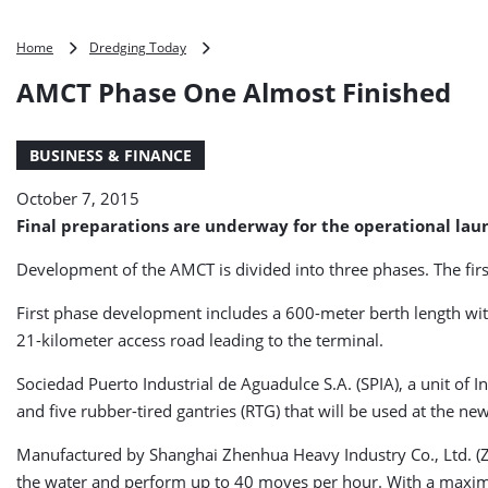
AMCT
Home
Dredging Today
Phase
AMCT Phase One Almost Finished
One
Almost
Finished
BUSINESS & FINANCE
October 7, 2015
Final preparations are underway for the operational lau
Development of the AMCT is divided into three phases. The first
First phase development includes a 600-meter berth length wit
21-kilometer access road leading to the terminal.
Sociedad Puerto Industrial de Aguadulce S.A. (SPIA), a unit of 
and five rubber-tired gantries (RTG) that will be used at the ne
Manufactured by Shanghai Zhenhua Heavy Industry Co., Ltd. (ZPM
the water and perform up to 40 moves per hour. With a maximum 