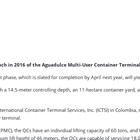
nch in 2016 of the Aguadulce Multi-User Container Termina
 phase, which is slated for completion by April next year, will y
h a 14.5-meter controlling depth, an 11-hectare container yard, 
International Container Terminal Services, Inc. (ICTSI) in Colombi
w terminal.
C), the QCs have an individual lifting capacity of 60 tons, and f
lift height of 46 meters, the QCs are capable of servicing 18,00