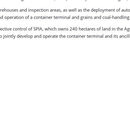
houses and inspection areas, as well as the deployment of automa
 operation of a container terminal and grains and coal-handling f
ective control of SPIA, which owns 240 hectares of land in the Ag
 jointly develop and operate the container terminal and its ancillar