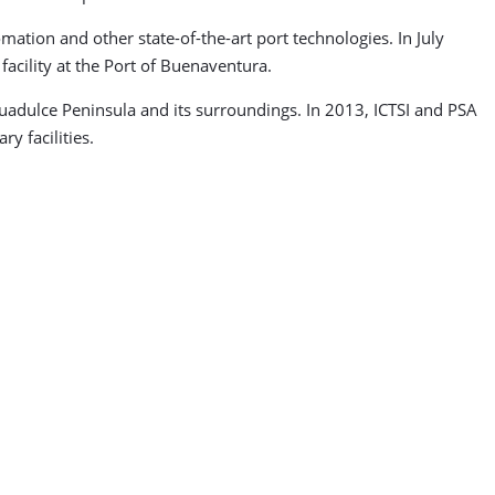
tion and other state-of-the-art port technologies. In July
acility at the Port of Buenaventura.
uadulce Peninsula and its surroundings. In 2013, ICTSI and PSA
y facilities.