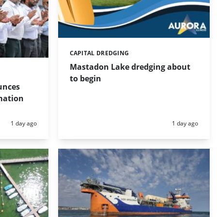
CAPITAL DREDGING
Categories:
Mastadon Lake dredging about
to begin
unces
mation
Posted:
Posted:
1 day ago
1 day ago