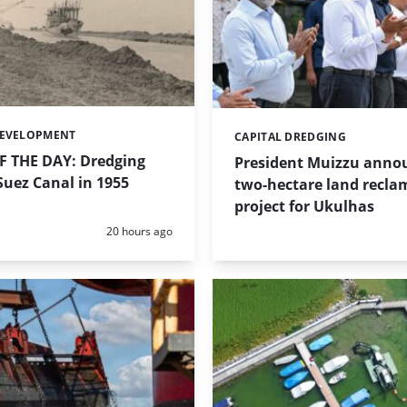
DEVELOPMENT
CAPITAL DREDGING
Categories:
 THE DAY: Dredging
President Muizzu anno
uez Canal in 1955
two-hectare land recla
project for Ukulhas
Posted:
20 hours ago