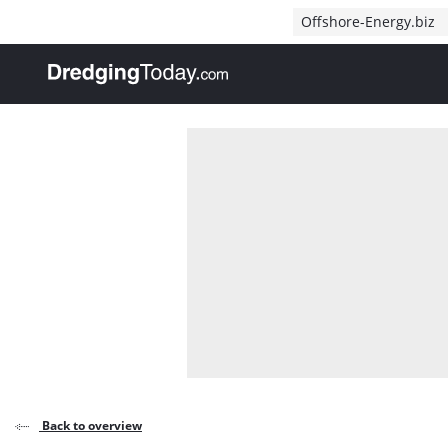
Direct naar inhoud
Offshore-Energy.biz
, go to home
Back to overview