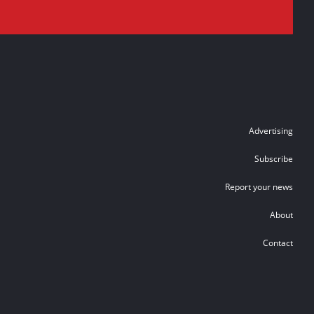
Advertising
Subscribe
Report your news
About
Contact