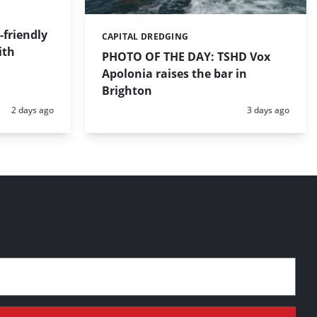
friendly
CAPITAL DREDGING
Categories:
ith
PHOTO OF THE DAY: TSHD Vox
Apolonia raises the bar in
Brighton
Posted:
Posted:
2 days ago
3 days ago