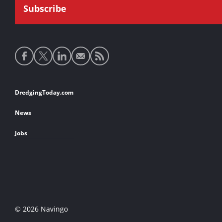
Social
media
links
Footer
DredgingToday.com
links
News
Jobs
© 2026 Navingo