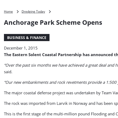
Anchorage
Home
Dredging Today
Park
Anchorage Park Scheme Opens
Scheme
Opens
BUSINESS & FINANCE
December 1, 2015
The Eastern Solent Coastal Partnership has announced th
“Over the past six months we have achieved a great deal and h
said.
“Our new embankments and rock revetments provide a 1:500 year
The major coastal defense project was undertaken by Team Van
The rock was imported from Larvik in Norway and has been speci
This is the first stage of the multi-million pound Flooding an