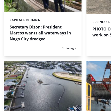
CAPITAL DREDGING
Categories:
BUSINESS 
Categories:
Secretary Dizon: President
PHOTO OF
Marcos wants all waterways in
work on S
Naga City dredged
Posted:
1 day ago