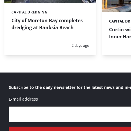
CAPITAL DREDGING
Categories:
City of Moreton Bay completes
CAPITAL D
Categories:
dredging at Banksia Beach
Curtin w
Inner Har
Posted:
2 days ago
Subscribe to the daily newsletter for the latest news and in-
E-mail address