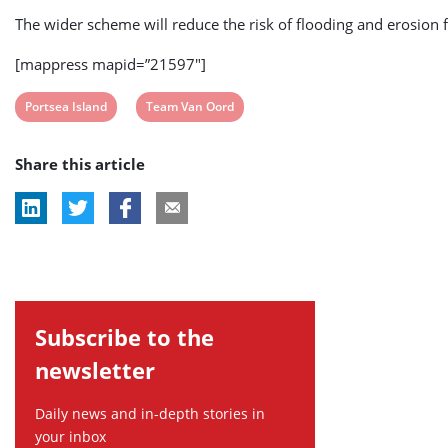
The wider scheme will reduce the risk of flooding and erosion 
[mappress mapid=”21597″]
View
View
Portsea Island
Team Van Oord
post
post
Share this article
tag:
tag:
Subscribe to the
newsletter
Daily news and in-depth stories in
your inbox