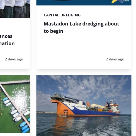
CAPITAL DREDGING
Categories:
Mastadon Lake dredging about
to begin
unces
mation
Posted:
Posted:
2 days ago
2 days ago