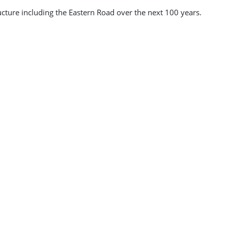
ucture including the Eastern Road over the next 100 years.