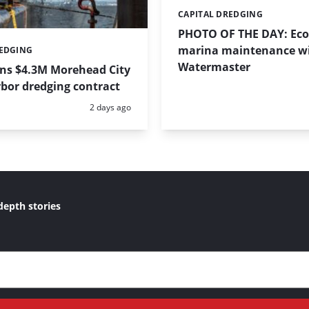
CAPITAL DREDGING
Categories:
PHOTO OF THE DAY: Eco-
marina maintenance w
REDGING
Watermaster
ins $4.3M Morehead City
bor dredging contract
Posted:
2 days ago
depth stories