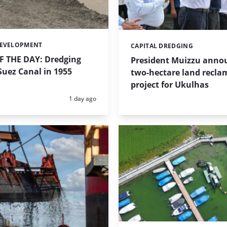
DEVELOPMENT
CAPITAL DREDGING
Categories:
 THE DAY: Dredging
President Muizzu anno
uez Canal in 1955
two-hectare land recla
project for Ukulhas
Posted:
1 day ago