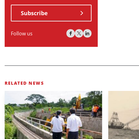
Subscribe
Follow us
RELATED NEWS