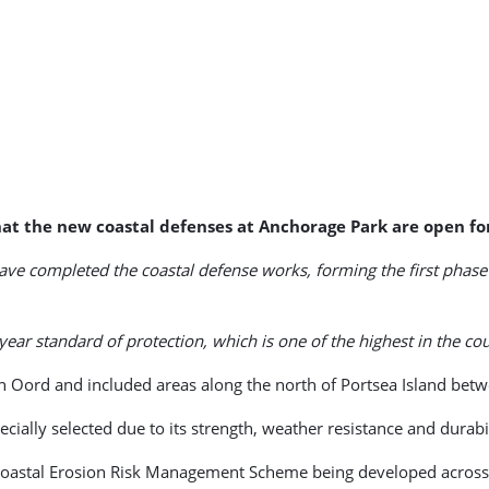
at the new coastal defenses at Anchorage Park are open fo
ave completed the coastal defense works, forming the first phase
 standard of protection, which is one of the highest in the cou
 Oord and included areas along the north of Portsea Island betw
ally selected due to its strength, weather resistance and durabil
d Coastal Erosion Risk Management Scheme being developed across 