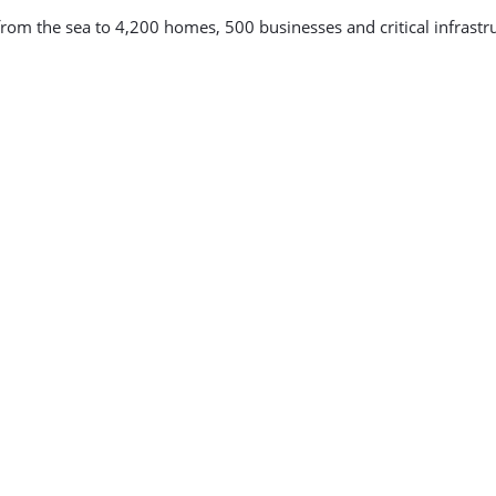
from the sea to 4,200 homes, 500 businesses and critical infrastr