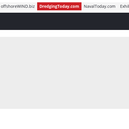
offshoreWIND.biz
DredgingToday.com
NavalToday.com
Exhi