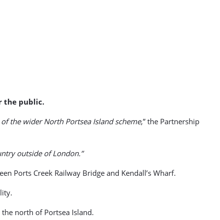
r the public.
 of the wider North Portsea Island scheme
,” the Partnership
ntry outside of London.”
een Ports Creek Railway Bridge and Kendall’s Wharf.
ity.
the north of Portsea Island.