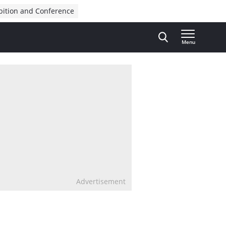
bition and Conference
Menu
Advertisement