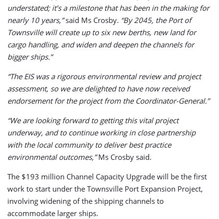
understated; it’s a milestone that has been in the making for
nearly 10 years,”
said Ms Crosby.
“By 2045, the Port of
Townsville will create up to six new berths, new land for
cargo handling, and widen and deepen the channels for
bigger ships.”
“The EIS was a rigorous environmental review and project
assessment, so we are delighted to have now received
endorsement for the project from the Coordinator-General.”
“We are looking forward to getting this vital project
underway, and to continue working in close partnership
with the local community to deliver best practice
environmental outcomes,”
Ms Crosby said.
The $193 million Channel Capacity Upgrade will be the first
work to start under the Townsville Port Expansion Project,
involving widening of the shipping channels to
accommodate larger ships.