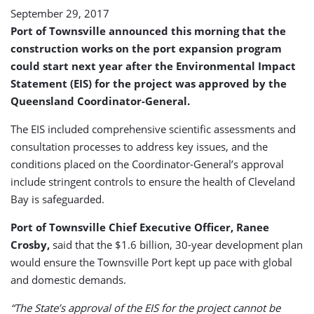
September 29, 2017
Port of Townsville announced this morning that the
construction works on the port expansion program
could start next year after the Environmental Impact
Statement (EIS) for the project was approved by the
Queensland Coordinator-General.
The EIS included comprehensive scientific assessments and
consultation processes to address key issues, and the
conditions placed on the Coordinator-General’s approval
include stringent controls to ensure the health of Cleveland
Bay is safeguarded.
Port of Townsville Chief Executive Officer, Ranee
Crosby,
said that the $1.6 billion, 30-year development plan
would ensure the Townsville Port kept up pace with global
and domestic demands.
“The State’s approval of the EIS for the project cannot be