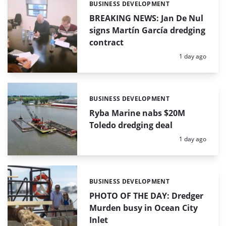
BUSINESS DEVELOPMENT
Categories:
BREAKING NEWS: Jan De Nul
signs Martín García dredging
contract
Posted:
1 day ago
BUSINESS DEVELOPMENT
Categories:
Ryba Marine nabs $20M
Toledo dredging deal
Posted:
1 day ago
BUSINESS DEVELOPMENT
Categories:
PHOTO OF THE DAY: Dredger
Murden busy in Ocean City
Inlet