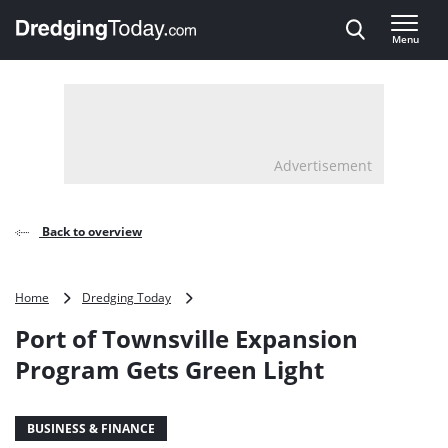
Direct naar inhoud
Menu
, go to home
Advertisement
Back to overview
Port
Home
Dredging Today
of
Port of Townsville Expansion
Townsville
Expansion
Program Gets Green Light
Program
Gets
Green
BUSINESS & FINANCE
Light