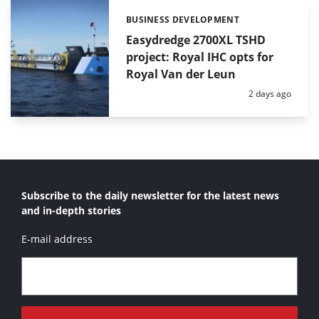
BUSINESS DEVELOPMENT
Categories:
Easydredge 2700XL TSHD
project: Royal IHC opts for
Royal Van der Leun
Posted:
2 days ago
Subscribe to the daily newsletter for the latest news
and in-depth stories
E-mail address