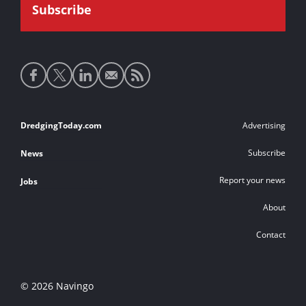
Social
media
links
Footer
DredgingToday.com
Advertising
links
Subscribe
News
Report your news
Jobs
About
Contact
© 2026 Navingo