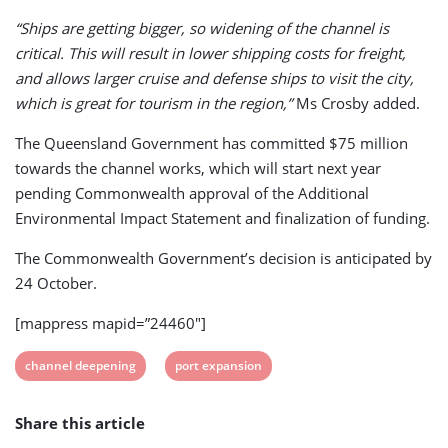
“Ships are getting bigger, so widening of the channel is
critical. This will result in lower shipping costs for freight,
and allows larger cruise and defense ships to visit the city,
which is great for tourism in the region,”
Ms Crosby added.
The Queensland Government has committed $75 million
towards the channel works, which will start next year
pending Commonwealth approval of the Additional
Environmental Impact Statement and finalization of funding.
The Commonwealth Government’s decision is anticipated by
24 October.
[mappress mapid=”24460″]
View
View
channel deepening
port expansion
post
post
Share this article
tag:
tag: