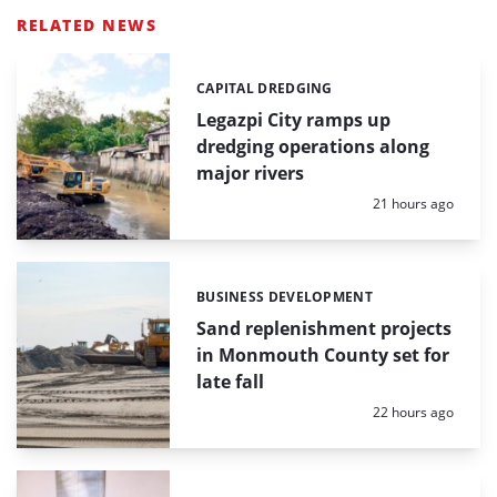
RELATED NEWS
CAPITAL DREDGING
Categories:
Legazpi City ramps up
dredging operations along
major rivers
Posted:
21 hours ago
BUSINESS DEVELOPMENT
Categories:
Sand replenishment projects
in Monmouth County set for
late fall
Posted:
22 hours ago