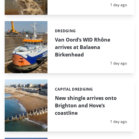
Posted:
1 day ago
DREDGING
Categories:
Van Oord’s WID Rhône
arrives at Balaena
Birkenhead
Posted:
1 day ago
CAPITAL DREDGING
Categories:
New shingle arrives onto
Brighton and Hove’s
coastline
Posted:
1 day ago