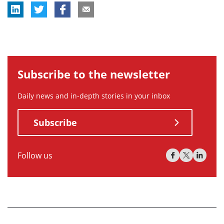
Subscribe to the newsletter
Daily news and in-depth stories in your inbox
Subscribe
Follow us