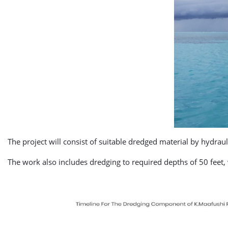
The project will consist of suitable dredged material by hydraul
The work also includes dredging to required depths of 50 fee