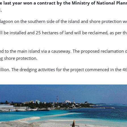
ast year won a contract by the Ministry of National Planni
.
lagoon on the southern side of the island and shore protection w
l be installed and 25 hectares of land will be reclaimed, as per t
ed to the main island via a causeway. The proposed reclamation 
g shore protection.
illion. The dredging activities for the project commenced in the 