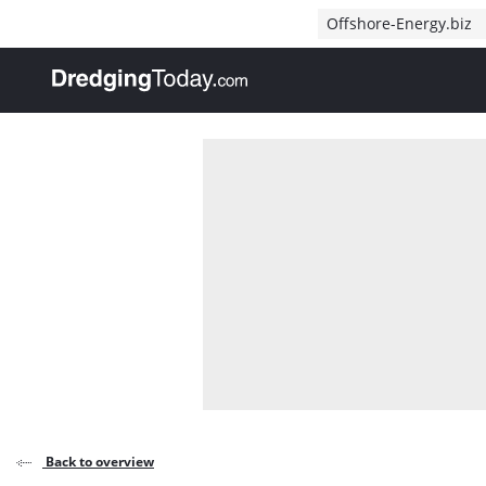
Direct naar inhoud
Offshore-Energy.biz
, go to home
Back to overview