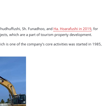
Kulhudhuffushi, Sh. Funadhoo, and
Ha. Hoarafushi in 2019
, for
ects, which are a part of tourism property development.
ch is one of the company’s core activities was started in 1985,