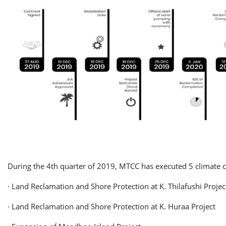
During the 4th quarter of 2019, MTCC has executed 5 climate 
· Land Reclamation and Shore Protection at K. Thilafushi Projec
· Land Reclamation and Shore Protection at K. Huraa Project