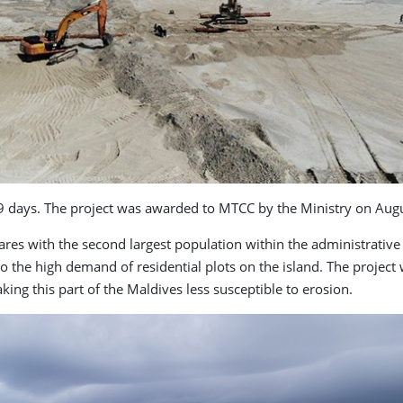
9 days. The project was awarded to MTCC by the Ministry on Augus
es with the second largest population within the administrative i
 to the high demand of residential plots on the island. The project
ing this part of the Maldives less susceptible to erosion.