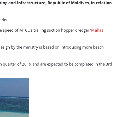
ng and Infrastructure, Republic of Maldives, in relation
orks.
he speed of MTCC’s trailing suction hopper dredger ‘
Mahaa
design by the ministry is based on introducing more beach
4th quarter of 2019 and are expected to be completed in the 3rd