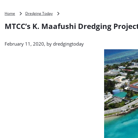
MTCC’s
Home
Dredging Today
K.
MTCC’s K. Maafushi Dredging Proje
Maafushi
Dredging
Project
February 11, 2020, by
dredgingtoday
Moves
Ahead