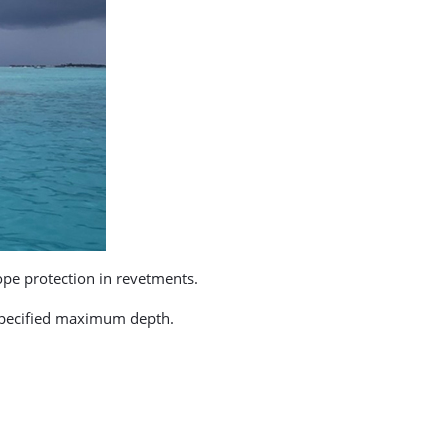
lope protection in revetments.
 specified maximum depth.