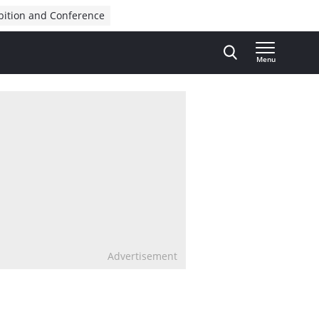
bition and Conference
Menu
Advertisement