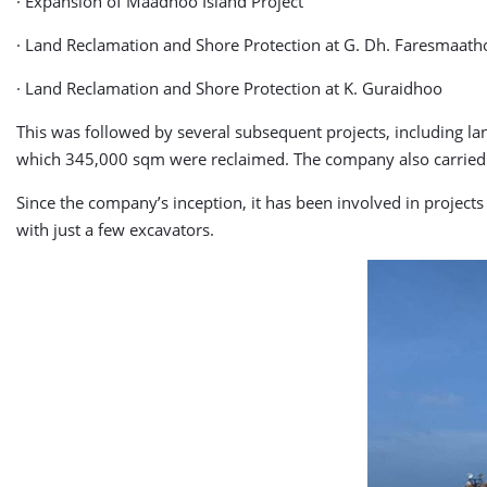
· Expansion of Maadhoo Island Project
· Land Reclamation and Shore Protection at G. Dh. Faresmaat
· Land Reclamation and Shore Protection at K. Guraidhoo
This was followed by several subsequent projects, including la
which 345,000 sqm were reclaimed. The company also carried ou
Since the company’s inception, it has been involved in project
with just a few excavators.