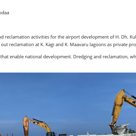
hodaa
nd reclamation activities for the airport development of H. Dh. 
t reclamation at K. Kagi and K. Maavaru lagoons as private proj
s that enable national development. Dredging and reclamation, whi