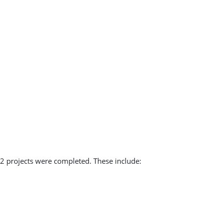
2 projects were completed. These include: