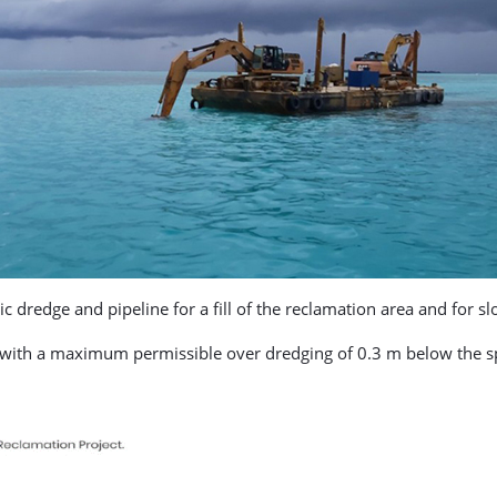
ic dredge and pipeline for a fill of the reclamation area and for s
t, with a maximum permissible over dredging of 0.3 m below the