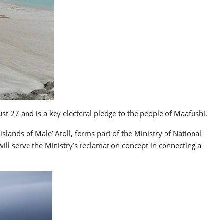
t 27 and is a key electoral pledge to the people of Maafushi.
slands of Male’ Atoll, forms part of the Ministry of National
 will serve the Ministry’s reclamation concept in connecting a