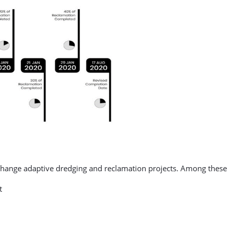
change adaptive dredging and reclamation projects. Among these 
t