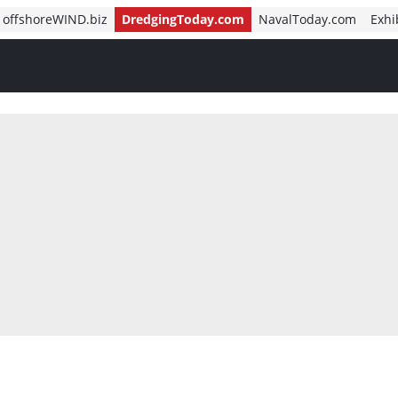
offshoreWIND.biz
DredgingToday.com
NavalToday.com
Exhi