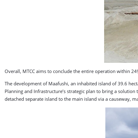
Overall, MTCC aims to conclude the entire operation within 24
The development of Maafushi, an inhabited island of 39.6 hectar
Planning and Infrastructure’s strategic plan to bring a solution
detached separate island to the main island via a causeway, mak