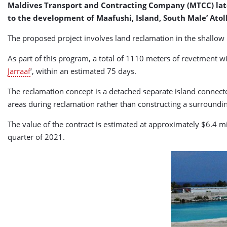
Maldives Transport and Contracting Company (MTCC) late l
to the development of Maafushi, Island, South Male’ Atoll
The proposed project involves land reclamation in the shallow 
As part of this program, a total of 1110 meters of revetment wil
Jarraaf
‘, within an estimated 75 days.
The reclamation concept is a detached separate island connect
areas during reclamation rather than constructing a surroundin
The value of the contract is estimated at approximately $6.4 m
quarter of 2021.