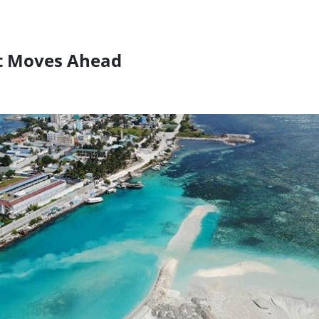
ct Moves Ahead