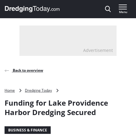
Direct naar inhoud
Menu
, go to home
Advertisement
Back to overview
Funding
Home
Dredging Today
for
Funding for Lake Providence
Lake
Providence
Harbor Dredging Secured
Harbor
Dredging
Secured
BUSINESS & FINANCE