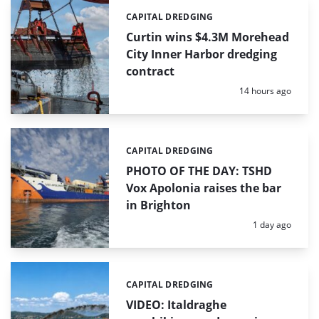
CAPITAL DREDGING
Categories:
Curtin wins $4.3M Morehead
City Inner Harbor dredging
contract
Posted:
14 hours ago
CAPITAL DREDGING
Categories:
PHOTO OF THE DAY: TSHD
Vox Apolonia raises the bar
in Brighton
Posted:
1 day ago
CAPITAL DREDGING
Categories:
VIDEO: Italdraghe