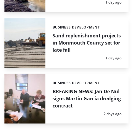
Posted:
1 day ago
BUSINESS DEVELOPMENT
Categories:
Sand replenishment projects
in Monmouth County set for
late fall
Posted:
1 day ago
BUSINESS DEVELOPMENT
Categories:
BREAKING NEWS: Jan De Nul
signs Martín García dredging
contract
Posted:
2 days ago