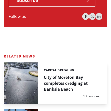
Subscribe
Follow us
RELATED NEWS
CAPITAL DREDGING
Categories:
City of Moreton Bay
completes dredging at
Banksia Beach
Posted:
13 hours ago