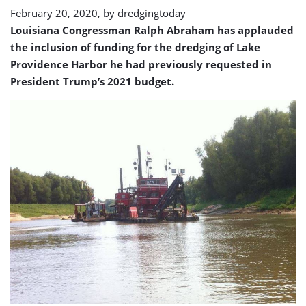
February 20, 2020, by
dredgingtoday
Louisiana Congressman Ralph Abraham has applauded
the inclusion of funding for the dredging of Lake
Providence Harbor he had previously requested in
President Trump’s 2021 budget.