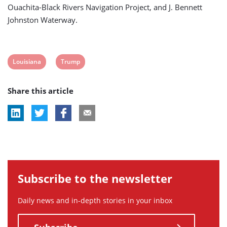
Ouachita-Black Rivers Navigation Project, and J. Bennett
Johnston Waterway.
View
View
Louisiana
Trump
post
post
Share this article
tag:
tag:
Subscribe to the newsletter
Daily news and in-depth stories in your inbox