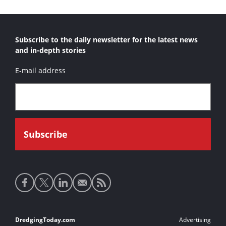
Subscribe to the daily newsletter for the latest news
and in-depth stories
E-mail address
Social
media
links
Footer
DredgingToday.com
Advertising