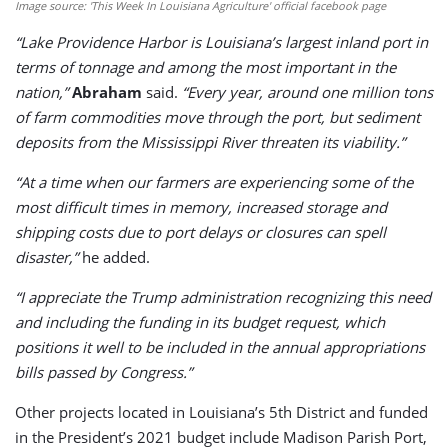
Image source: 'This Week In Louisiana Agriculture' official facebook page
“Lake Providence Harbor is Louisiana’s largest inland port in
terms of tonnage and among the most important in the
nation,”
Abraham
said.
“Every year, around one million tons
of farm commodities move through the port, but sediment
deposits from the Mississippi River threaten its viability.”
“At a time when our farmers are experiencing some of the
most difficult times in memory, increased storage and
shipping costs due to port delays or closures can spell
disaster,”
he added.
“I appreciate the Trump administration recognizing this need
and including the funding in its budget request, which
positions it well to be included in the annual appropriations
bills passed by Congress.”
Other projects located in Louisiana’s 5th District and funded
in the President’s 2021 budget include Madison Parish Port,