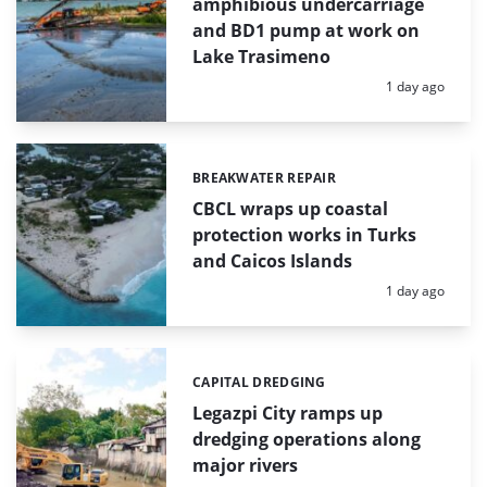
amphibious undercarriage
and BD1 pump at work on
Lake Trasimeno
Posted:
1 day ago
BREAKWATER REPAIR
Categories:
CBCL wraps up coastal
protection works in Turks
and Caicos Islands
Posted:
1 day ago
CAPITAL DREDGING
Categories:
Legazpi City ramps up
dredging operations along
major rivers