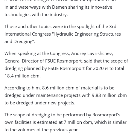
inland waterways with Damen sharing its innovative
technologies with the industry.
Those and other topics were in the spotlight of the 3rd
International Congress “Hydraulic Engineering Structures
and Dredging”.
When speaking at the Congress, Andrey Lavrishchev,
General Director of FSUE Rosmorport, said that the scope of
dredging planned by FSUE Rosmorport for 2020 is to total
18.4 million cbm.
According to him, 8.6 million cbm of material is to be
dredged under maintenance projects with 9.83 million cbm
to be dredged under new projects.
The scope of dredging to be performed by Rosmorport’s
own facilities is estimated at 7 million cbm, which is similar
to the volumes of the previous year.