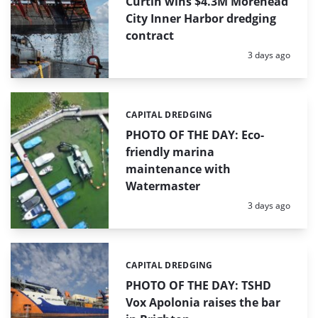
Curtin wins $4.3M Morehead
City Inner Harbor dredging
contract
Posted:
3 days ago
CAPITAL DREDGING
Categories:
PHOTO OF THE DAY: Eco-
friendly marina
maintenance with
Watermaster
Posted:
3 days ago
CAPITAL DREDGING
Categories:
PHOTO OF THE DAY: TSHD
Vox Apolonia raises the bar