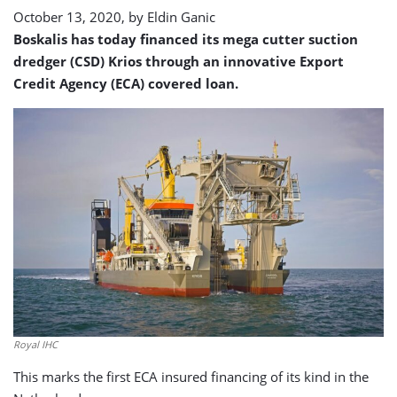
October 13, 2020, by
Eldin Ganic
Boskalis has today financed its mega cutter suction
dredger (CSD) Krios through an innovative Export
Credit Agency (ECA) covered loan.
Royal IHC
This marks the first ECA insured financing of its kind in the