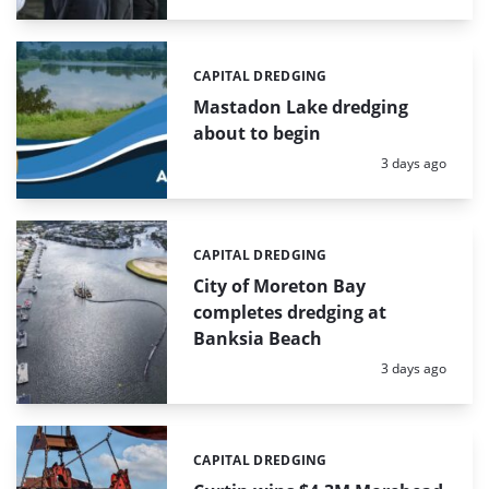
CAPITAL DREDGING
Categories:
Mastadon Lake dredging
about to begin
Posted:
3 days ago
CAPITAL DREDGING
Categories:
City of Moreton Bay
completes dredging at
Banksia Beach
Posted:
3 days ago
CAPITAL DREDGING
Categories: