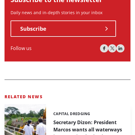
Daily news and in-depth stories in your inbox
Subscribe
Follow us
RELATED NEWS
CAPITAL DREDGING
Categories:
Secretary Dizon: President
Marcos wants all waterways