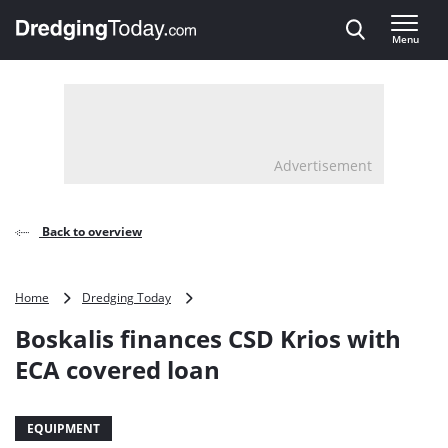
Direct naar inhoud
Menu
, go to home
Advertisement
Back to overview
Boskalis
Home
Dredging Today
finances
Boskalis finances CSD Krios with
CSD
Krios
ECA covered loan
with
ECA
covered
EQUIPMENT
loan