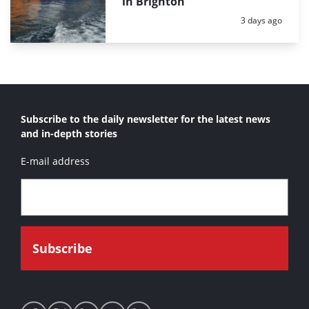
in Brighton
Posted:
3 days ago
Subscribe to the daily newsletter for the latest news
and in-depth stories
E-mail address