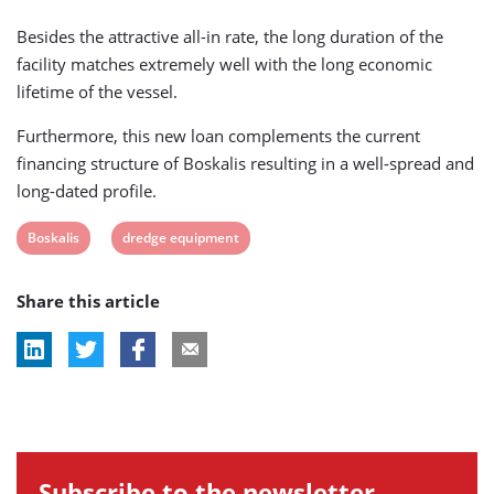
Besides the attractive all-in rate, the long duration of the
facility matches extremely well with the long economic
lifetime of the vessel.
Furthermore, this new loan complements the current
financing structure of Boskalis resulting in a well-spread and
long-dated profile.
View
View
Boskalis
dredge equipment
post
post
Share this article
tag:
tag:
Subscribe to the newsletter