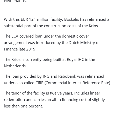
Netherlands.
With this EUR 121 million facility, Boskalis has refinanced a
substantial part of the construction costs of the Krios.
The ECA covered loan under the domestic cover
arrangement was introduced by the Dutch Ministry of
Finance late 2019.
The Krios is currently being built at Royal IHC in the
Netherlands.
The loan provided by ING and Rabobank was refinanced
under a so-called CIRR (Commercial Interest Reference Rate).
The tenor of the facility is twelve years, includes linear
redemption and carries an all-in financing cost of slightly
less than one percent.