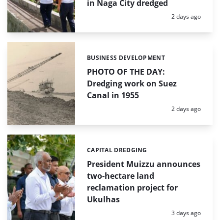
in Naga City dredged
Posted:
2 days ago
BUSINESS DEVELOPMENT
Categories:
PHOTO OF THE DAY:
Dredging work on Suez
Canal in 1955
Posted:
2 days ago
CAPITAL DREDGING
Categories:
President Muizzu announces
two-hectare land
reclamation project for
Ukulhas
Posted:
3 days ago